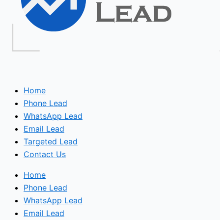
Home
Phone Lead
WhatsApp Lead
Email Lead
Targeted Lead
Contact Us
Home
Phone Lead
WhatsApp Lead
Email Lead