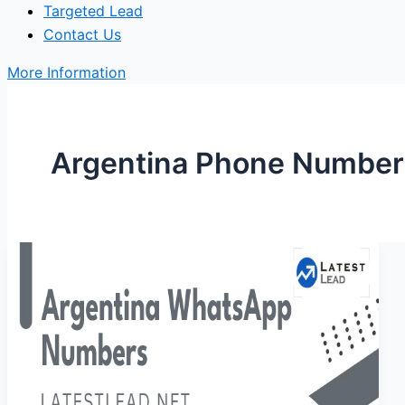
Targeted Lead
Contact Us
More Information
Argentina Phone Number 