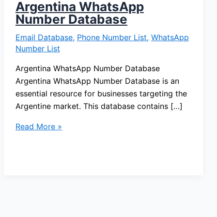
Argentina WhatsApp
Number Database
Email Database
,
Phone Number List
,
WhatsApp
Number List
Argentina WhatsApp Number Database
Argentina WhatsApp Number Database is an
essential resource for businesses targeting the
Argentine market. This database contains […]
Read More »