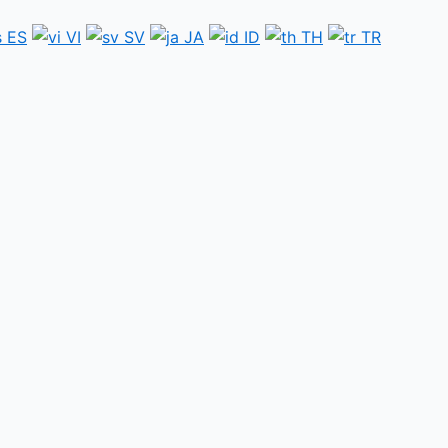
ES
VI
SV
JA
ID
TH
TR