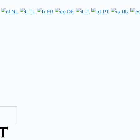
NL
TL
FR
DE
IT
PT
RU