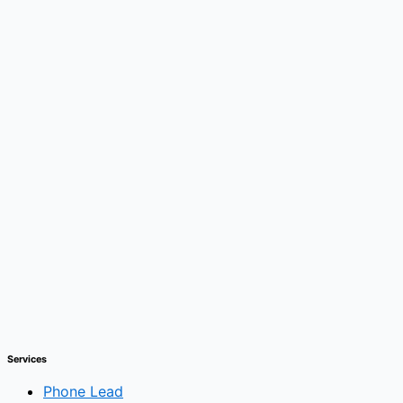
Services
Phone Lead