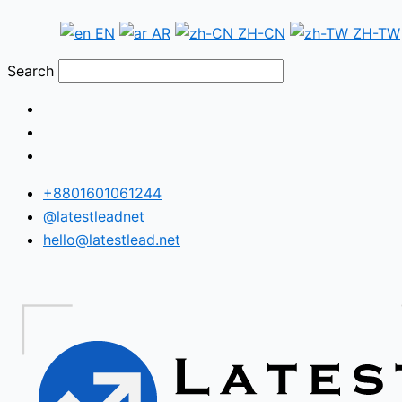
Skip
Argentina
EN
AR
ZH-CN
ZH-TW
to
WhatsApp
content
Number
Search
Database
+8801601061244
@latestleadnet
hello@latestlead.net