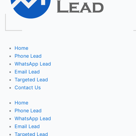
Home
Phone Lead
WhatsApp Lead
Email Lead
Targeted Lead
Contact Us
Home
Phone Lead
WhatsApp Lead
Email Lead
Targeted Lead