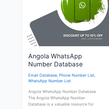
Angola WhatsApp
Number Database
Email Database
,
Phone Number List
,
WhatsApp Number List
Angola WhatsApp Number Database
The Angola WhatsApp Number
Database is a valuable resource for