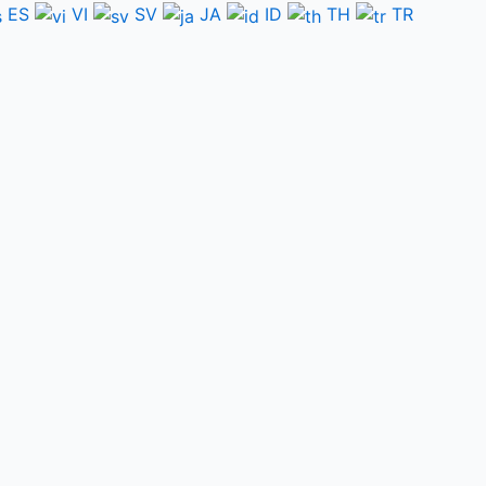
ES
VI
SV
JA
ID
TH
TR