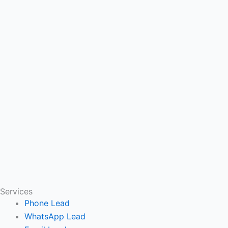
Services
Phone Lead
WhatsApp Lead