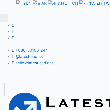
Skip
EN
AR
ZH-CN
ZH-TW
to
content
+8801601061244
@latestleadnet
hello@latestlead.net