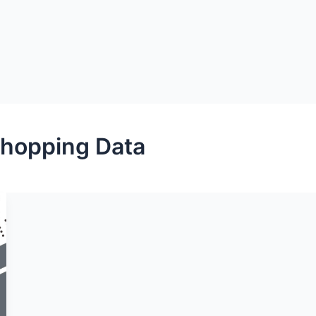
hopping Data