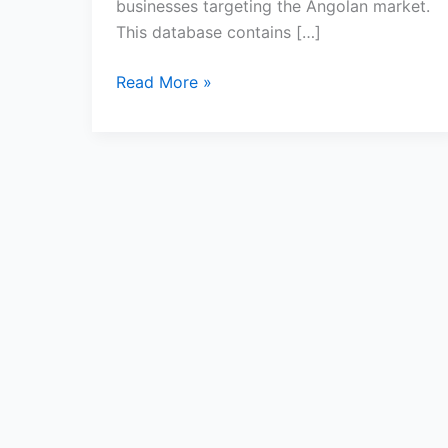
businesses targeting the Angolan market.
This database contains […]
Read More »