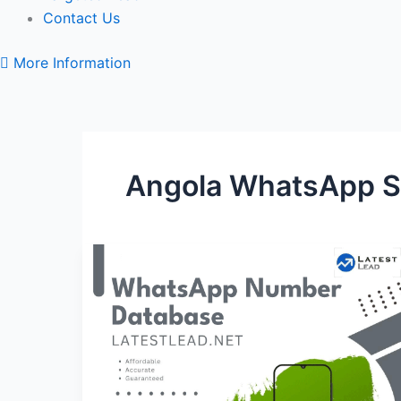
Contact Us
More Information
Angola WhatsApp S
Angola
WhatsApp
Number
Database