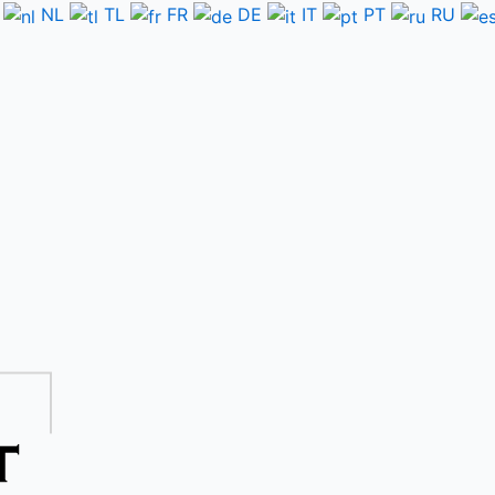
NL
TL
FR
DE
IT
PT
RU