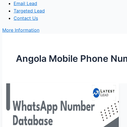
Email Lead
Targeted Lead
Contact Us
More Information
Angola Mobile Phone Nu