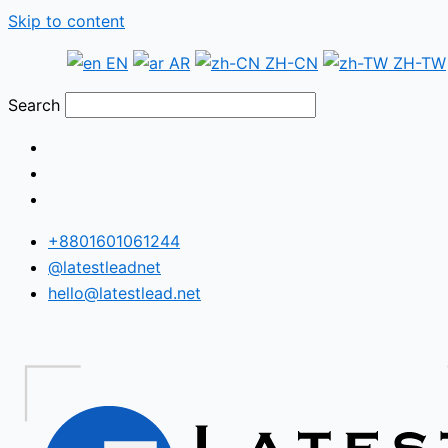
Skip to content
EN
AR
ZH-CN
ZH-TW
Search
+8801601061244
@latestleadnet
hello@latestlead.net