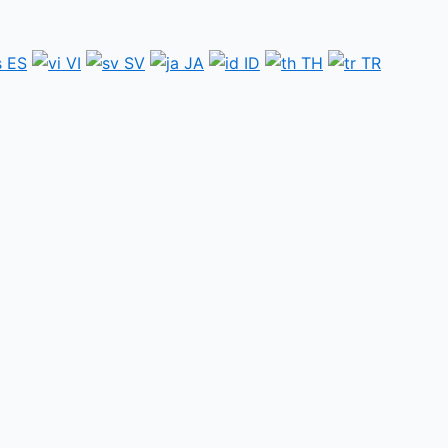
ES
VI
SV
JA
ID
TH
TR