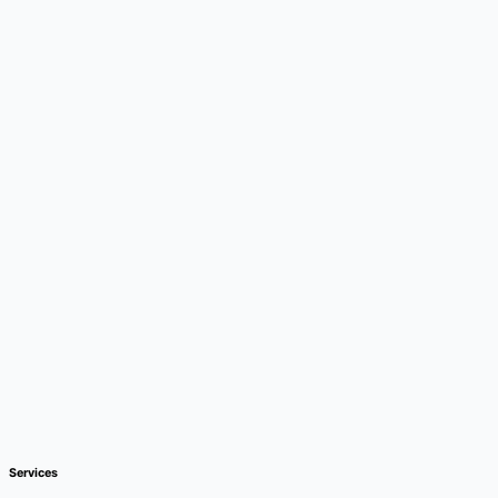
Services