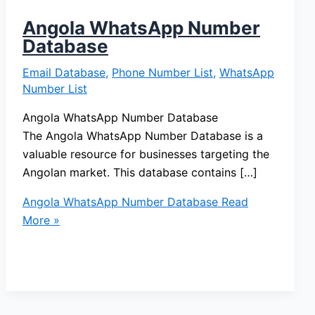
Angola WhatsApp Number
Database
Email Database
,
Phone Number List
,
WhatsApp
Number List
Angola WhatsApp Number Database
The Angola WhatsApp Number Database is a
valuable resource for businesses targeting the
Angolan market. This database contains […]
Angola WhatsApp Number Database
Read
More »