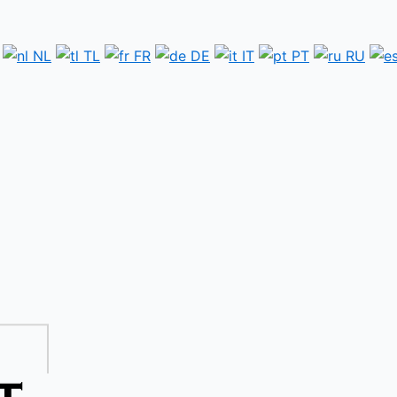
NL
TL
FR
DE
IT
PT
RU