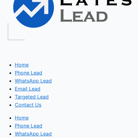
Home
Phone Lead
WhatsApp Lead
Email Lead
Targeted Lead
Contact Us
Home
Phone Lead
WhatsApp Lead