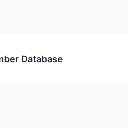
mber Database