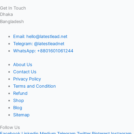
Get In Touch
Dhaka
Bangladesh
Email: hello@latestlead.net
Telegram: @latestleadnet
WhatsApp: +8801601061244
About Us
Contact Us
Privacy Policy
Terms and Condition
Refund
Shop
Blog
Sitemap
Follow Us
Facebook
Linkedin
Medium
Telegram
Twitter
Pinterest
Instagram