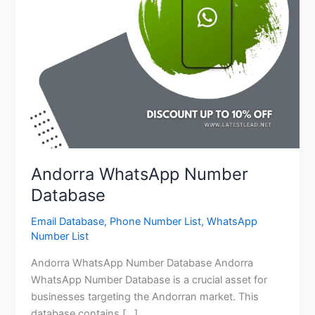
Andorra WhatsApp Number
Database
Email Database
,
Phone Number List
,
WhatsApp
Number List
Andorra WhatsApp Number Database Andorra
WhatsApp Number Database is a crucial asset for
businesses targeting the Andorran market. This
database contains […]