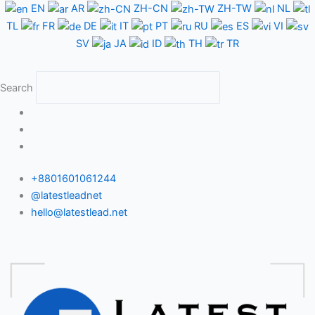
Skip
EN
AR
ZH-CN
ZH-TW
NL
to
TL
FR
DE
IT
PT
RU
ES
VI
content
SV
JA
ID
TH
TR
Search
+8801601061244
@latestleadnet
hello@latestlead.net