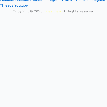
Threads
Youtube
Copyright © 2025
Latest Lead
All Rights Reserved