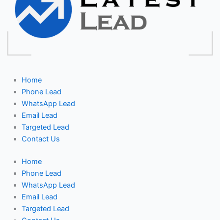
Home
Phone Lead
WhatsApp Lead
Email Lead
Targeted Lead
Contact Us
Home
Phone Lead
WhatsApp Lead
Email Lead
Targeted Lead