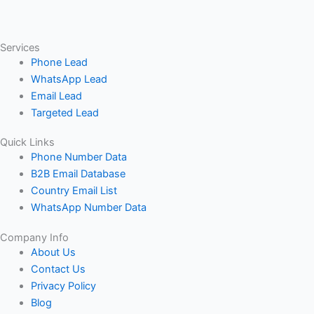
Services
Phone Lead
WhatsApp Lead
Email Lead
Targeted Lead
Quick Links
Phone Number Data
B2B Email Database
Country Email List
WhatsApp Number Data
Company Info
About Us
Contact Us
Privacy Policy
Blog