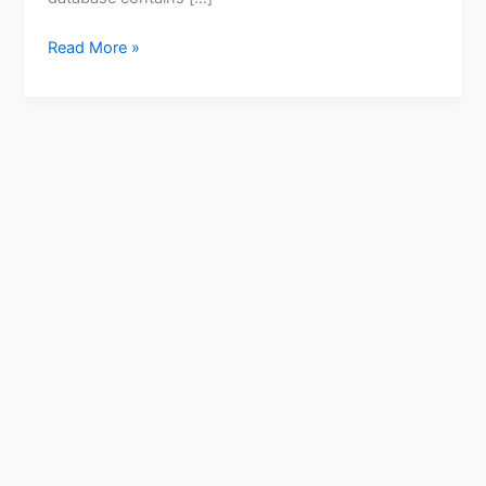
Read More »