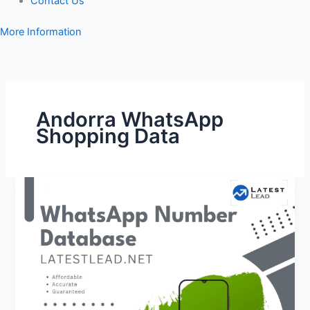
Contact Us
More Information
Andorra WhatsApp
Shopping Data
Andorra
WhatsApp
Number
Database