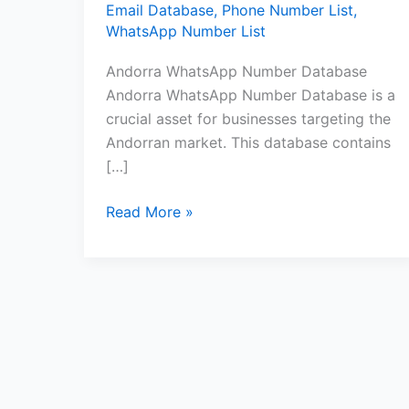
Email Database
,
Phone Number List
,
WhatsApp Number List
Andorra WhatsApp Number Database
Andorra WhatsApp Number Database is a
crucial asset for businesses targeting the
Andorran market. This database contains
[…]
Read More »