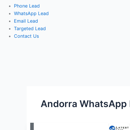
Phone Lead
WhatsApp Lead
Email Lead
Targeted Lead
Contact Us
Andorra WhatsApp
Andorra