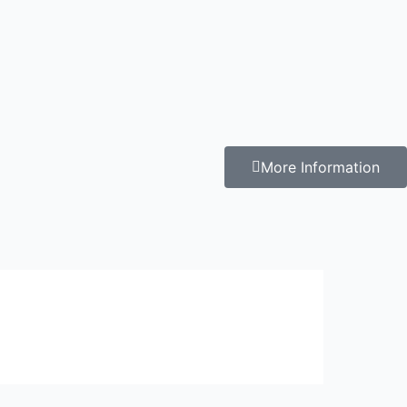
More Information