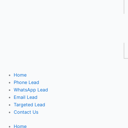
Home
Phone Lead
WhatsApp Lead
Email Lead
Targeted Lead
Contact Us
Home