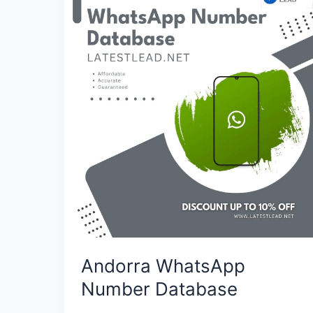
WhatsApp
Number
Database
Andorra WhatsApp
Number Database