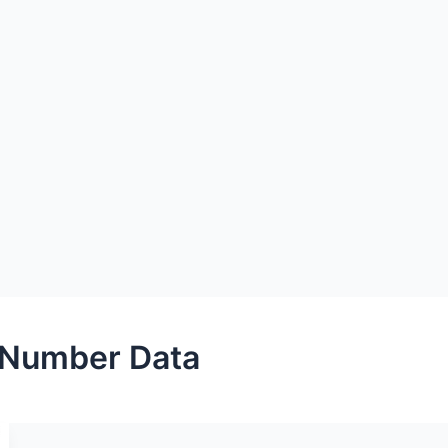
 Number Data