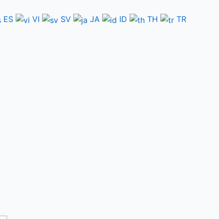
ES
VI
SV
JA
ID
TH
TR