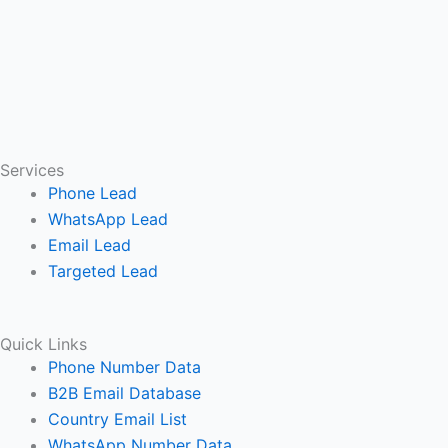
Services
Phone Lead
WhatsApp Lead
Email Lead
Targeted Lead
Quick Links
Phone Number Data
B2B Email Database
Country Email List
WhatsApp Number Data