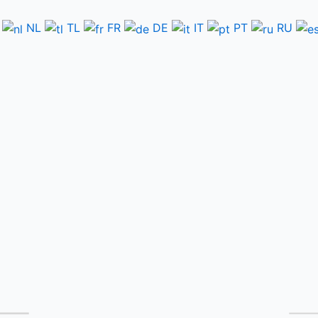
NL
TL
FR
DE
IT
PT
RU