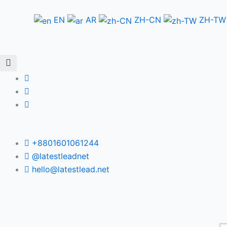
Skip
to
EN
AR
ZH-CN
ZH-TW
content
+8801601061244
@latestleadnet
hello@latestlead.net