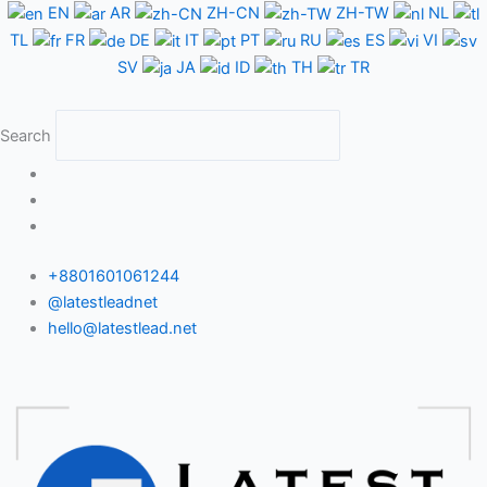
Skip
EN
AR
ZH-CN
ZH-TW
NL
to
TL
FR
DE
IT
PT
RU
ES
VI
content
SV
JA
ID
TH
TR
Search
+8801601061244
@latestleadnet
hello@latestlead.net