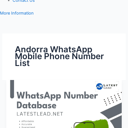
Contact Us
More Information
Andorra WhatsApp
Mobile Phone Number
List
Andorra
WhatsApp
Number
Database