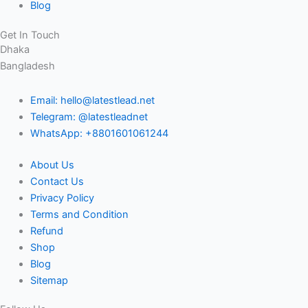
Blog
Get In Touch
Dhaka
Bangladesh
Email: hello@latestlead.net
Telegram: @latestleadnet
WhatsApp: +8801601061244
About Us
Contact Us
Privacy Policy
Terms and Condition
Refund
Shop
Blog
Sitemap