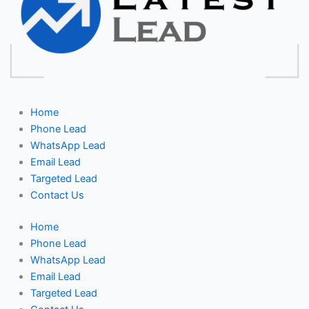
Home
Phone Lead
WhatsApp Lead
Email Lead
Targeted Lead
Contact Us
Home
Phone Lead
WhatsApp Lead
Email Lead
Targeted Lead