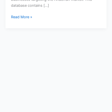
database contains […]
Read More »