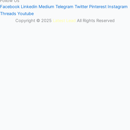
Follow Us
Facebook
Linkedin
Medium
Telegram
Twitter
Pinterest
Instagram
Threads
Youtube
Copyright © 2025
Latest Lead
All Rights Reserved