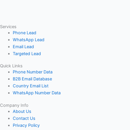
Services
Phone Lead
WhatsApp Lead
Email Lead
Targeted Lead
Quick Links
Phone Number Data
B2B Email Database
Country Email List
WhatsApp Number Data
Company Info
About Us
Contact Us
Privacy Policy