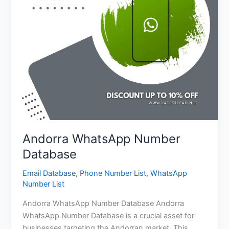
Andorra WhatsApp Number
Database
Email Database
,
Phone Number List
,
WhatsApp
Number List
Andorra WhatsApp Number Database Andorra
WhatsApp Number Database is a crucial asset for
businesses targeting the Andorran market. This