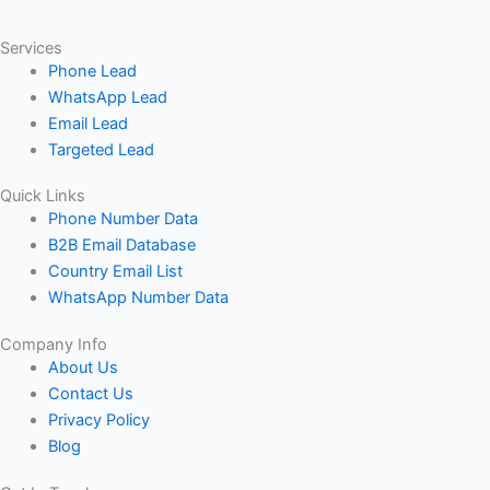
Services
Phone Lead
WhatsApp Lead
Email Lead
Targeted Lead
Quick Links
Phone Number Data
B2B Email Database
Country Email List
WhatsApp Number Data
Company Info
About Us
Contact Us
Privacy Policy
Blog