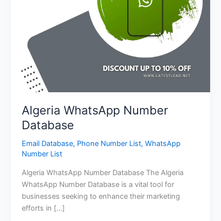
Algeria WhatsApp Number
Database
Email Database
,
Phone Number List
,
WhatsApp
Number List
Algeria WhatsApp Number Database The Algeria
WhatsApp Number Database is a vital tool for
businesses seeking to enhance their marketing
efforts in […]