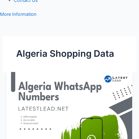
Contact Us
More Information
Algeria Shopping Data
Algeria
WhatsApp
Number
Database