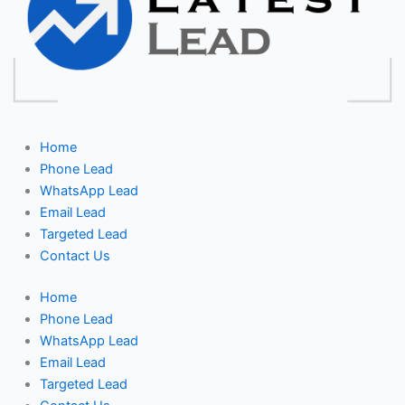
Home
Phone Lead
WhatsApp Lead
Email Lead
Targeted Lead
Contact Us
Home
Phone Lead
WhatsApp Lead
Email Lead
Targeted Lead