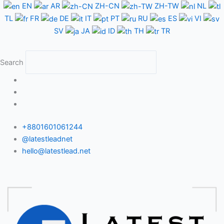
Skip
EN
AR
ZH-CN
ZH-TW
NL
to
TL
FR
DE
IT
PT
RU
ES
VI
content
SV
JA
ID
TH
TR
Search
+8801601061244
@latestleadnet
hello@latestlead.net