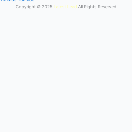
Copyright © 2025
Latest Lead
All Rights Reserved