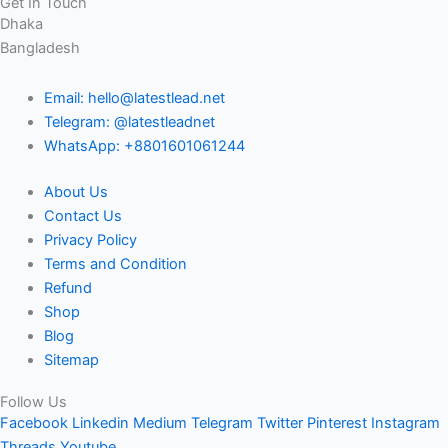
Get In Touch
Dhaka
Bangladesh
Email: hello@latestlead.net
Telegram: @latestleadnet
WhatsApp: +8801601061244
About Us
Contact Us
Privacy Policy
Terms and Condition
Refund
Shop
Blog
Sitemap
Follow Us
Facebook
Linkedin
Medium
Telegram
Twitter
Pinterest
Instagram
Threads
Youtube