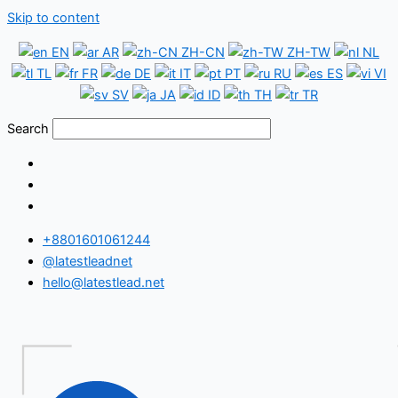
Skip to content
EN
AR
ZH-CN
ZH-TW
NL
TL
FR
DE
IT
PT
RU
ES
VI
SV
JA
ID
TH
TR
Search
+8801601061244
@latestleadnet
hello@latestlead.net