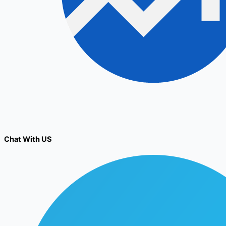
Chat With US