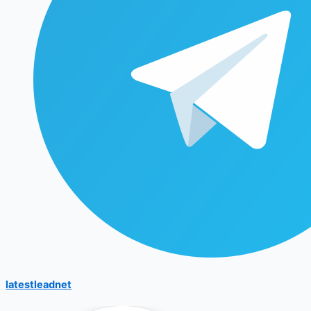
latestleadnet