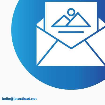
hello@latestlead.net