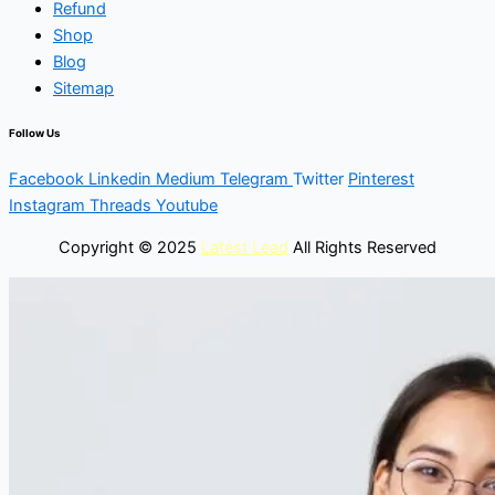
Refund
Shop
Blog
Sitemap
Follow Us
Facebook
Linkedin
Medium
Telegram
Twitter
Pinterest
Instagram
Threads
Youtube
Copyright © 2025
Latest Lead
All Rights Reserved