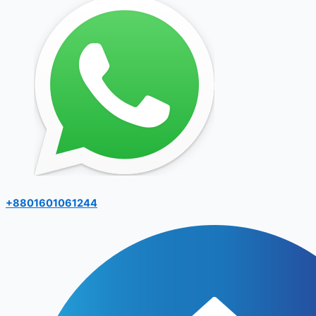
+8801601061244