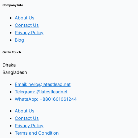
Company Info
About Us
Contact Us
Privacy Policy
Blog
Get In Touch
Dhaka
Bangladesh
Email: hello@latestlead.net
Telegram: @latestleadnet
WhatsApp: +8801601061244
About Us
Contact Us
Privacy Policy
Terms and Condition