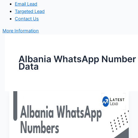
Email Lead
Targeted Lead
Contact Us
More Information
Albania WhatsApp Number
Data