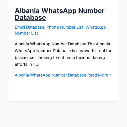
Albania WhatsApp Number
Database
Email Database
,
Phone Number List
,
WhatsApp
Number List
Albania WhatsApp Number Database The Albania
WhatsApp Number Database is a powerful tool for
businesses looking to enhance their marketing
efforts in […]
Albania WhatsApp Number Database
Read More »