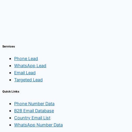
Services
Phone Lead
WhatsApp Lead
Email Lead
Targeted Lead
Quick Links
Phone Number Data
B2B Email Database
Country Email List
WhatsApp Number Data