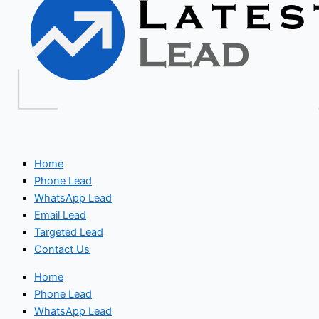
Home
Phone Lead
WhatsApp Lead
Email Lead
Targeted Lead
Contact Us
Home
Phone Lead
WhatsApp Lead