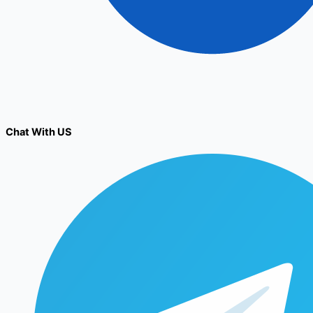
Chat With US