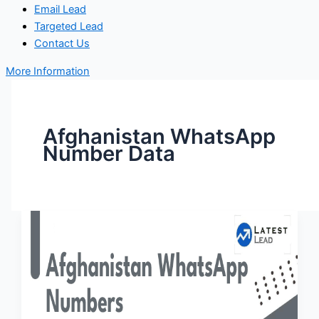
Email Lead
Targeted Lead
Contact Us
More Information
Afghanistan WhatsApp
Number Data