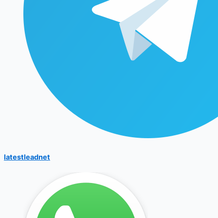
latestleadnet