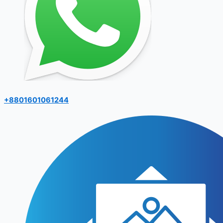
+8801601061244