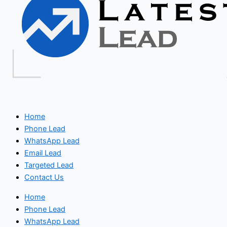
Home
Phone Lead
WhatsApp Lead
Email Lead
Targeted Lead
Contact Us
Home
Phone Lead
WhatsApp Lead