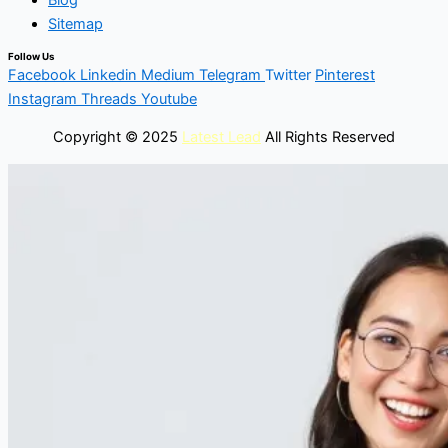
Blog
Sitemap
Follow Us
Facebook
Linkedin
Medium
Telegram
Twitter
Pinterest
Instagram
Threads
Youtube
Copyright © 2025
Latest Lead
All Rights Reserved