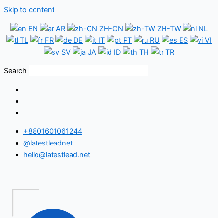
Skip to content
EN
AR
ZH-CN
ZH-TW
NL
TL
FR
DE
IT
PT
RU
ES
VI
SV
JA
ID
TH
TR
Search
+8801601061244
@latestleadnet
hello@latestlead.net