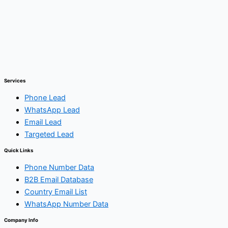
Services
Phone Lead
WhatsApp Lead
Email Lead
Targeted Lead
Quick Links
Phone Number Data
B2B Email Database
Country Email List
WhatsApp Number Data
Company Info