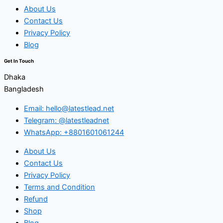
About Us
Contact Us
Privacy Policy
Blog
Get In Touch
Dhaka
Bangladesh
Email: hello@latestlead.net
Telegram: @latestleadnet
WhatsApp: +8801601061244
About Us
Contact Us
Privacy Policy
Terms and Condition
Refund
Shop