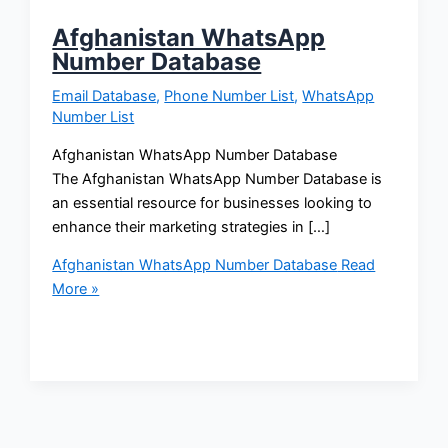
Afghanistan WhatsApp
Number Database
Email Database
,
Phone Number List
,
WhatsApp
Number List
Afghanistan WhatsApp Number Database
The Afghanistan WhatsApp Number Database is
an essential resource for businesses looking to
enhance their marketing strategies in […]
Afghanistan WhatsApp Number Database
Read
More »