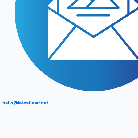
hello@latestlead.net