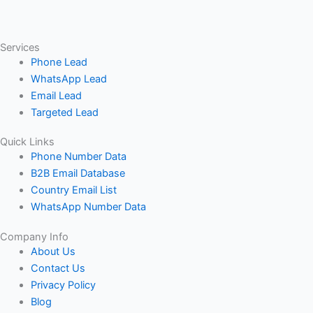
Services
Phone Lead
WhatsApp Lead
Email Lead
Targeted Lead
Quick Links
Phone Number Data
B2B Email Database
Country Email List
WhatsApp Number Data
Company Info
About Us
Contact Us
Privacy Policy
Blog