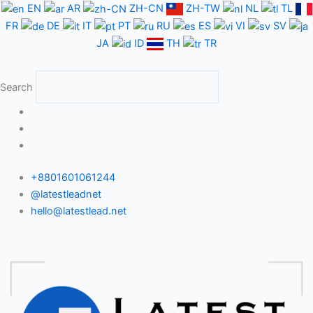
Skip
EN
AR
ZH-CN
ZH-TW
NL
TL
to
FR
DE
IT
PT
RU
ES
VI
SV
content
JA
ID
TH
TR
Search
+8801601061244
@latestleadnet
hello@latestlead.net