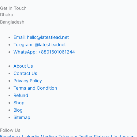
Get In Touch
Dhaka
Bangladesh
Email: hello@latestlead.net
Telegram: @latestleadnet
WhatsApp: +8801601061244
About Us
Contact Us
Privacy Policy
Terms and Condition
Refund
Shop
Blog
Sitemap
Follow Us
Facebook
Linkedin
Medium
Telegram
Twitter
Pinterest
Instagram