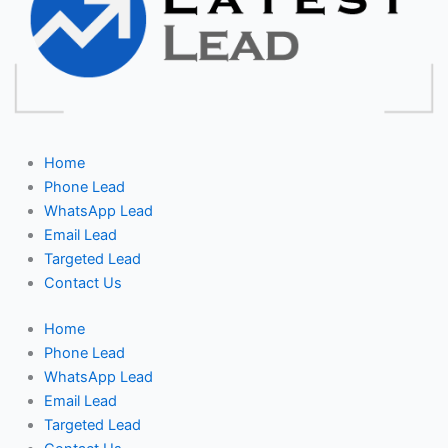
Home
Phone Lead
WhatsApp Lead
Email Lead
Targeted Lead
Contact Us
Home
Phone Lead
WhatsApp Lead
Email Lead
Targeted Lead