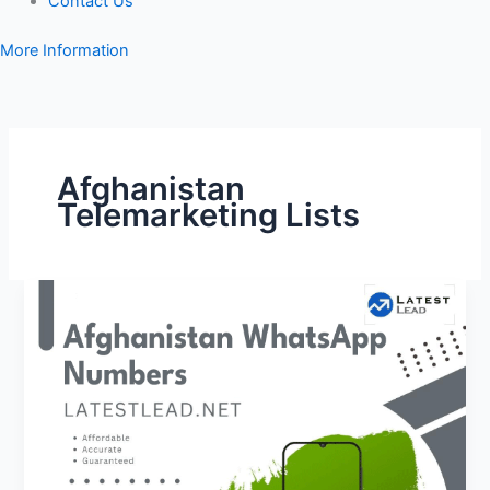
Contact Us
More Information
Afghanistan
Telemarketing Lists
Afghanistan
WhatsApp
Number
Database