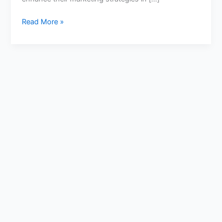
Read More »