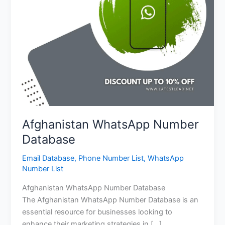
Afghanistan WhatsApp Number
Database
Email Database
,
Phone Number List
,
WhatsApp
Number List
Afghanistan WhatsApp Number Database
The Afghanistan WhatsApp Number Database is an
essential resource for businesses looking to
enhance their marketing strategies in […]