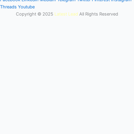
Threads
Youtube
Copyright © 2025
Latest Lead
All Rights Reserved