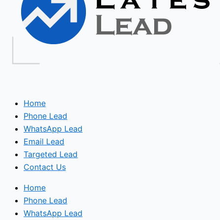
Home
Phone Lead
WhatsApp Lead
Email Lead
Targeted Lead
Contact Us
Home
Phone Lead
WhatsApp Lead