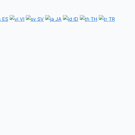
ES
VI
SV
JA
ID
TH
TR