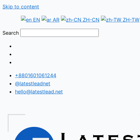
Skip to content
EN
AR
ZH-CN
ZH-TW
Search
+8801601061244
@latestleadnet
hello@latestlead.net