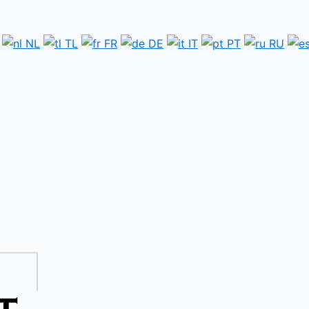
NL
TL
FR
DE
IT
PT
RU