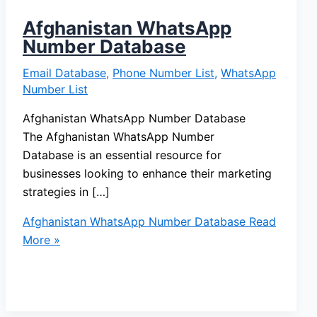
Afghanistan WhatsApp
Number Database
Email Database
,
Phone Number List
,
WhatsApp
Number List
Afghanistan WhatsApp Number Database
The Afghanistan WhatsApp Number
Database is an essential resource for
businesses looking to enhance their marketing
strategies in […]
Afghanistan WhatsApp Number Database
Read
More »