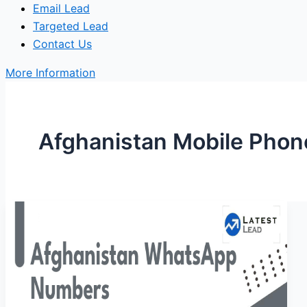
Email Lead
Targeted Lead
Contact Us
More Information
Afghanistan Mobile Pho