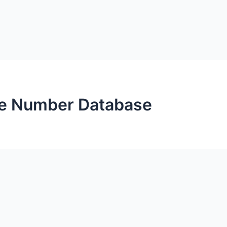
ne Number Database