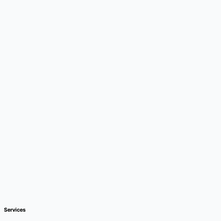
Services