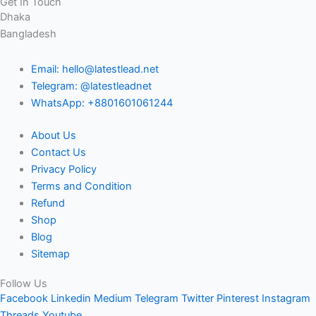
Get In Touch
Dhaka
Bangladesh
Email: hello@latestlead.net
Telegram: @latestleadnet
WhatsApp: +8801601061244
About Us
Contact Us
Privacy Policy
Terms and Condition
Refund
Shop
Blog
Sitemap
Follow Us
Facebook
Linkedin
Medium
Telegram
Twitter
Pinterest
Instagram
Threads
Youtube