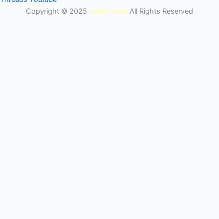
Copyright © 2025
Latest Lead
All Rights Reserved