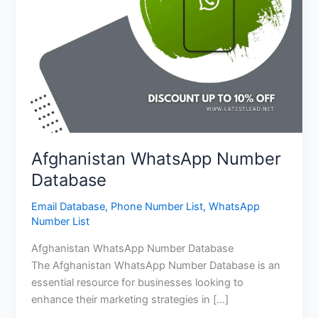
Afghanistan WhatsApp Number
Database
Email Database
,
Phone Number List
,
WhatsApp
Number List
Afghanistan WhatsApp Number Database
The Afghanistan WhatsApp Number Database is an
essential resource for businesses looking to
enhance their marketing strategies in […]