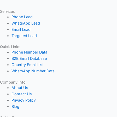
Services
Phone Lead
WhatsApp Lead
Email Lead
Targeted Lead
Quick Links
Phone Number Data
B2B Email Database
Country Email List
WhatsApp Number Data
Company Info
About Us
Contact Us
Privacy Policy
Blog