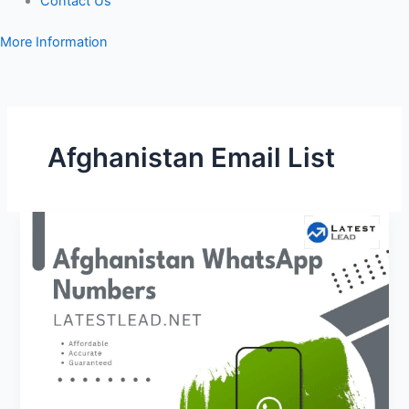
Contact Us
More Information
Afghanistan Email List
Afghanistan
WhatsApp
Number
Database