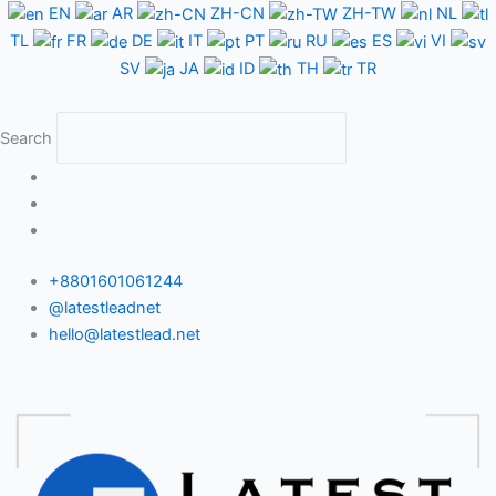
Skip
EN
AR
ZH-CN
ZH-TW
NL
to
TL
FR
DE
IT
PT
RU
ES
VI
content
SV
JA
ID
TH
TR
Search
+8801601061244
@latestleadnet
hello@latestlead.net