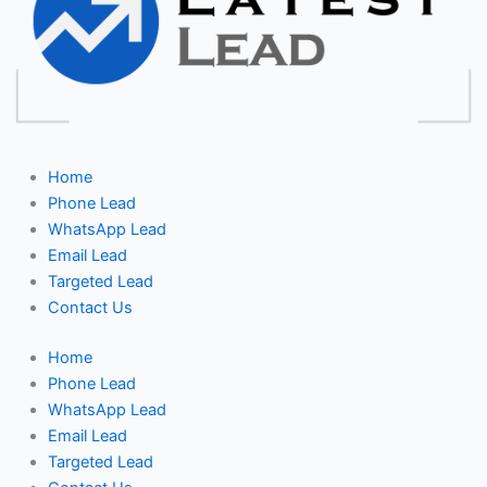
Home
Phone Lead
WhatsApp Lead
Email Lead
Targeted Lead
Contact Us
Home
Phone Lead
WhatsApp Lead
Email Lead
Targeted Lead