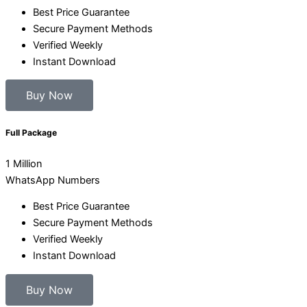
Best Price Guarantee
Secure Payment Methods
Verified Weekly
Instant Download
Buy Now
Full Package
1 Million
WhatsApp Numbers
Best Price Guarantee
Secure Payment Methods
Verified Weekly
Instant Download
Buy Now