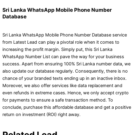
Sri Lanka WhatsApp Mobile Phone Number
Database
Sri Lanka WhatsApp Mobile Phone Number Database service
from Latest Lead can play a pivotal role when it comes to
increasing the profit margin. Simply put, this Sri Lanka
WhatsApp Number List can pave the way for your business
success. Apart from ensuring 100% Sri Lanka number data, we
also update our database regularly. Consequently, there is no
chance of your branded texts ending up in an inactive inbox.
Moreover, we also offer services like data replacement and
even refunds in extreme cases. Hence, we only accept crypto
for payments to ensure a safe transaction method. To
conclude, purchase this affordable database and get a positive
return on investment (ROI) right away.
Related Lead