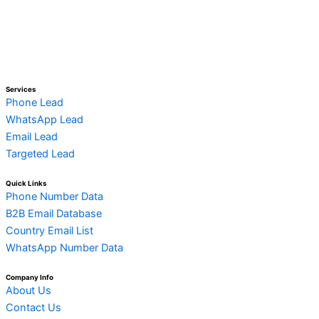
Services
Phone Lead
WhatsApp Lead
Email Lead
Targeted Lead
Quick Links
Phone Number Data
B2B Email Database
Country Email List
WhatsApp Number Data
Company Info
About Us
Contact Us