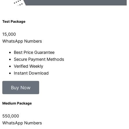
Test Package
15,000
WhatsApp Numbers
Best Price Guarantee
Secure Payment Methods
Verified Weekly
Instant Download
Buy Now
Medium Package
550,000
WhatsApp Numbers