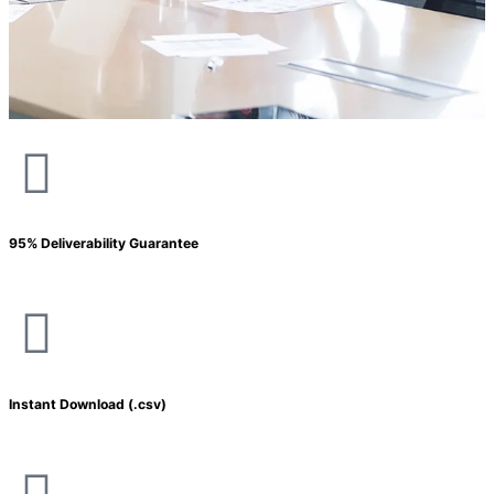
95% Deliverability Guarantee
Instant Download (.csv)