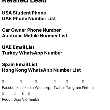
USA Student Phone
UAE Phone Number List
Car Owner Phone Number
Australia Mobile Number List
UAE Email List
Turkey WhatsApp Number
Spain Email List
Hong Kong WhatsApp Number List
Facebook
LinkedIn
WhatsApp
Twitter
Telegram
Pinterest
Reddit
Digg
VK
Tumblr