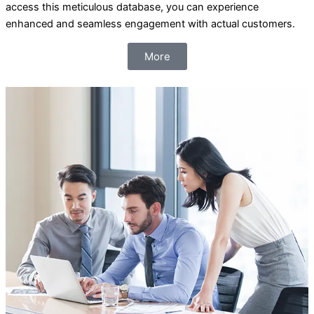
access this meticulous database, you can experience
enhanced and seamless engagement with actual customers.
More