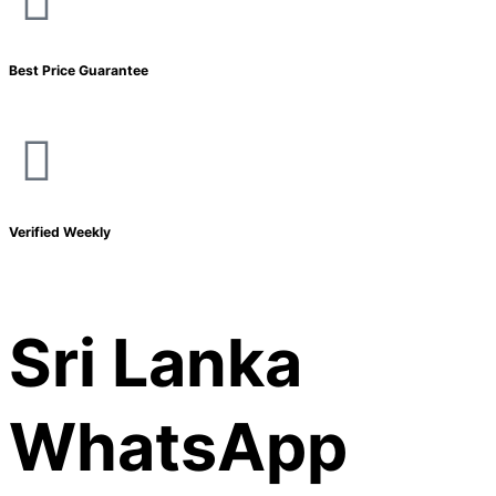
Best Price Guarantee
Verified Weekly
Sri Lanka
WhatsApp