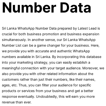
Number Data
Sri Lanka WhatsApp Number Data prepared by Latest Lead is
crucial for both business promotion and business expansion
simultaneously. In another sense, our Sri Lanka WhatsApp
Number List can be a game changer for your business. Here,
we provide you with accurate and authentic WhatsApp
numbers available in Sri Lanka. By incorporating this database
into your marketing strategy, you can easily establish a
meaningful connection with your target audience. Moreover, we
also provide you with other related information about the
customers rather than just their numbers, like their names,
ages, etc. Thus, you can filter your audience for specific
products or services from your business and get a better
response eventually. Undoubtedly, this will earn you more
revenue than ever.