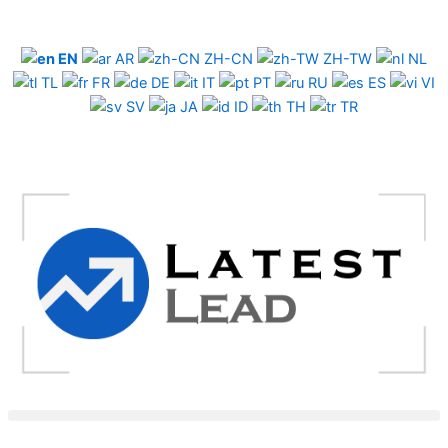
Skip
to
EN
AR
ZH-CN
ZH-TW
NL
content
TL
FR
DE
IT
PT
RU
ES
VI
SV
JA
ID
TH
TR