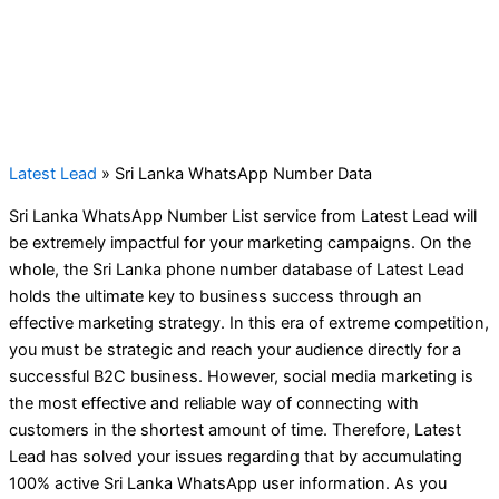
Latest Lead
»
Sri Lanka WhatsApp Number Data
Sri Lanka WhatsApp Number List service from Latest Lead will
be extremely impactful for your marketing campaigns. On the
whole, the Sri Lanka phone number database of Latest Lead
holds the ultimate key to business success through an
effective marketing strategy. In this era of extreme competition,
you must be strategic and reach your audience directly for a
successful B2C business. However, social media marketing is
the most effective and reliable way of connecting with
customers in the shortest amount of time. Therefore, Latest
Lead has solved your issues regarding that by accumulating
100% active Sri Lanka WhatsApp user information. As you