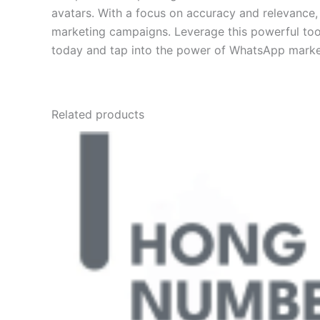
avatars. With a focus on accuracy and relevance,
marketing campaigns. Leverage this powerful tool
today and tap into the power of WhatsApp marke
Related products