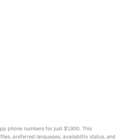
App phone numbers for just $1,900. This
es, preferred languages, availability status, and