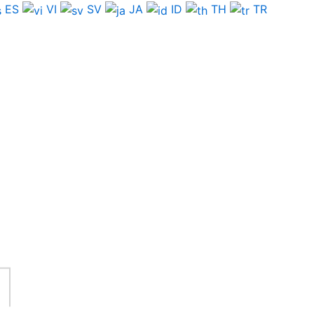
ES
VI
SV
JA
ID
TH
TR