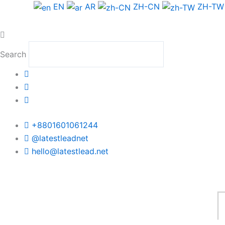
Skip
EN
AR
ZH-CN
ZH-TW
to
content
Search
+8801601061244
@latestleadnet
hello@latestlead.net