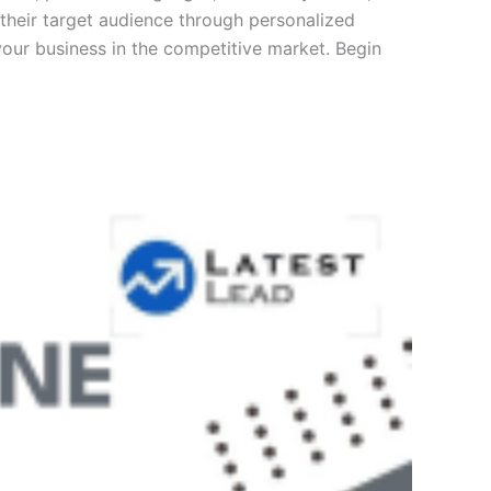
their target audience through personalized
our business in the competitive market. Begin