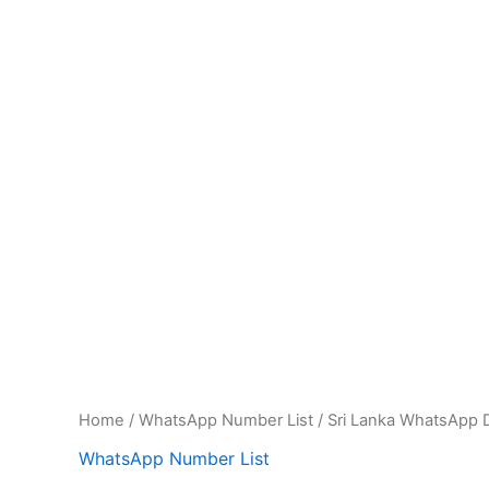
Home
/
WhatsApp Number List
/ Sri Lanka WhatsApp D
WhatsApp Number List