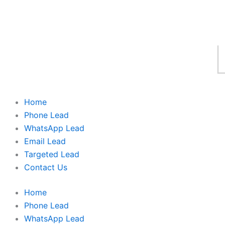
Home
Phone Lead
WhatsApp Lead
Email Lead
Targeted Lead
Contact Us
Home
Phone Lead
WhatsApp Lead