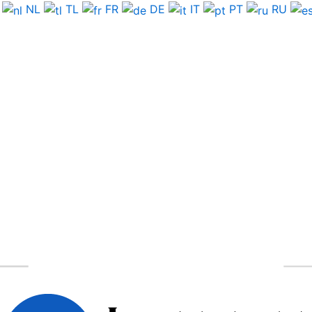
NL
TL
FR
DE
IT
PT
RU