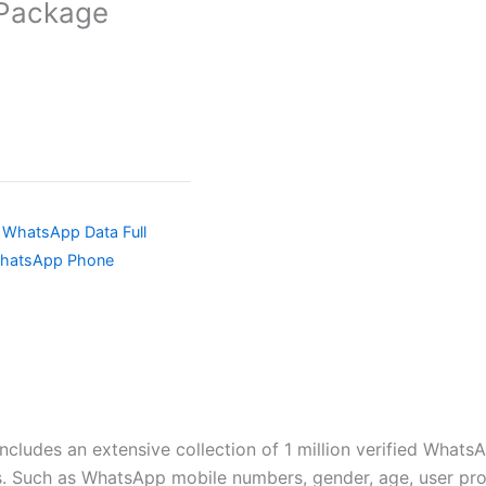
 Package
a WhatsApp Data Full
WhatsApp Phone
ncludes an extensive collection of 1 million verified Whats
 Such as WhatsApp mobile numbers, gender, age, user profil