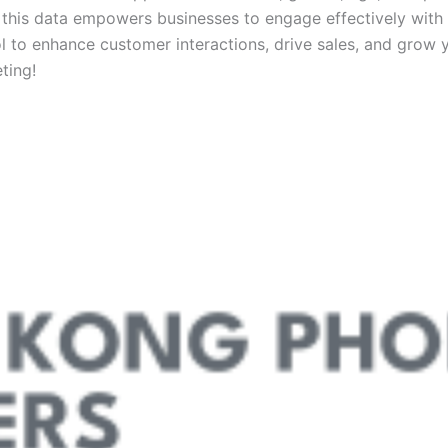
 this data empowers businesses to engage effectively with 
 to enhance customer interactions, drive sales, and grow y
ting!