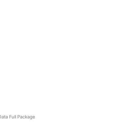
ata Full Package