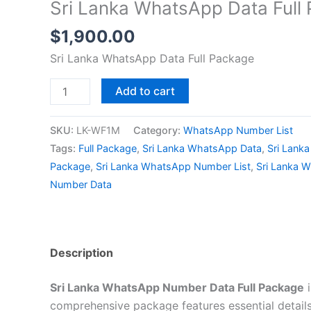
Sri Lanka WhatsApp Data Full
$
1,900.00
Sri Lanka WhatsApp Data Full Package
Add to cart
SKU:
LK-WF1M
Category:
WhatsApp Number List
Tags:
Full Package
,
Sri Lanka WhatsApp Data
,
Sri Lank
Package
,
Sri Lanka WhatsApp Number List
,
Sri Lanka 
Number Data
Description
Sri Lanka WhatsApp Number Data Full Package
i
comprehensive package features essential details.