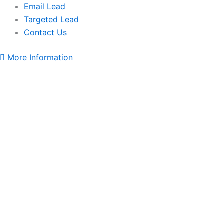
Email Lead
Targeted Lead
Contact Us
More Information
Sri
Lanka
WhatsApp
Data
Full
Package
quantity