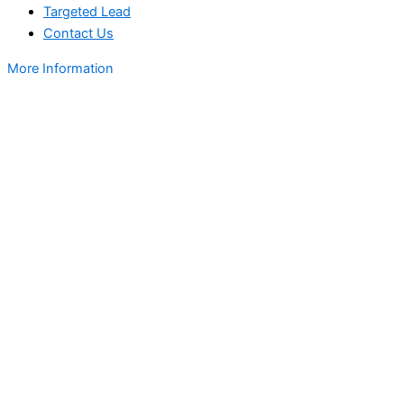
Targeted Lead
Contact Us
More Information