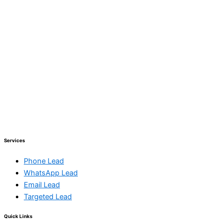
Services
Phone Lead
WhatsApp Lead
Email Lead
Targeted Lead
Quick Links