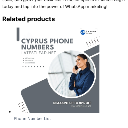
today and tap into the power of WhatsApp marketing!
Related products
Phone Number List