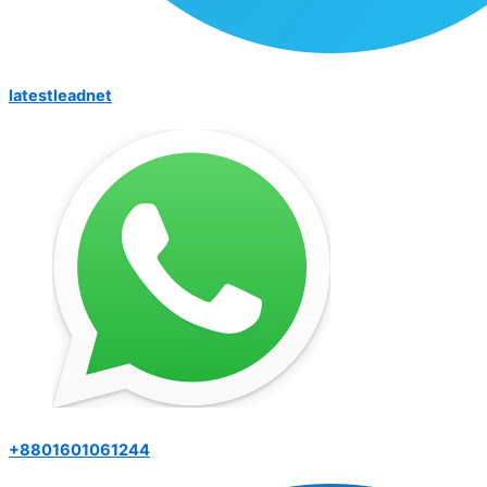
latestleadnet
+8801601061244