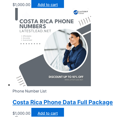
$
1,000.00
Add to cart
Phone Number List
Costa Rica Phone Data Full Package
$
1,000.00
Add to cart