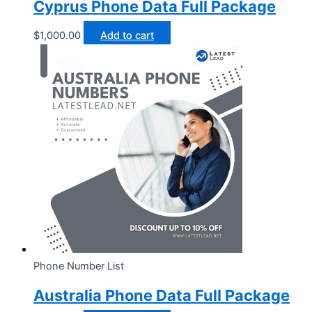
Cyprus Phone Data Full Package
$
1,000.00
Add to cart
Phone Number List
Australia Phone Data Full Package