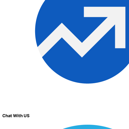
Chat With US