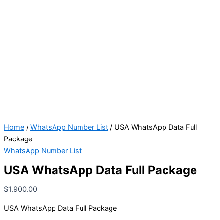
Home
/
WhatsApp Number List
/ USA WhatsApp Data Full
Package
WhatsApp Number List
USA WhatsApp Data Full Package
$
1,900.00
USA WhatsApp Data Full Package