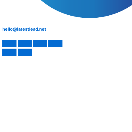
hello@latestlead.net