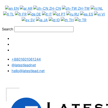
Skip
USA
EN
AR
ZH-CN
ZH-TW
NL
to
WhatsApp
TL
FR
DE
IT
PT
RU
ES
VI
content
Data
SV
JA
ID
TH
TR
Full
Package
Search
quantity
+8801601061244
@latestleadnet
hello@latestlead.net