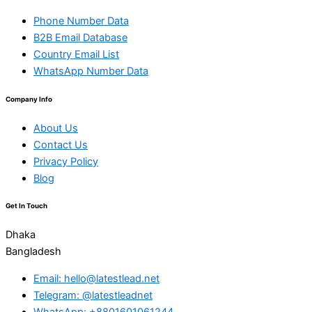
Phone Number Data
B2B Email Database
Country Email List
WhatsApp Number Data
Company Info
About Us
Contact Us
Privacy Policy
Blog
Get In Touch
Dhaka
Bangladesh
Email: hello@latestlead.net
Telegram: @latestleadnet
WhatsApp: +8801601061244