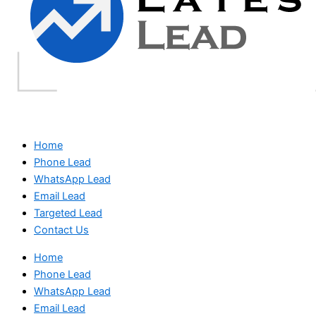
Home
Phone Lead
WhatsApp Lead
Email Lead
Targeted Lead
Contact Us
Home
Phone Lead
WhatsApp Lead
Email Lead