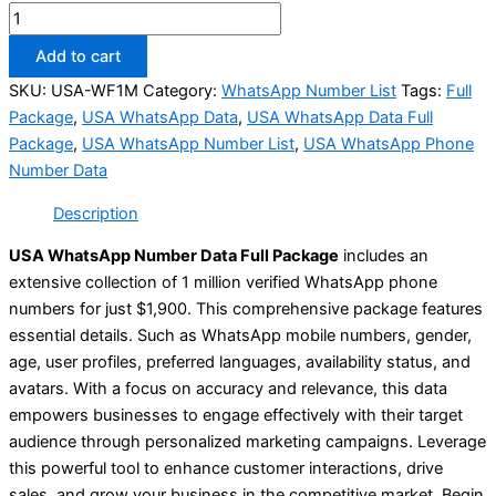
Add to cart
SKU:
USA-WF1M
Category:
WhatsApp Number List
Tags:
Full
Package
,
USA WhatsApp Data
,
USA WhatsApp Data Full
Package
,
USA WhatsApp Number List
,
USA WhatsApp Phone
Number Data
Description
USA WhatsApp Number Data Full Package
includes an
extensive collection of 1 million verified WhatsApp phone
numbers for just $1,900. This comprehensive package features
essential details. Such as WhatsApp mobile numbers, gender,
age, user profiles, preferred languages, availability status, and
avatars. With a focus on accuracy and relevance, this data
empowers businesses to engage effectively with their target
audience through personalized marketing campaigns. Leverage
this powerful tool to enhance customer interactions, drive
sales, and grow your business in the competitive market. Begin