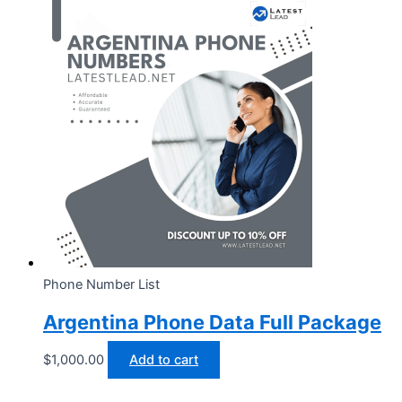
Phone Number List
Argentina Phone Data Full Package
$
1,000.00
Add to cart