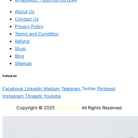
About Us
Contact Us
Privacy Policy
Terms and Condition
Refund
Shop
Blog
Sitemap
Follow Us
Facebook
Linkedin
Medium
Telegram
Twitter
Pinterest
Instagram
Threads
Youtube
Copyright © 2025
Latest Lead
All Rights Reserved