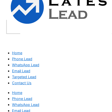
Home
Phone Lead
WhatsApp Lead
Email Lead
Targeted Lead
Contact Us
Home
Phone Lead
WhatsApp Lead
Email Lead