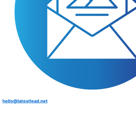
hello@latestlead.net