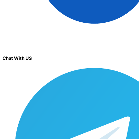
Chat With US