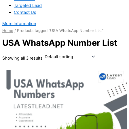
Targeted Lead
Contact Us
More Information
Home
/ Products tagged “USA WhatsApp Number List”
USA WhatsApp Number List
Showing all 3 results