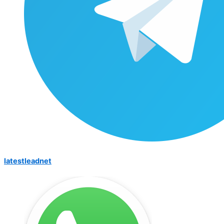
latestleadnet