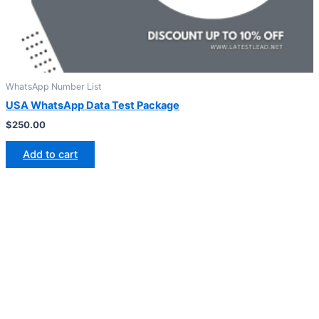
WhatsApp Number List
USA WhatsApp Data Test Package
$
250.00
Add to cart