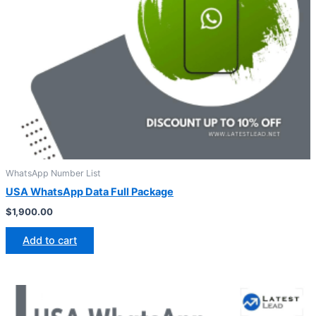
WhatsApp Number List
USA WhatsApp Data Full Package
$
1,900.00
Add to cart