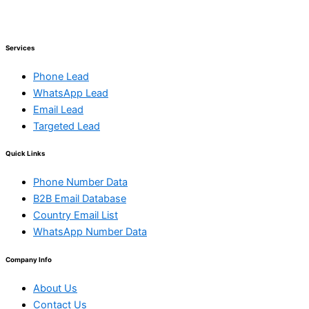
Services
Phone Lead
WhatsApp Lead
Email Lead
Targeted Lead
Quick Links
Phone Number Data
B2B Email Database
Country Email List
WhatsApp Number Data
Company Info
About Us
Contact Us