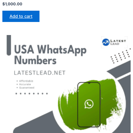
$
1,000.00
Add to cart