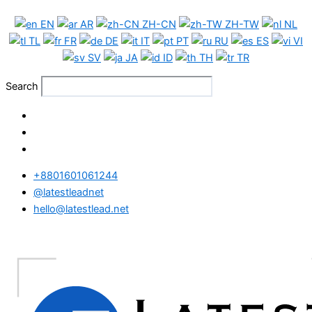
Skip
EN
AR
ZH-CN
ZH-TW
NL
to
TL
FR
DE
IT
PT
RU
ES
VI
content
SV
JA
ID
TH
TR
Search
+8801601061244
@latestleadnet
hello@latestlead.net