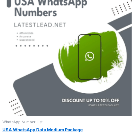
WhatsApp Number List
USA WhatsApp Data Medium Package