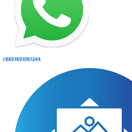
+8801601061244