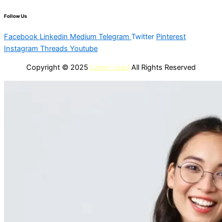
Follow Us
Facebook
Linkedin
Medium
Telegram
Twitter
Pinterest
Instagram
Threads
Youtube
Copyright © 2025
Latest Lead
All Rights Reserved