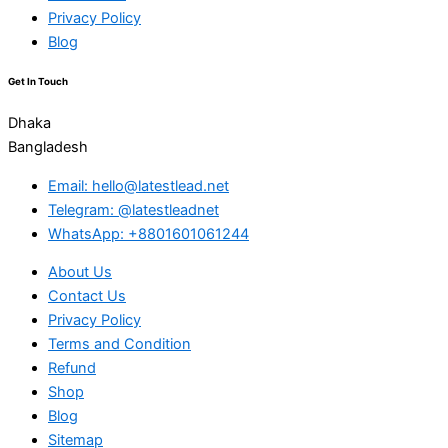
Privacy Policy
Blog
Get In Touch
Dhaka
Bangladesh
Email: hello@latestlead.net
Telegram: @latestleadnet
WhatsApp: +8801601061244
About Us
Contact Us
Privacy Policy
Terms and Condition
Refund
Shop
Blog
Sitemap