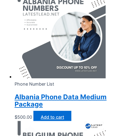
Phone Number List
Albania Phone Data Medium
Package
$
500.00
Add to cart