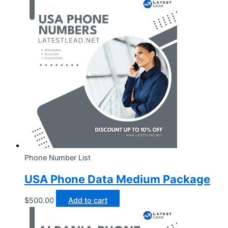
Phone Number List
USA Phone Data Medium Package
$
500.00
Add to cart