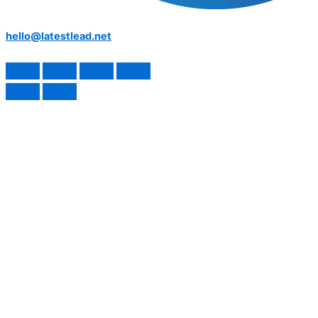
hello@latestlead.net