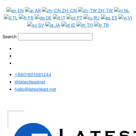
Skip
UK
EN
AR
ZH-CN
ZH-TW
NL
to
Phone
TL
FR
DE
IT
PT
RU
ES
VI
content
Data
SV
JA
ID
TH
TR
Full
Package
Search
quantity
+8801601061244
@latestleadnet
hello@latestlead.net