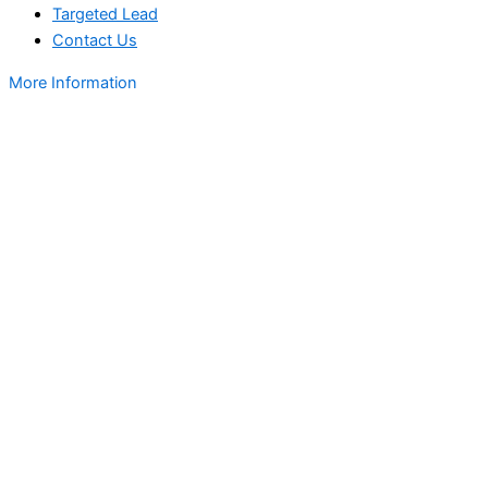
Targeted Lead
Contact Us
More Information