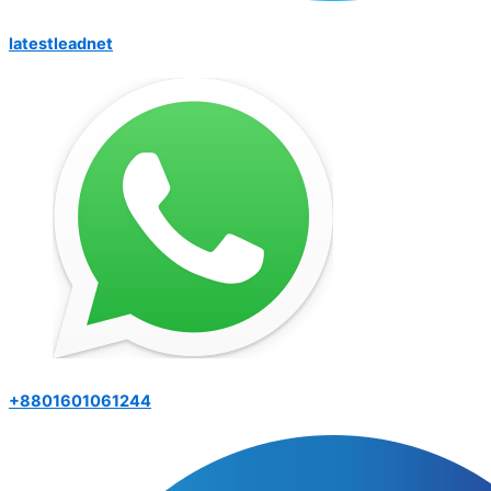
latestleadnet
+8801601061244