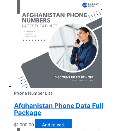
Phone Number List
Afghanistan Phone Data Full
Package
$
1,000.00
Add to cart