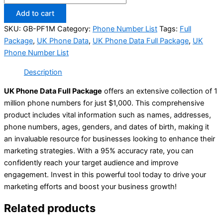
Add to cart
SKU:
GB-PF1M
Category:
Phone Number List
Tags:
Full
Package
,
UK Phone Data
,
UK Phone Data Full Package
,
UK
Phone Number List
Description
UK Phone Data Full Package
offers an extensive collection of 1
million phone numbers for just $1,000. This comprehensive
product includes vital information such as names, addresses,
phone numbers, ages, genders, and dates of birth, making it
an invaluable resource for businesses looking to enhance their
marketing strategies. With a 95% accuracy rate, you can
confidently reach your target audience and improve
engagement. Invest in this powerful tool today to drive your
marketing efforts and boost your business growth!
Related products