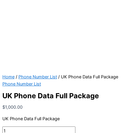
Home
/
Phone Number List
/ UK Phone Data Full Package
Phone Number List
UK Phone Data Full Package
$
1,000.00
UK Phone Data Full Package