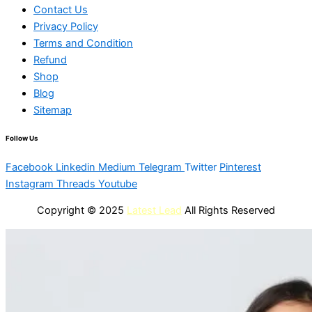
Contact Us
Privacy Policy
Terms and Condition
Refund
Shop
Blog
Sitemap
Follow Us
Facebook
Linkedin
Medium
Telegram
Twitter
Pinterest
Instagram
Threads
Youtube
Copyright © 2025
Latest Lead
All Rights Reserved