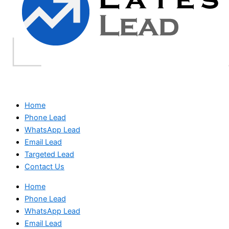
Home
Phone Lead
WhatsApp Lead
Email Lead
Targeted Lead
Contact Us
Home
Phone Lead
WhatsApp Lead
Email Lead