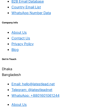
B2B Email Database
Country Email List
WhatsApp Number Data
Company Info
About Us
Contact Us
Privacy Policy
Blog
Get In Touch
Dhaka
Bangladesh
Email: hello@latestlead.net
Telegram: @latestleadnet
WhatsApp: +8801601061244
About Us