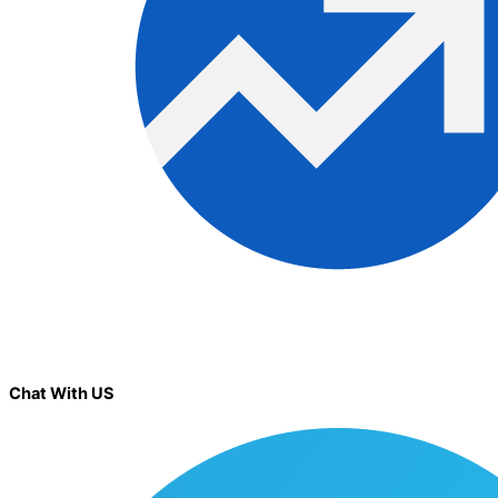
Chat With US