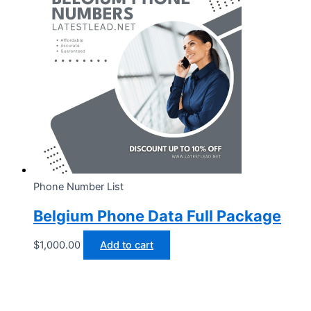
Phone Number List
Belgium Phone Data Full Package
$
1,000.00
Add to cart