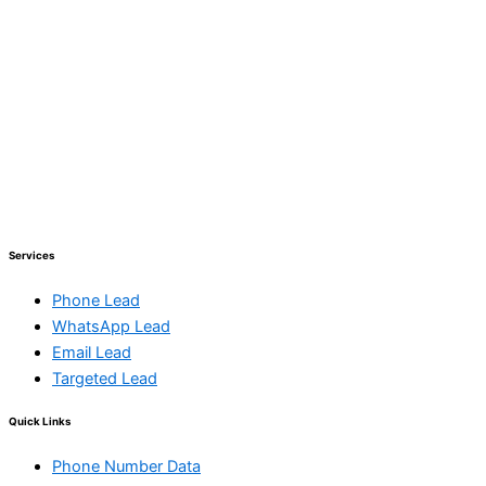
Services
Phone Lead
WhatsApp Lead
Email Lead
Targeted Lead
Quick Links
Phone Number Data