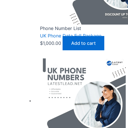
Phone Number List
UK Phone Data Full Package
$
1,000.00
Add to cart