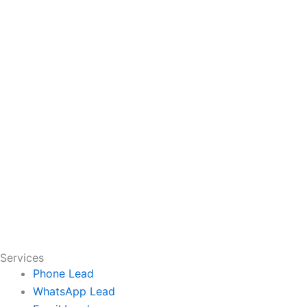
Services
Phone Lead
WhatsApp Lead