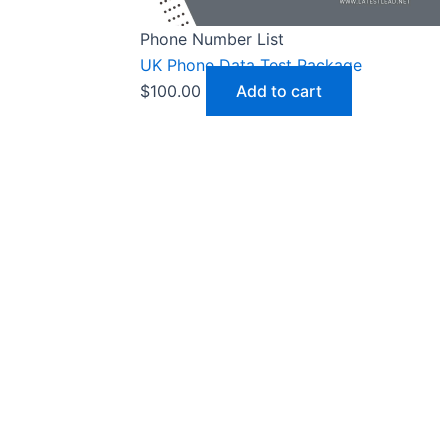
Phone Number List
UK Phone Data Test Package
$
100.00
Add to cart