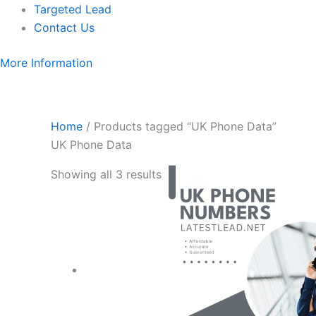
Targeted Lead
Contact Us
More Information
Home
/ Products tagged “UK Phone Data”
UK Phone Data
Showing all 3 results