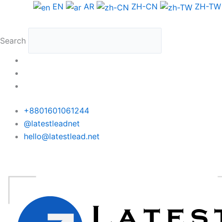
Skip
EN
AR
ZH-CN
ZH-TW
to
content
Search
+8801601061244
@latestleadnet
hello@latestlead.net