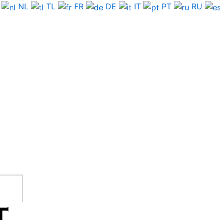
NL
TL
FR
DE
IT
PT
RU