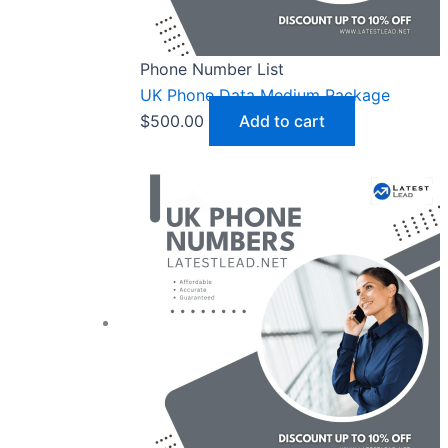
Phone Number List
UK Phone Data Medium Package
$
500.00
Add to cart