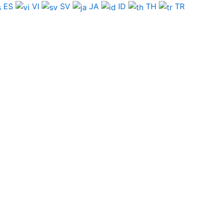
ES
VI
SV
JA
ID
TH
TR