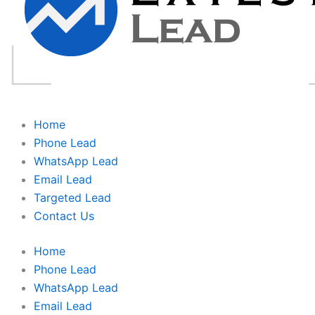
Home
Phone Lead
WhatsApp Lead
Email Lead
Targeted Lead
Contact Us
Home
Phone Lead
WhatsApp Lead
Email Lead