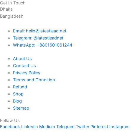
Get In Touch
Dhaka
Bangladesh
Email: hello@latestlead.net
Telegram: @latestleadnet
WhatsApp: +8801601061244
About Us
Contact Us
Privacy Policy
Terms and Condition
Refund
Shop
Blog
Sitemap
Follow Us
Facebook
Linkedin
Medium
Telegram
Twitter
Pinterest
Instagram