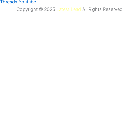
Threads
Youtube
Copyright © 2025
Latest Lead
All Rights Reserved