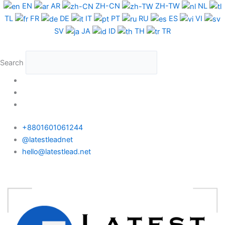
Skip
EN
AR
ZH-CN
ZH-TW
NL
to
TL
FR
DE
IT
PT
RU
ES
VI
content
SV
JA
ID
TH
TR
Search
+8801601061244
@latestleadnet
hello@latestlead.net