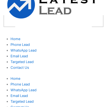
Home
Phone Lead
WhatsApp Lead
Email Lead
Targeted Lead
Contact Us
Home
Phone Lead
WhatsApp Lead
Email Lead
Targeted Lead