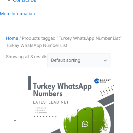
Contact Us
More Information
Home
/ Products tagged “Turkey WhatsApp Number List”
Turkey WhatsApp Number List
Showing all 3 results