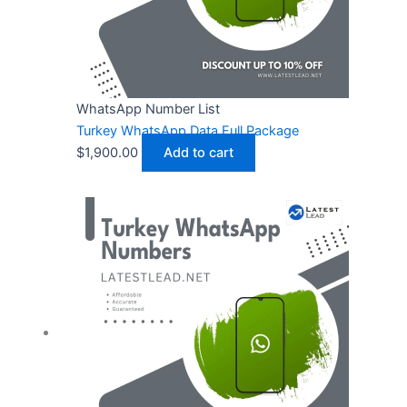
WhatsApp Number List
Turkey WhatsApp Data Full Package
$
1,900.00
Add to cart