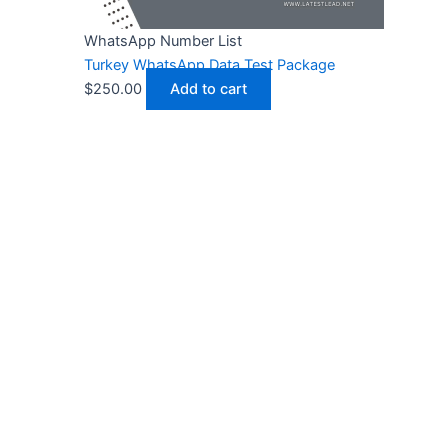
WhatsApp Number List
Turkey WhatsApp Data Test Package
$
250.00
Add to cart