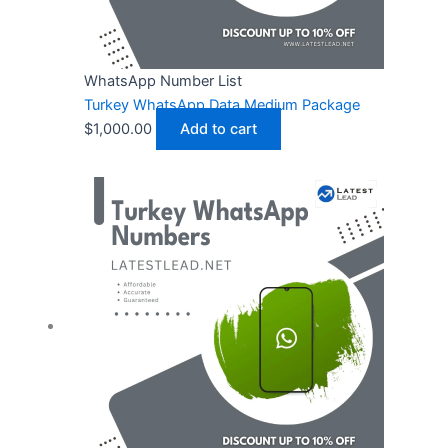
WhatsApp Number List
Turkey WhatsApp Data Medium Package
$
1,000.00
Add to cart