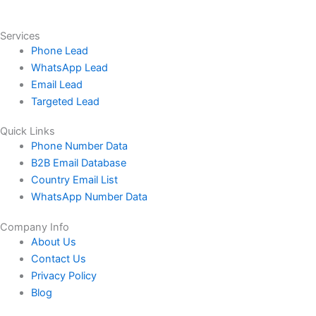
Services
Phone Lead
WhatsApp Lead
Email Lead
Targeted Lead
Quick Links
Phone Number Data
B2B Email Database
Country Email List
WhatsApp Number Data
Company Info
About Us
Contact Us
Privacy Policy
Blog