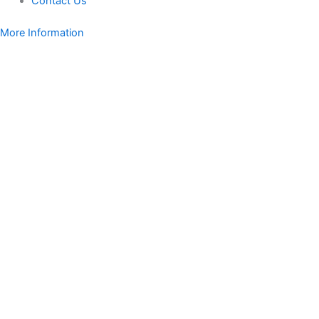
Contact Us
More Information