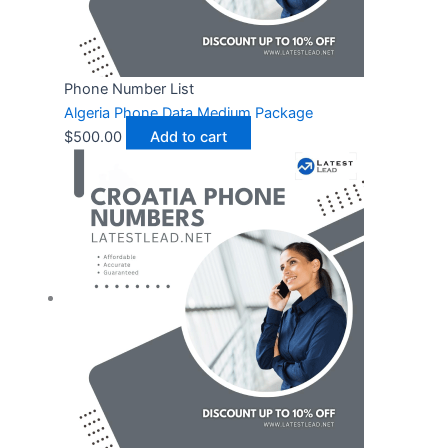
Phone Number List
Algeria Phone Data Medium Package
$
500.00
Add to cart