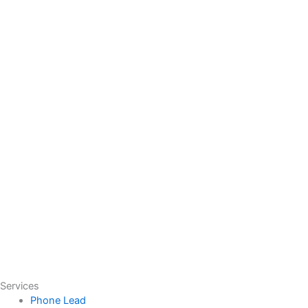
Services
Phone Lead