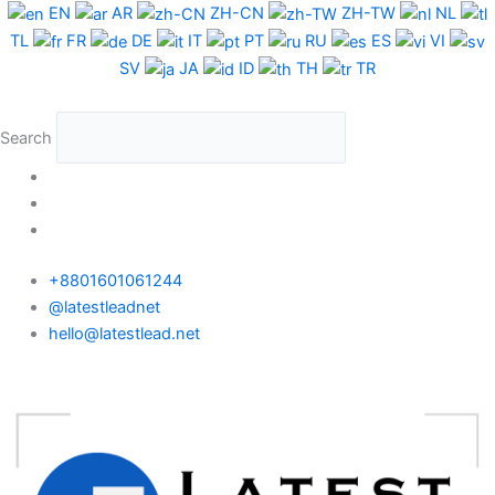
Skip
Spain
EN
AR
ZH-CN
ZH-TW
NL
to
WhatsApp
TL
FR
DE
IT
PT
RU
ES
VI
content
Data
SV
JA
ID
TH
TR
Medium
Package
Search
quantity
+8801601061244
@latestleadnet
hello@latestlead.net