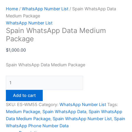
Home
/
WhatsApp Number List
/ Spain WhatsApp Data
Medium Package
WhatsApp Number List
Spain WhatsApp Data Medium
Package
$
1,000.00
Spain WhatsApp Data Medium Package
Add to cart
SKU:
ES-WM55
Category:
WhatsApp Number List
Tags:
Medium Package
,
Spain WhatsApp Data
,
Spain WhatsApp
Data Medium Package
,
Spain WhatsApp Number List
,
Spain
WhatsApp Phone Number Data