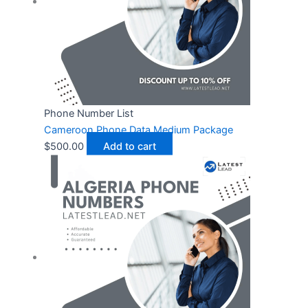
Phone Number List
Cameroon Phone Data Medium Package
$
500.00
Add to cart