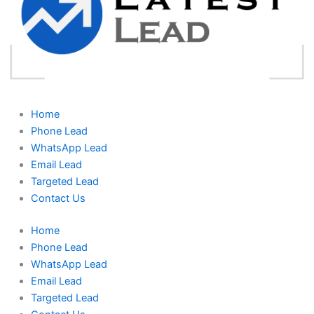
Home
Phone Lead
WhatsApp Lead
Email Lead
Targeted Lead
Contact Us
Home
Phone Lead
WhatsApp Lead
Email Lead
Targeted Lead