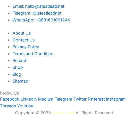
Email: hello@latestlead.net
Telegram: @latestleadnet
WhatsApp: +8801601061244
About Us
Contact Us
Privacy Policy
Terms and Condition
Refund
Shop
Blog
Sitemap
Follow Us
Facebook
Linkedin
Medium
Telegram
Twitter
Pinterest
Instagram
Threads
Youtube
Copyright © 2025
Latest Lead
All Rights Reserved