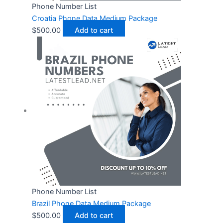
Phone Number List
Croatia Phone Data Medium Package
$
500.00
Add to cart
Phone Number List
Brazil Phone Data Medium Package
$
500.00
Add to cart