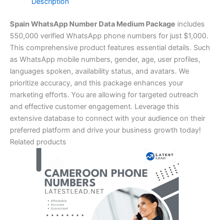
Description
Spain WhatsApp Number Data Medium Package
includes
550,000 verified WhatsApp phone numbers for just $1,000.
This comprehensive product features essential details. Such
as WhatsApp mobile numbers, gender, age, user profiles,
languages spoken, availability status, and avatars. We
prioritize accuracy, and this package enhances your
marketing efforts. You are allowing for targeted outreach
and effective customer engagement. Leverage this
extensive database to connect with your audience on their
preferred platform and drive your business growth today!
Related products