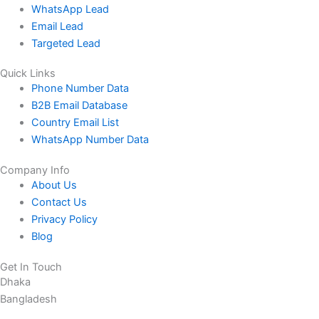
WhatsApp Lead
Email Lead
Targeted Lead
Quick Links
Phone Number Data
B2B Email Database
Country Email List
WhatsApp Number Data
Company Info
About Us
Contact Us
Privacy Policy
Blog
Get In Touch
Dhaka
Bangladesh