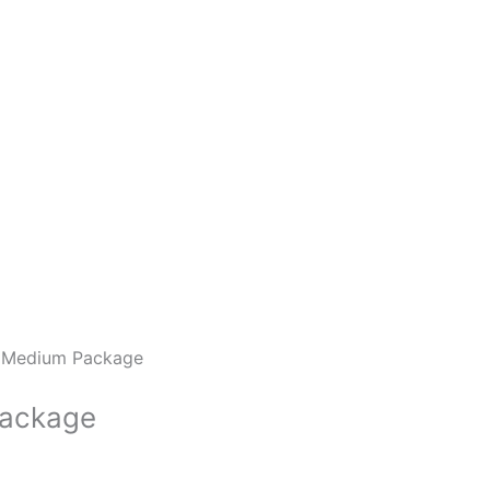
 Medium Package
Package