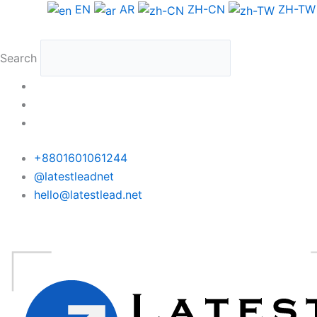
Skip
Canada
EN
AR
ZH-CN
ZH-TW
to
Phone
content
Data
Search
Medium
Package
quantity
+8801601061244
@latestleadnet
hello@latestlead.net