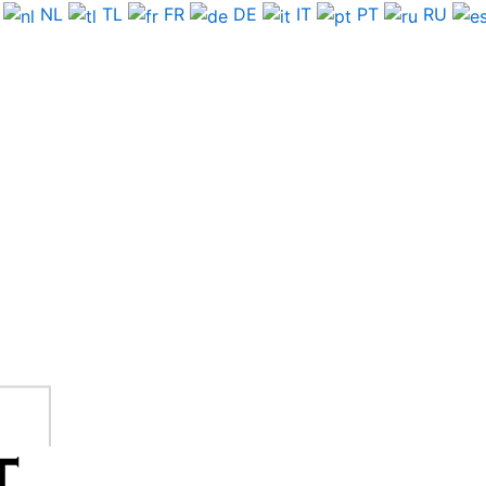
NL
TL
FR
DE
IT
PT
RU