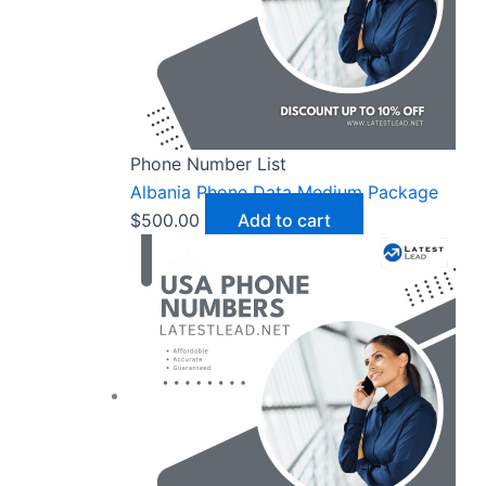
Phone Number List
Albania Phone Data Medium Package
$
500.00
Add to cart