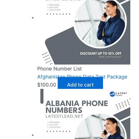
Phone Number List
Afghanistan Phone Data Test Package
$
100.00
Add to cart