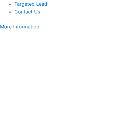
Targeted Lead
Contact Us
More Information