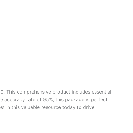
0. This comprehensive product includes essential
e accuracy rate of 95%, this package is perfect
st in this valuable resource today to drive