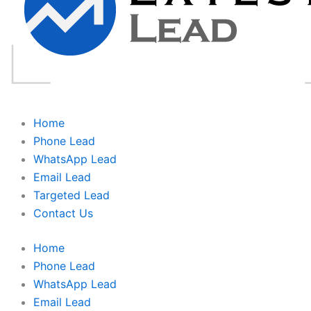
Home
Phone Lead
WhatsApp Lead
Email Lead
Targeted Lead
Contact Us
Home
Phone Lead
WhatsApp Lead
Email Lead