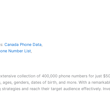
s:
Canada Phone Data
,
one Number List
,
extensive collection of 400,000 phone numbers for just $50
 ages, genders, dates of birth, and more. With a remarkabl
strategies and reach their target audience effectively. Inve