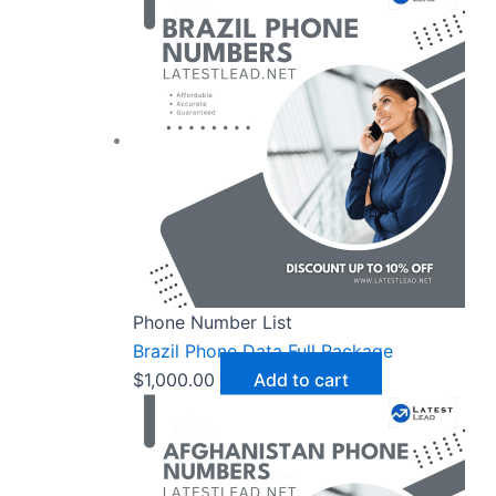
Phone Number List
Brazil Phone Data Full Package
$
1,000.00
Add to cart