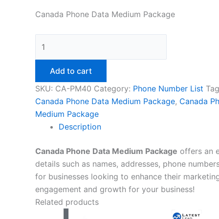
Canada Phone Data Medium Package
Add to cart
SKU:
CA-PM40
Category:
Phone Number List
Tag
Canada Phone Data Medium Package
,
Canada Ph
Medium Package
Description
Canada Phone Data Medium Package
offers an 
details such as names, addresses, phone numbers,
for businesses looking to enhance their marketing 
engagement and growth for your business!
Related products