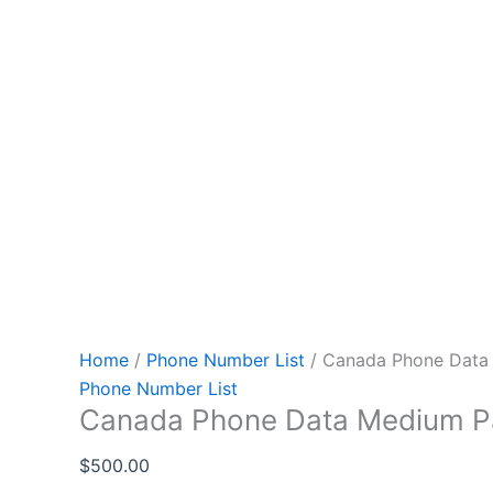
Home
/
Phone Number List
/ Canada Phone Data
Phone Number List
Canada Phone Data Medium 
$
500.00