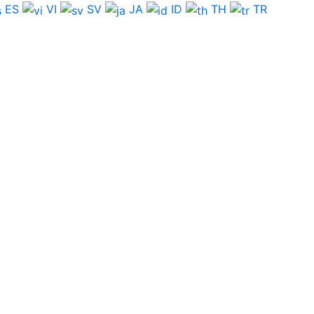
ES
VI
SV
JA
ID
TH
TR