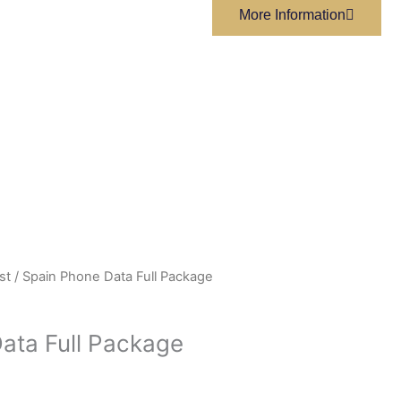
More Information
st
/ Spain Phone Data Full Package
ata Full Package