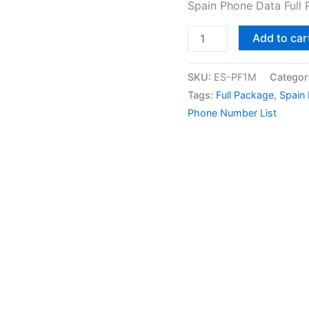
Spain Phone Data Full
Add to car
SKU:
ES-PF1M
Categor
Tags:
Full Package
,
Spain
Phone Number List