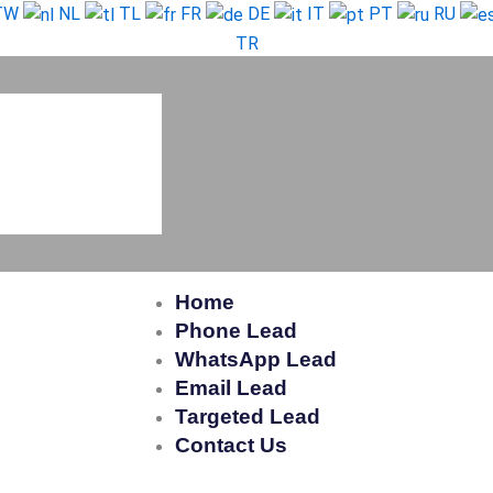
TW
NL
TL
FR
DE
IT
PT
RU
TR
Home
Phone Lead
WhatsApp Lead
Email Lead
Targeted Lead
Contact Us