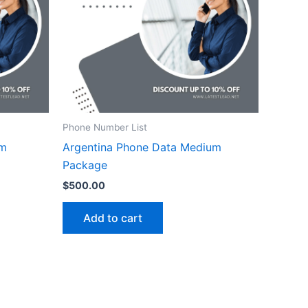
Phone Number List
um
Argentina Phone Data Medium
Package
$
500.00
Add to cart