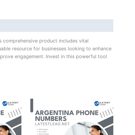
is comprehensive product includes vital
uable resource for businesses looking to enhance
mprove engagement. Invest in this powerful tool