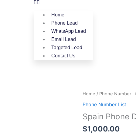
Home
Phone Lead
WhatsApp Lead
Email Lead
Targeted Lead
Contact Us
Spain
Home
/
Phone Number Li
Phone
Phone Number List
Data
Spain Phone D
Full
Package
$
1,000.00
quantity