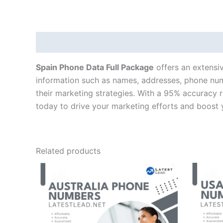
Description
Spain Phone Data Full Package
offers an extensiv
information such as names, addresses, phone numb
their marketing strategies. With a 95% accuracy 
today to drive your marketing efforts and boost 
Related products