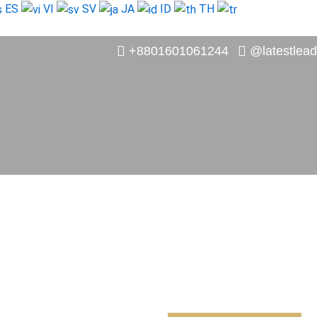
ES
VI
SV
JA
ID
TH
+8801601061244
@latestlead