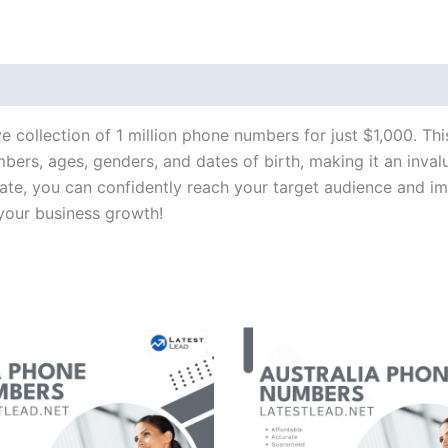
e collection of 1 million phone numbers for just $1,000. Th
ers, ages, genders, and dates of birth, making it an inval
rate, you can confidently reach your target audience and i
your business growth!