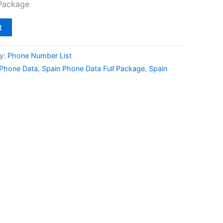
 Package
t
y:
Phone Number List
 Phone Data
,
Spain Phone Data Full Package
,
Spain