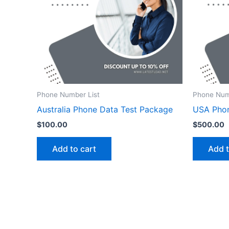
Phone Number List
Phone Num
Australia Phone Data Test Package
USA Pho
$
100.00
$
500.00
Add to cart
Add t