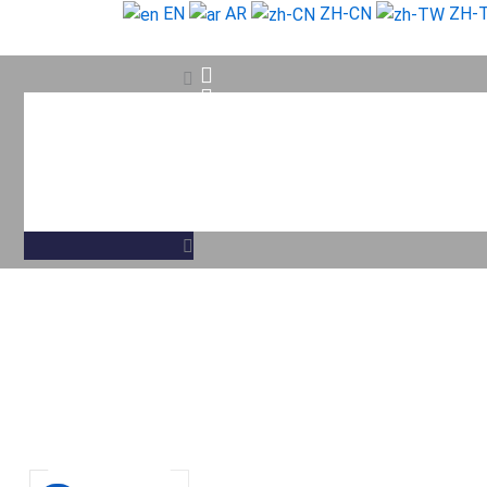
Skip
EN
AR
ZH-CN
ZH-
to
content
Search