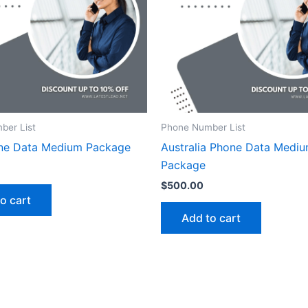
ber List
Phone Number List
ne Data Medium Package
Australia Phone Data Medi
Package
$
500.00
o cart
Add to cart