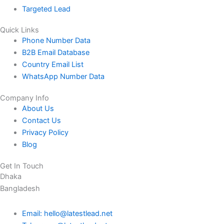
Targeted Lead
Quick Links
Phone Number Data
B2B Email Database
Country Email List
WhatsApp Number Data
Company Info
About Us
Contact Us
Privacy Policy
Blog
Get In Touch
Dhaka
Bangladesh
Email: hello@latestlead.net