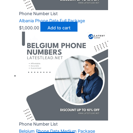
Phone Number List
Albania Phone Data Full Package
$
1,000.00
Add to cart
Phone Number List
Belgium Phone Data Medium Package