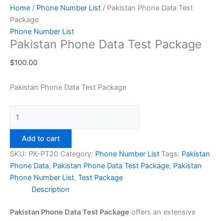
Home
/
Phone Number List
/ Pakistan Phone Data Test
Package
Phone Number List
Pakistan Phone Data Test Package
$
100.00
Pakistan Phone Data Test Package
Add to cart
SKU:
PK-PT20
Category:
Phone Number List
Tags:
Pakistan
Phone Data
,
Pakistan Phone Data Test Package
,
Pakistan
Phone Number List
,
Test Package
Description
Pakistan Phone Data Test Package
offers an extensive