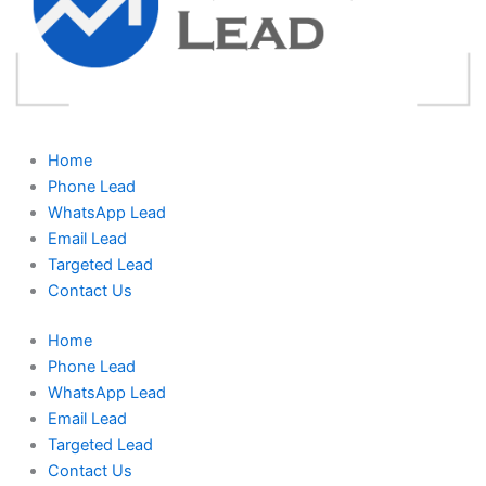
Home
Phone Lead
WhatsApp Lead
Email Lead
Targeted Lead
Contact Us
Home
Phone Lead
WhatsApp Lead
Email Lead
Targeted Lead
Contact Us