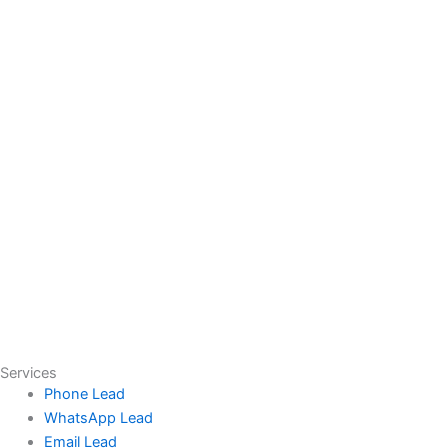
Services
Phone Lead
WhatsApp Lead
Email Lead