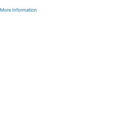
More Information