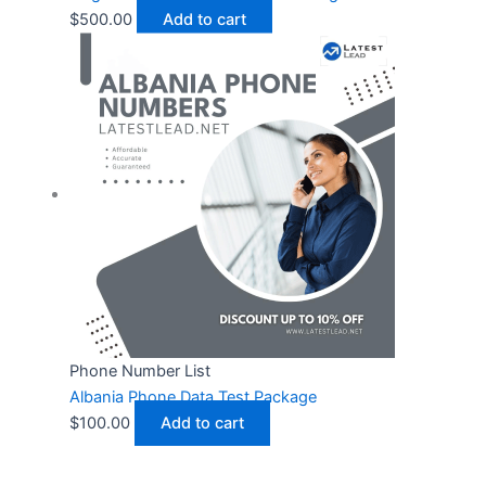
$
500.00
Add to cart
Phone Number List
Albania Phone Data Test Package
$
100.00
Add to cart