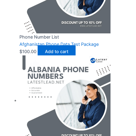
Phone Number List
Afghanistan Phone Data Test Package
$
100.00
Add to cart