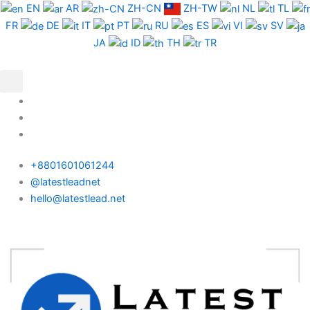
Skip
Pakistan
EN
AR
ZH-CN
ZH-TW
NL
TL
to
Phone
FR
DE
IT
PT
RU
ES
VI
SV
content
Data
JA
ID
TH
TR
Test
Package
quantity
+8801601061244
@latestleadnet
hello@latestlead.net