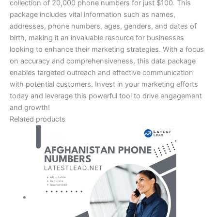
collection of 20,000 phone numbers for just $100. This
package includes vital information such as names,
addresses, phone numbers, ages, genders, and dates of
birth, making it an invaluable resource for businesses
looking to enhance their marketing strategies. With a focus
on accuracy and comprehensiveness, this data package
enables targeted outreach and effective communication
with potential customers. Invest in your marketing efforts
today and leverage this powerful tool to drive engagement
and growth!
Related products