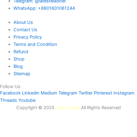
Telegram: @latestleadnet
WhatsApp: +8801601061244
About Us
Contact Us
Privacy Policy
Terms and Condition
Refund
Shop
Blog
Sitemap
Follow Us
Facebook
Linkedin
Medium
Telegram
Twitter
Pinterest
Instagram
Threads
Youtube
Copyright © 2025
Latest Lead
All Rights Reserved