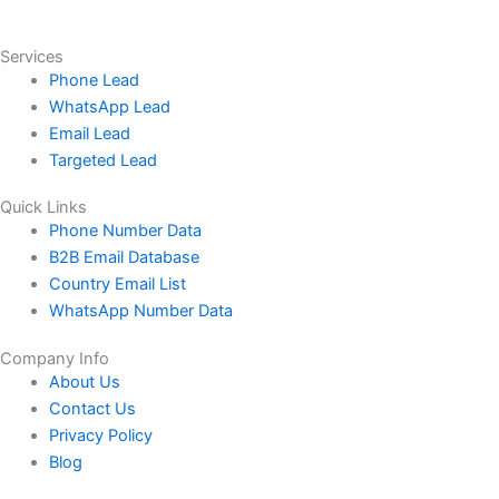
Services
Phone Lead
WhatsApp Lead
Email Lead
Targeted Lead
Quick Links
Phone Number Data
B2B Email Database
Country Email List
WhatsApp Number Data
Company Info
About Us
Contact Us
Privacy Policy
Blog