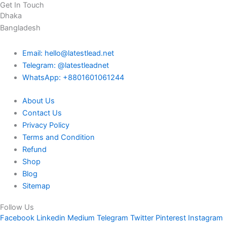
Get In Touch
Dhaka
Bangladesh
Email: hello@latestlead.net
Telegram: @latestleadnet
WhatsApp: +8801601061244
About Us
Contact Us
Privacy Policy
Terms and Condition
Refund
Shop
Blog
Sitemap
Follow Us
Facebook
Linkedin
Medium
Telegram
Twitter
Pinterest
Instagram