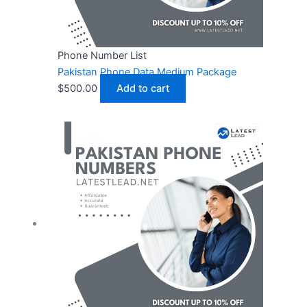
Phone Number List
Pakistan Phone Data Medium Package
$
500.00
Add to cart