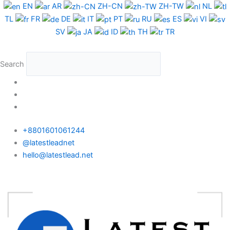
Skip
EN
AR
ZH-CN
ZH-TW
NL
to
TL
FR
DE
IT
PT
RU
ES
VI
content
SV
JA
ID
TH
TR
Search
+8801601061244
@latestleadnet
hello@latestlead.net