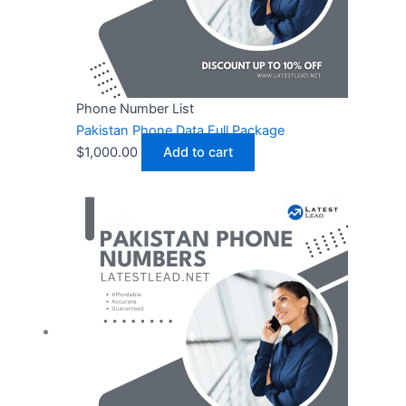
Phone Number List
Pakistan Phone Data Full Package
$
1,000.00
Add to cart