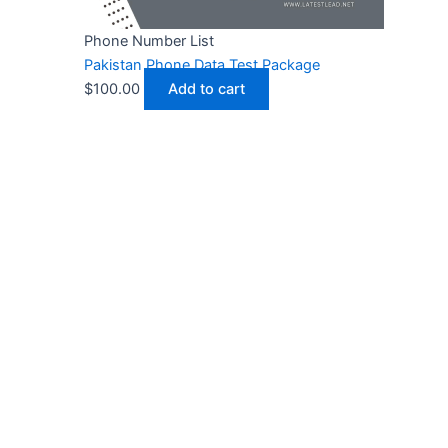
Phone Number List
Pakistan Phone Data Test Package
$
100.00
Add to cart