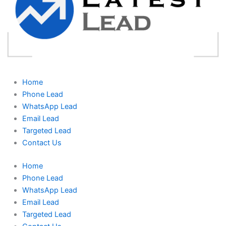
Home
Phone Lead
WhatsApp Lead
Email Lead
Targeted Lead
Contact Us
Home
Phone Lead
WhatsApp Lead
Email Lead
Targeted Lead