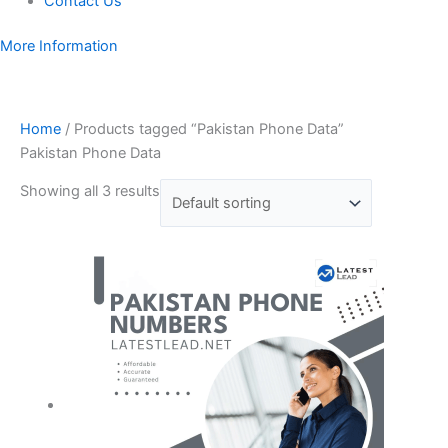
Contact Us
More Information
Home
/ Products tagged “Pakistan Phone Data”
Pakistan Phone Data
Showing all 3 results