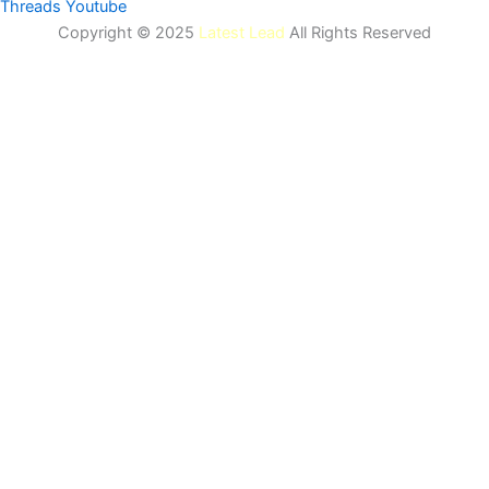
Threads
Youtube
Copyright © 2025
Latest Lead
All Rights Reserved