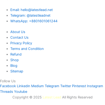
Email: hello@latestlead.net
Telegram: @latestleadnet
WhatsApp: +8801601061244
About Us
Contact Us
Privacy Policy
Terms and Condition
Refund
Shop
Blog
Sitemap
Follow Us
Facebook
Linkedin
Medium
Telegram
Twitter
Pinterest
Instagram
Threads
Youtube
Copyright © 2025
Latest Lead
All Rights Reserved