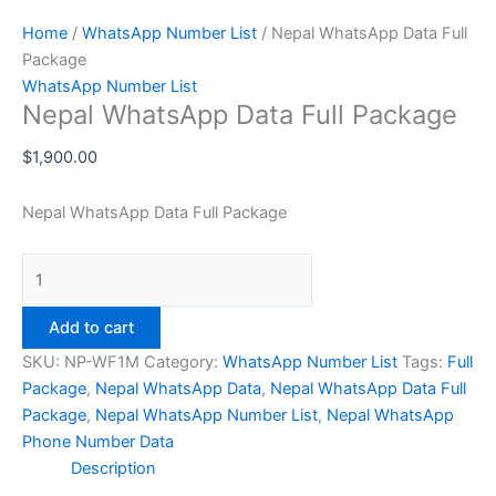
Home
/
WhatsApp Number List
/ Nepal WhatsApp Data Full
Package
WhatsApp Number List
Nepal WhatsApp Data Full Package
$
1,900.00
Nepal WhatsApp Data Full Package
Add to cart
SKU:
NP-WF1M
Category:
WhatsApp Number List
Tags:
Full
Package
,
Nepal WhatsApp Data
,
Nepal WhatsApp Data Full
Package
,
Nepal WhatsApp Number List
,
Nepal WhatsApp
Phone Number Data
Description