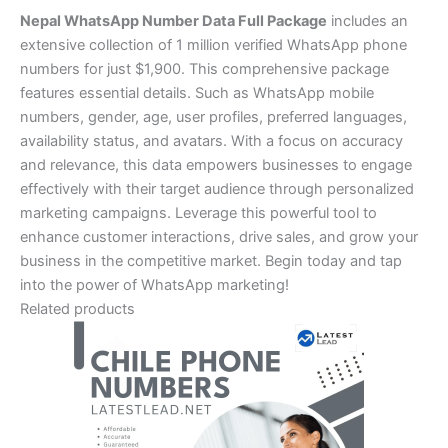
Nepal WhatsApp Number Data Full Package
includes an
extensive collection of 1 million verified WhatsApp phone
numbers for just $1,900. This comprehensive package
features essential details. Such as WhatsApp mobile
numbers, gender, age, user profiles, preferred languages,
availability status, and avatars. With a focus on accuracy
and relevance, this data empowers businesses to engage
effectively with their target audience through personalized
marketing campaigns. Leverage this powerful tool to
enhance customer interactions, drive sales, and grow your
business in the competitive market. Begin today and tap
into the power of WhatsApp marketing!
Related products