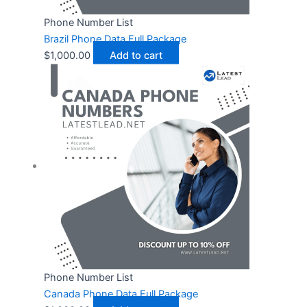
Phone Number List
Brazil Phone Data Full Package
$
1,000.00
Add to cart
Phone Number List
Canada Phone Data Full Package