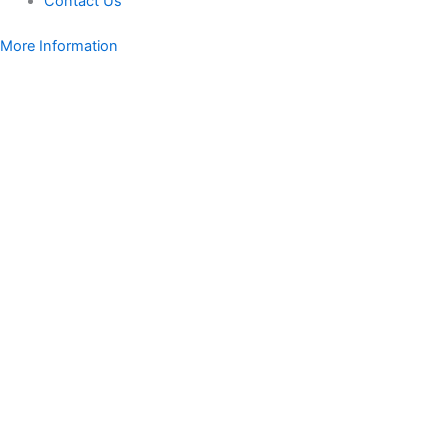
Contact Us
More Information