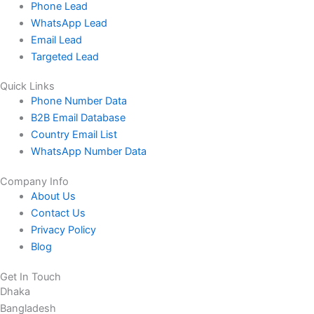
Phone Lead
WhatsApp Lead
Email Lead
Targeted Lead
Quick Links
Phone Number Data
B2B Email Database
Country Email List
WhatsApp Number Data
Company Info
About Us
Contact Us
Privacy Policy
Blog
Get In Touch
Dhaka
Bangladesh