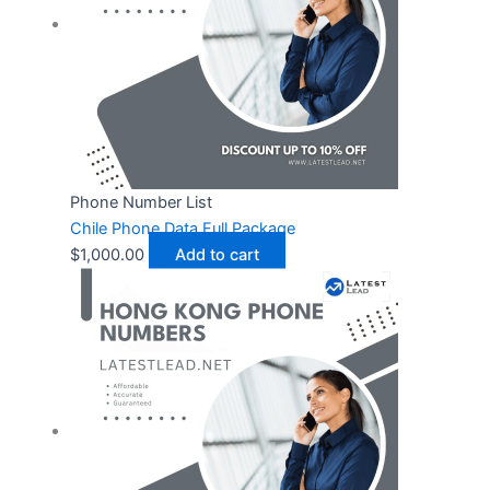
Phone Number List
Chile Phone Data Full Package
$
1,000.00
Add to cart