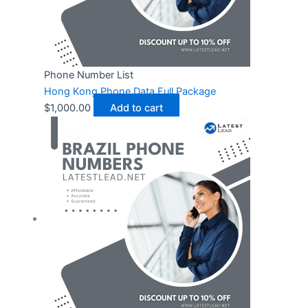
Phone Number List
Hong Kong Phone Data Full Package
$
1,000.00
Add to cart