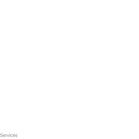
Services