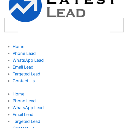
Home
Phone Lead
WhatsApp Lead
Email Lead
Targeted Lead
Contact Us
Home
Phone Lead
WhatsApp Lead
Email Lead
Targeted Lead