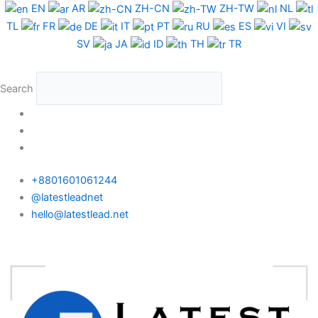
Skip
Nepal
EN
AR
ZH-CN
ZH-TW
NL
to
WhatsApp
TL
FR
DE
IT
PT
RU
ES
VI
content
Data
SV
JA
ID
TH
TR
Full
Package
Search
quantity
+8801601061244
@latestleadnet
hello@latestlead.net