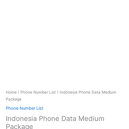
quantity
Home
/
Phone Number List
/ Indonesia Phone Data Medium
Package
Phone Number List
Indonesia Phone Data Medium
Package