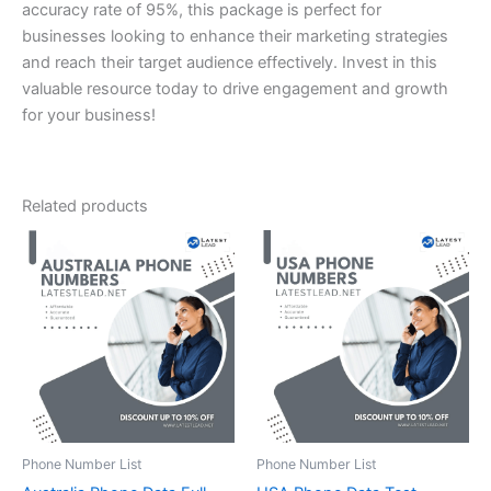
accuracy rate of 95%, this package is perfect for
businesses looking to enhance their marketing strategies
and reach their target audience effectively. Invest in this
valuable resource today to drive engagement and growth
for your business!
Related products
Phone Number List
Phone Number List