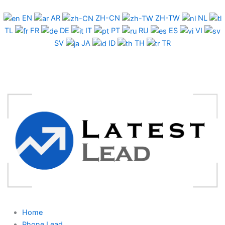
Skip
to
EN
AR
ZH-CN
ZH-TW
NL
content
TL
FR
DE
IT
PT
RU
ES
VI
SV
JA
ID
TH
TR
Home
Phone Lead