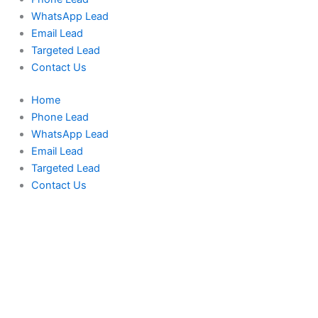
WhatsApp Lead
Email Lead
Targeted Lead
Contact Us
Home
Phone Lead
WhatsApp Lead
Email Lead
Targeted Lead
Contact Us
Indonesia
Phone
Data
Medium
Package