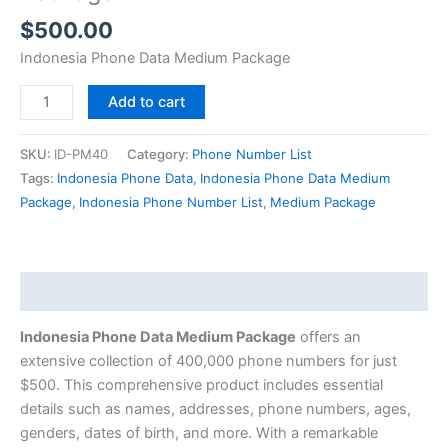
$
500.00
Indonesia Phone Data Medium Package
Add to cart
SKU:
ID-PM40
Category:
Phone Number List
Tags:
Indonesia Phone Data
,
Indonesia Phone Data Medium
Package
,
Indonesia Phone Number List
,
Medium Package
Description
Indonesia Phone Data Medium Package
offers an
extensive collection of 400,000 phone numbers for just
$500. This comprehensive product includes essential
details such as names, addresses, phone numbers, ages,
genders, dates of birth, and more. With a remarkable