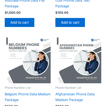
Australia Phone Data Full
USA Phone Data Test
Package
Package
$
1,000.00
$
100.00
Add to cart
Add to cart
Phone Number List
Phone Number List
Belgium Phone Data Medium
Afghanistan Phone Data
Package
Medium Package