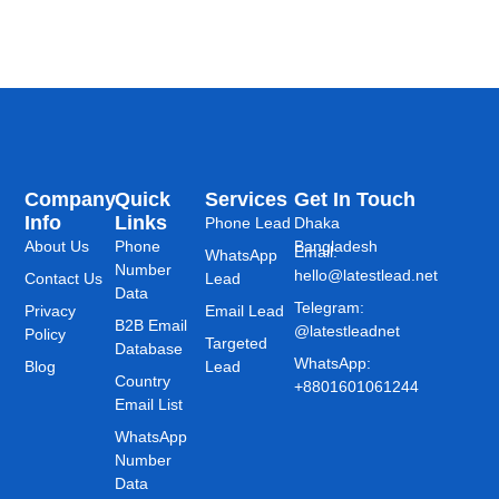
Company
Quick
Services
Get In Touch
Info
Links
Phone Lead
Dhaka
About Us
Phone
Bangladesh
Email:
WhatsApp
Number
hello@latestlead.net
Contact Us
Lead
Data
Telegram:
Privacy
Email Lead
B2B Email
@latestleadnet
Policy
Targeted
Database
WhatsApp:
Blog
Lead
Country
+8801601061244
Email List
WhatsApp
Number
Data