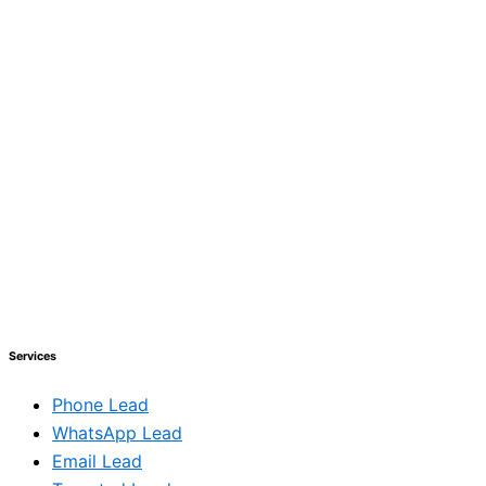
Services
Phone Lead
WhatsApp Lead
Email Lead