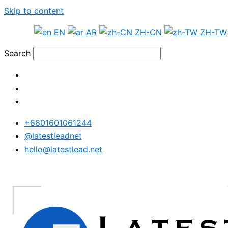
Skip to content
EN
AR
ZH-CN
ZH-TW
Search
+8801601061244
@latestleadnet
hello@latestlead.net