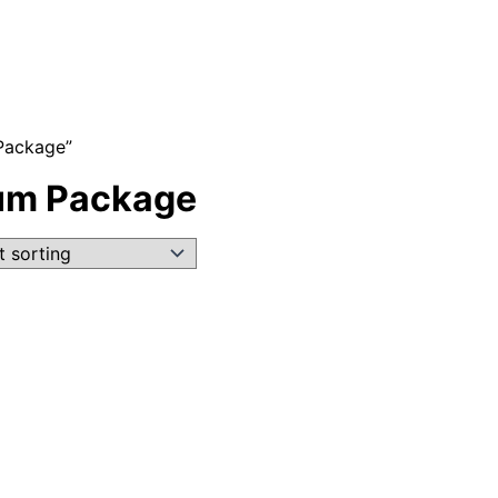
Package”
ium Package