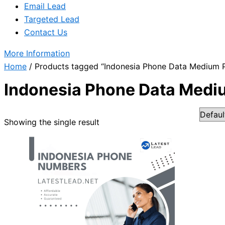
Email Lead
Targeted Lead
Contact Us
More Information
Home
/ Products tagged “Indonesia Phone Data Medium 
Indonesia Phone Data Med
Showing the single result