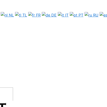
NL
TL
FR
DE
IT
PT
RU