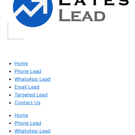
Home
Phone Lead
WhatsApp Lead
Email Lead
Targeted Lead
Contact Us
Home
Phone Lead
WhatsApp Lead