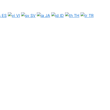
ES
VI
SV
JA
ID
TH
TR