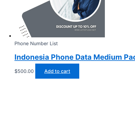
Phone Number List
Indonesia Phone Data Medium Pa
$
500.00
Add to cart