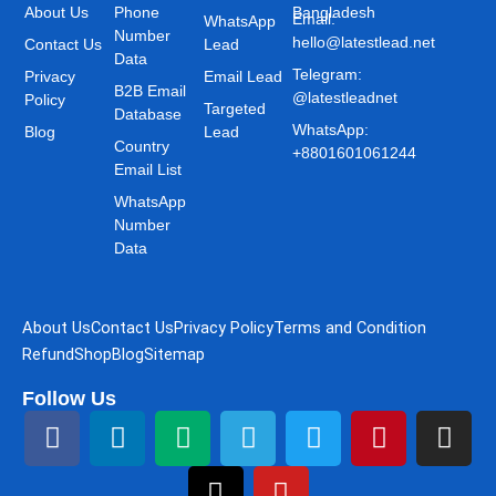
About Us
Phone
Bangladesh
Email:
WhatsApp
Number
hello@latestlead.net
Contact Us
Lead
Data
Telegram:
Privacy
Email Lead
B2B Email
@latestleadnet
Policy
Targeted
Database
WhatsApp:
Blog
Lead
Country
+8801601061244
Email List
WhatsApp
Number
Data
About Us
Contact Us
Privacy Policy
Terms and Condition
Refund
Shop
Blog
Sitemap
Follow Us
F
L
M
T
T
Y
T
P
I
a
i
e
h
e
o
w
i
n
c
n
d
r
l
u
i
n
s