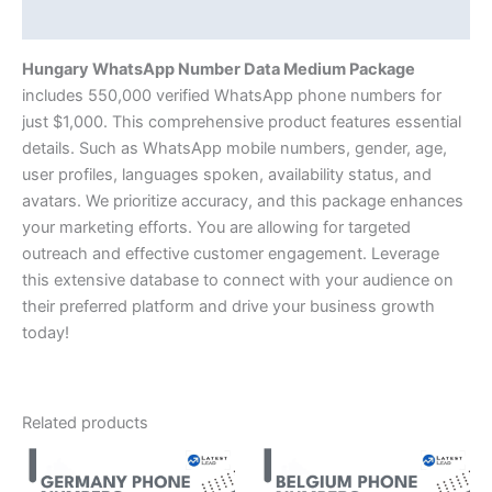
Description
Hungary WhatsApp Number Data Medium Package
includes 550,000 verified WhatsApp phone numbers for
just $1,000. This comprehensive product features essential
details. Such as WhatsApp mobile numbers, gender, age,
user profiles, languages spoken, availability status, and
avatars. We prioritize accuracy, and this package enhances
your marketing efforts. You are allowing for targeted
outreach and effective customer engagement. Leverage
this extensive database to connect with your audience on
their preferred platform and drive your business growth
today!
Related products