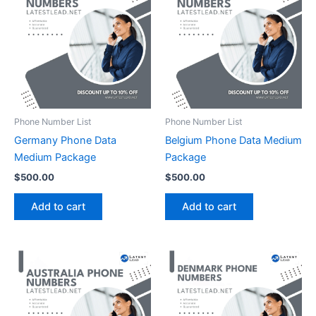
Phone Number List
Phone Number List
Germany Phone Data
Belgium Phone Data Medium
Medium Package
Package
$
500.00
$
500.00
Add to cart
Add to cart