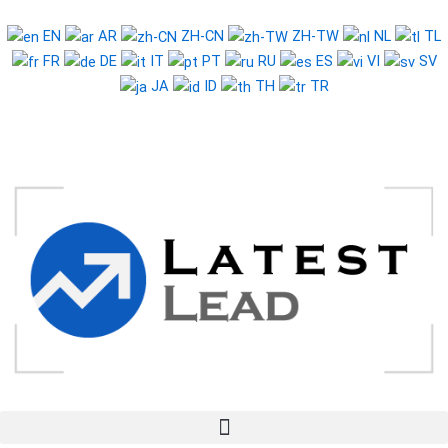
Skip
to
EN
AR
ZH-CN
ZH-TW
NL
TL
content
FR
DE
IT
PT
RU
ES
VI
SV
JA
ID
TH
TR