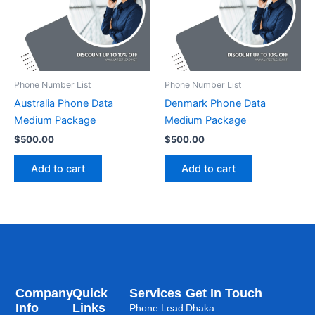
Phone Number List
Phone Number List
Australia Phone Data
Denmark Phone Data
Medium Package
Medium Package
$
500.00
$
500.00
Add to cart
Add to cart
Company
Quick
Services
Get In Touch
Info
Links
Phone Lead
Dhaka