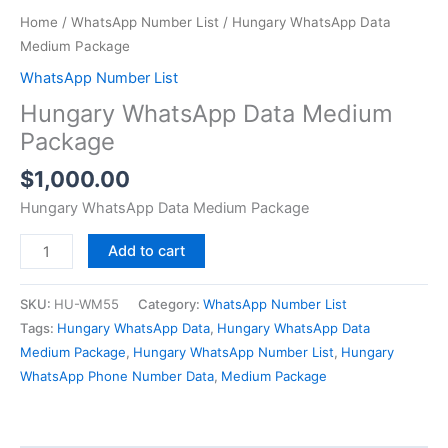
Home
/
WhatsApp Number List
/ Hungary WhatsApp Data
Medium Package
WhatsApp Number List
Hungary WhatsApp Data Medium
Package
$
1,000.00
Hungary WhatsApp Data Medium Package
Add to cart
SKU:
HU-WM55
Category:
WhatsApp Number List
Tags:
Hungary WhatsApp Data
,
Hungary WhatsApp Data
Medium Package
,
Hungary WhatsApp Number List
,
Hungary
WhatsApp Phone Number Data
,
Medium Package