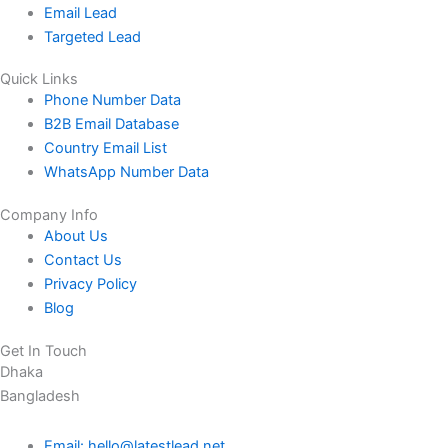
Email Lead
Targeted Lead
Quick Links
Phone Number Data
B2B Email Database
Country Email List
WhatsApp Number Data
Company Info
About Us
Contact Us
Privacy Policy
Blog
Get In Touch
Dhaka
Bangladesh
Email: hello@latestlead.net