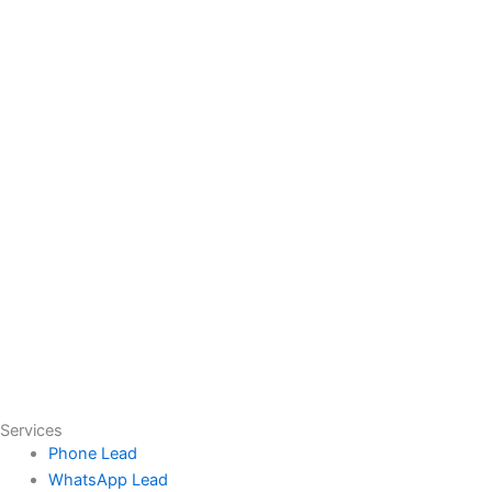
Services
Phone Lead
WhatsApp Lead