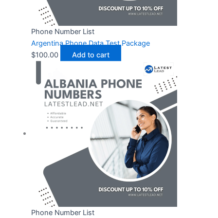
Phone Number List
Argentina Phone Data Test Package
$
100.00
Add to cart
Phone Number List