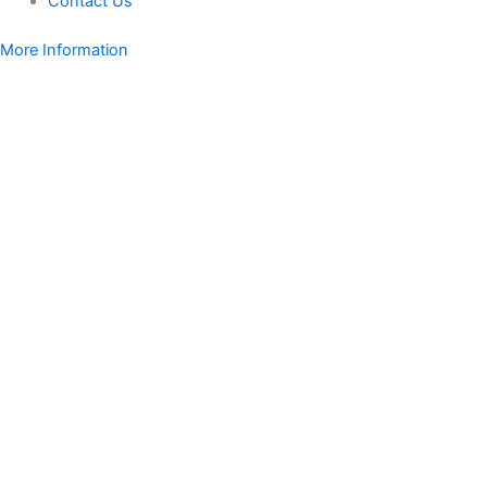
Contact Us
More Information