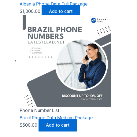
Albania Phone Data Full Package
$
1,000.00
Add to cart
Phone Number List
Brazil Phone Data Medium Package
$
500.00
Add to cart