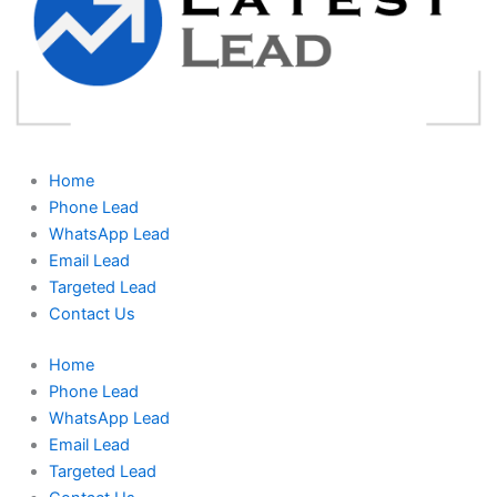
Home
Phone Lead
WhatsApp Lead
Email Lead
Targeted Lead
Contact Us
Home
Phone Lead
WhatsApp Lead
Email Lead
Targeted Lead