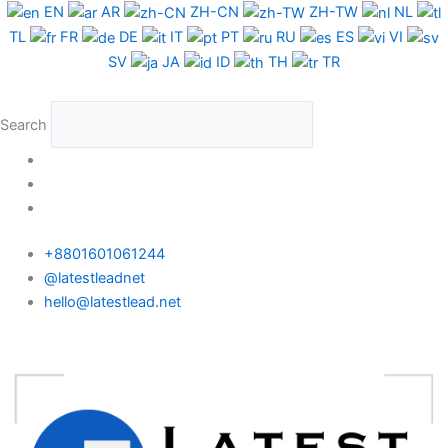
Skip
Costa
EN
AR
ZH-CN
ZH-TW
NL
to
Rica
TL
FR
DE
IT
PT
RU
ES
VI
content
Phone
SV
JA
ID
TH
TR
Data
Medium
Search
Package
quantity
+8801601061244
@latestleadnet
hello@latestlead.net