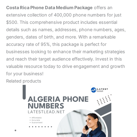
Costa Rica Phone Data Medium Package
offers an
extensive collection of 400,000 phone numbers for just
$500. This comprehensive product includes essential
details such as names, addresses, phone numbers, ages,
genders, dates of birth, and more. With a remarkable
accuracy rate of 95%, this package is perfect for
businesses looking to enhance their marketing strategies
and reach their target audience effectively. Invest in this
valuable resource today to drive engagement and growth
for your business!
Related products