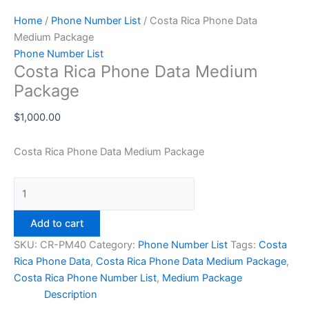
Home
/
Phone Number List
/ Costa Rica Phone Data
Medium Package
Phone Number List
Costa Rica Phone Data Medium
Package
$
1,000.00
Costa Rica Phone Data Medium Package
Add to cart
SKU:
CR-PM40
Category:
Phone Number List
Tags:
Costa
Rica Phone Data
,
Costa Rica Phone Data Medium Package
,
Costa Rica Phone Number List
,
Medium Package
Description