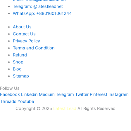
Telegram: @latestleadnet
WhatsApp: +8801601061244
About Us
Contact Us
Privacy Policy
Terms and Condition
Refund
Shop
Blog
Sitemap
Follow Us
Facebook
Linkedin
Medium
Telegram
Twitter
Pinterest
Instagram
Threads
Youtube
Copyright © 2025
Latest Lead
All Rights Reserved