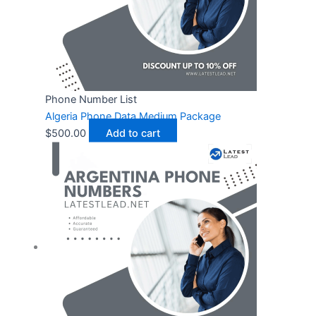
Phone Number List
Algeria Phone Data Medium Package
$
500.00
Add to cart