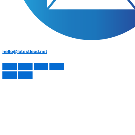
hello@latestlead.net