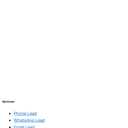
Services
Phone Lead
WhatsApp Lead
Email Lead