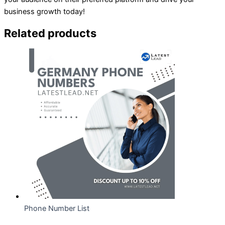
business growth today!
Related products
Phone Number List