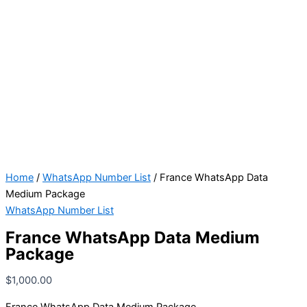
Home
/
WhatsApp Number List
/ France WhatsApp Data
Medium Package
WhatsApp Number List
France WhatsApp Data Medium
Package
$
1,000.00
France WhatsApp Data Medium Package