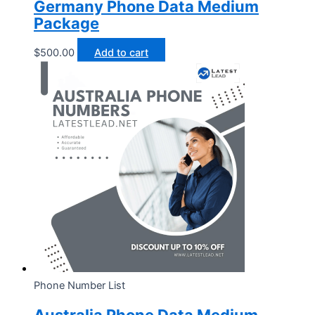
Germany Phone Data Medium
Package
$
500.00
Add to cart
Phone Number List