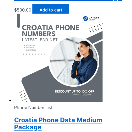
$
500.00
Add to cart
Phone Number List
Croatia Phone Data Medium
Package