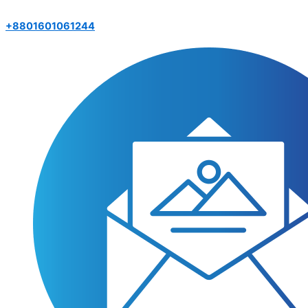
+8801601061244