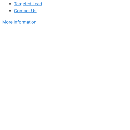
Targeted Lead
Contact Us
More Information