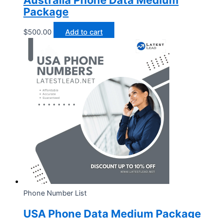
Australia Phone Data Medium
Package
$
500.00
Add to cart
Phone Number List
USA Phone Data Medium Package