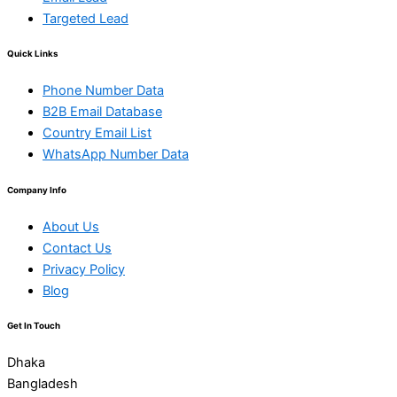
Targeted Lead
Quick Links
Phone Number Data
B2B Email Database
Country Email List
WhatsApp Number Data
Company Info
About Us
Contact Us
Privacy Policy
Blog
Get In Touch
Dhaka
Bangladesh