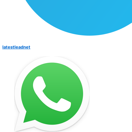
latestleadnet