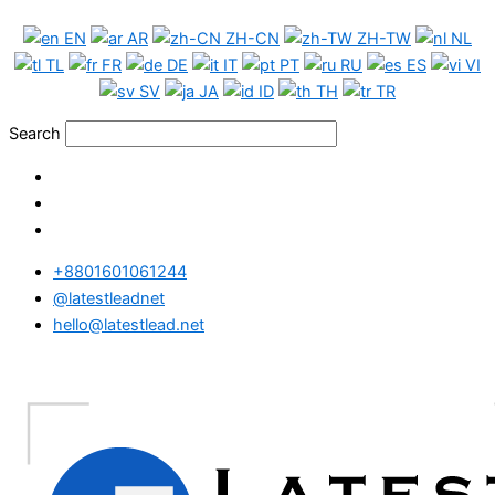
Skip
France
EN
AR
ZH-CN
ZH-TW
NL
to
WhatsApp
TL
FR
DE
IT
PT
RU
ES
VI
content
Data
SV
JA
ID
TH
TR
Medium
Package
Search
quantity
+8801601061244
@latestleadnet
hello@latestlead.net