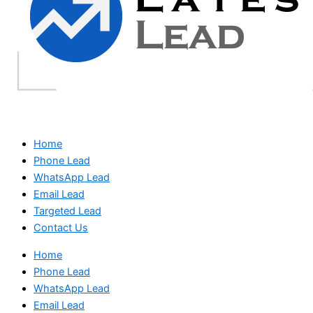
Home
Phone Lead
WhatsApp Lead
Email Lead
Targeted Lead
Contact Us
Home
Phone Lead
WhatsApp Lead
Email Lead