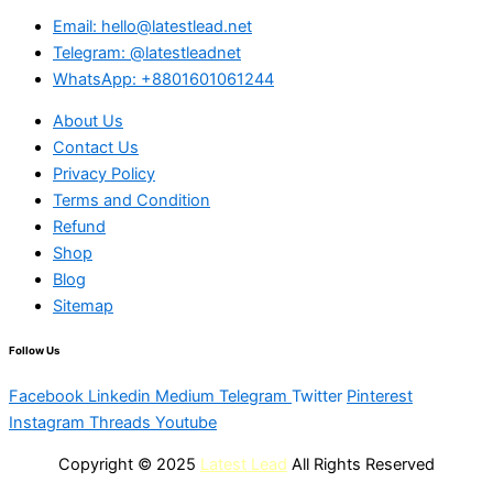
Email: hello@latestlead.net
Telegram: @latestleadnet
WhatsApp: +8801601061244
About Us
Contact Us
Privacy Policy
Terms and Condition
Refund
Shop
Blog
Sitemap
Follow Us
Facebook
Linkedin
Medium
Telegram
Twitter
Pinterest
Instagram
Threads
Youtube
Copyright © 2025
Latest Lead
All Rights Reserved