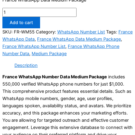
Add to cart
SKU:
FR-WM55
Category:
WhatsApp Number List
Tags:
France
WhatsApp Data
,
France WhatsApp Data Medium Package
,
France WhatsApp Number List
,
France WhatsApp Phone
Number Data
,
Medium Package
Description
France WhatsApp Number Data Medium Package
includes
550,000 verified WhatsApp phone numbers for just $1,000.
This comprehensive product features essential details. Such as
WhatsApp mobile numbers, gender, age, user profiles,
languages spoken, availability status, and avatars. We prioritize
accuracy, and this package enhances your marketing efforts.
You are allowing for targeted outreach and effective customer
engagement. Leverage this extensive database to connect with
your audience on their preferred platform and drive your