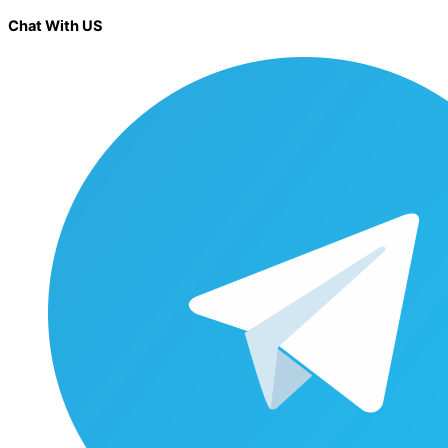
Chat With US