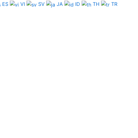
ES
VI
SV
JA
ID
TH
TR