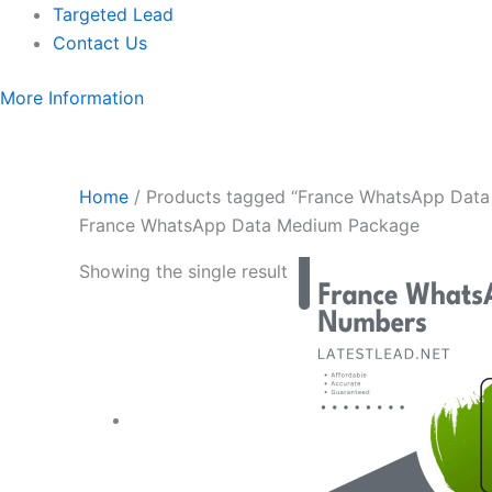
Targeted Lead
Contact Us
More Information
Home
/ Products tagged “France WhatsApp Dat
France WhatsApp Data Medium Package
Showing the single result