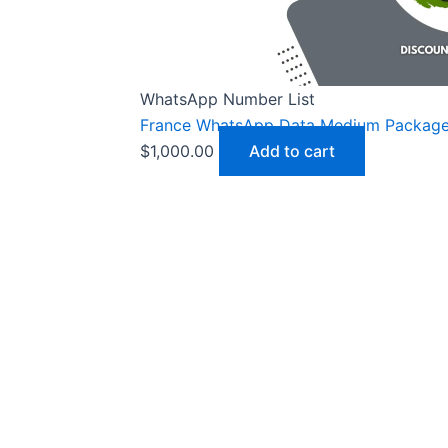
WhatsApp Number List
France WhatsApp Data Medium Packag
$
1,000.00
Add to cart