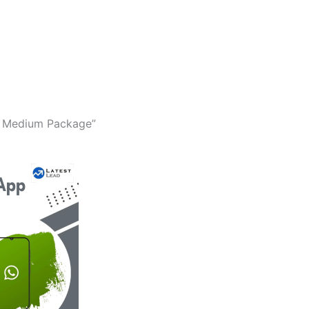
a Medium Package”