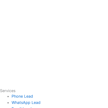
Services
Phone Lead
WhatsApp Lead