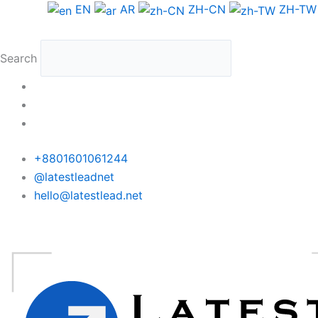
Skip
EN
AR
ZH-CN
ZH-TW
to
content
Search
+8801601061244
@latestleadnet
hello@latestlead.net