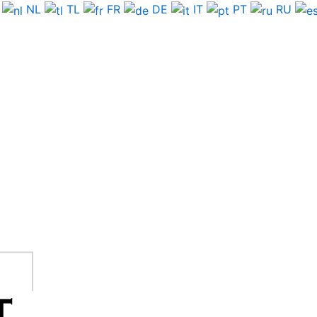
NL
TL
FR
DE
IT
PT
RU