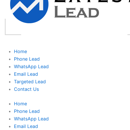
Home
Phone Lead
WhatsApp Lead
Email Lead
Targeted Lead
Contact Us
Home
Phone Lead
WhatsApp Lead
Email Lead