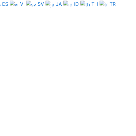
ES
VI
SV
JA
ID
TH
TR