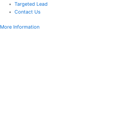
Targeted Lead
Contact Us
More Information