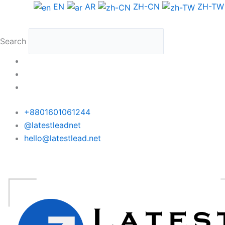
Skip
Denmark
EN
AR
ZH-CN
ZH-TW
to
WhatsApp
content
Data
Search
Medium
Package
quantity
+8801601061244
@latestleadnet
hello@latestlead.net