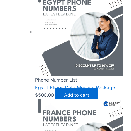
Phone Number List
Egypt Phone Data Medium Package
$
500.00
Add to cart