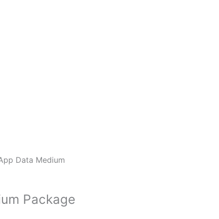
App Data Medium
ium Package