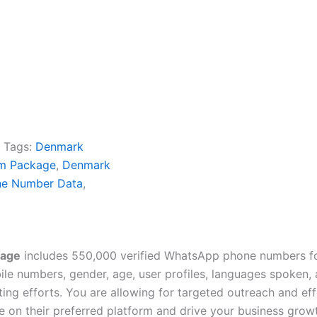
Tags:
Denmark
m Package
,
Denmark
e Number Data
,
kage
includes 550,000 verified WhatsApp phone numbers fo
e numbers, gender, age, user profiles, languages spoken, av
ing efforts. You are allowing for targeted outreach and e
 on their preferred platform and drive your business grow