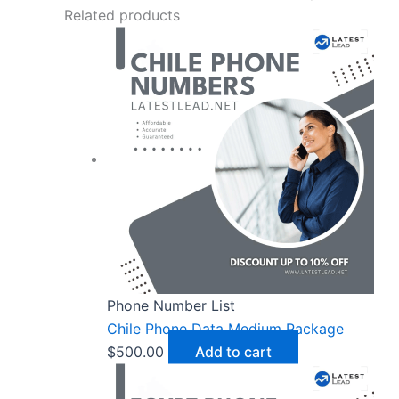
Related products
Phone Number List
Chile Phone Data Medium Package
$
500.00
Add to cart