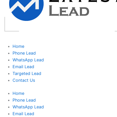
Home
Phone Lead
WhatsApp Lead
Email Lead
Targeted Lead
Contact Us
Home
Phone Lead
WhatsApp Lead
Email Lead