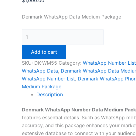
$
1,000.00
Denmark WhatsApp Data Medium Package
Add to cart
SKU:
DK-WM55
Category:
WhatsApp Number List
WhatsApp Data
,
Denmark WhatsApp Data Mediu
WhatsApp Number List
,
Denmark WhatsApp Phon
Medium Package
Description
Denmark WhatsApp Number Data Medium Pac
features essential details. Such as WhatsApp mobil
accuracy, and this package enhances your market
extensive database to connect with your audience