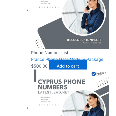
Phone Number List
France Phone Data Medium Package
$
500.00
Add to cart