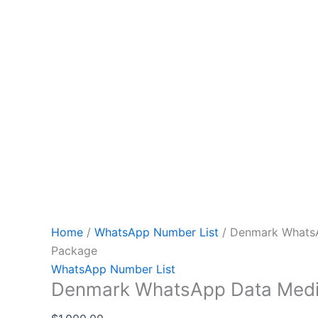
Home
/
WhatsApp Number List
/ Denmark Whats
Package
WhatsApp Number List
Denmark WhatsApp Data Med