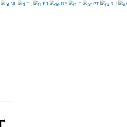
NL
TL
FR
DE
IT
PT
RU