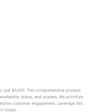
r just $1,000. This comprehensive product
ailability status, and avatars. We prioritize
ffective customer engagement. Leverage this
th today!