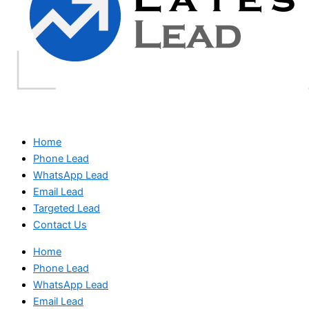
Home
Phone Lead
WhatsApp Lead
Email Lead
Targeted Lead
Contact Us
Home
Phone Lead
WhatsApp Lead
Email Lead