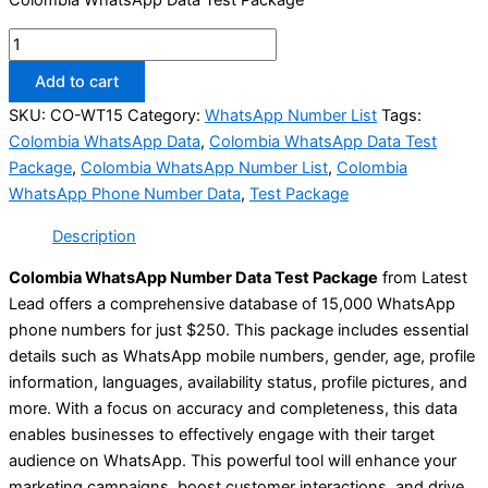
Add to cart
SKU:
CO-WT15
Category:
WhatsApp Number List
Tags:
Colombia WhatsApp Data
,
Colombia WhatsApp Data Test
Package
,
Colombia WhatsApp Number List
,
Colombia
WhatsApp Phone Number Data
,
Test Package
Description
Colombia WhatsApp Number Data Test Package
from Latest
Lead offers a comprehensive database of 15,000 WhatsApp
phone numbers for just $250. This package includes essential
details such as WhatsApp mobile numbers, gender, age, profile
information, languages, availability status, profile pictures, and
more. With a focus on accuracy and completeness, this data
enables businesses to effectively engage with their target
audience on WhatsApp. This powerful tool will enhance your
marketing campaigns, boost customer interactions, and drive