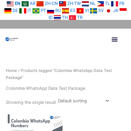
Skip
EN
AR
ZH-CN
ZH-TW
NL
TL
FR
to
DE
IT
PT
RU
ES
VI
SV
JA
content
ID
TH
TR
Home
/ Products tagged “Colombia WhatsApp Data Test
Package”
Colombia WhatsApp Data Test Package
Showing the single result