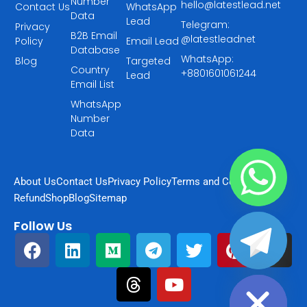
Number
hello@latestlead.net
Contact Us
WhatsApp
Data
Lead
Telegram:
Privacy
B2B Email
@latestleadnet
Policy
Email Lead
Database
WhatsApp:
Blog
Targeted
Country
+8801601061244
Lead
Email List
WhatsApp
Number
Data
About Us
Contact Us
Privacy Policy
Terms and Condition
Refund
Shop
Blog
Sitemap
Follow Us
F
L
M
T
T
Y
T
P
I
a
i
e
h
e
o
w
i
n
chaty
Hide
c
n
d
r
l
u
i
n
s
e
k
i
e
e
t
t
t
t