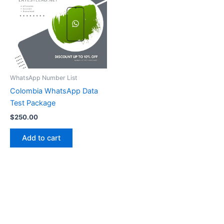
WhatsApp Number List
Colombia WhatsApp Data
Test Package
$
250.00
Add to cart