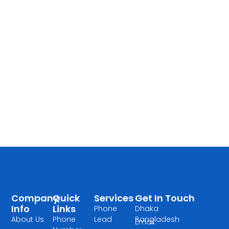
Company
Quick
Services
Get In Touch
Info
Links
Phone
Dhaka
About Us
Phone
Lead
Bangladesh
Email: