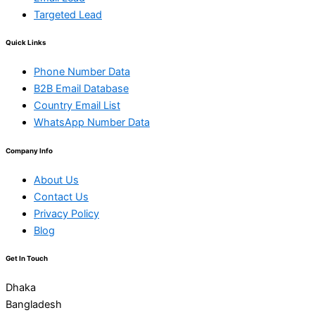
Targeted Lead
Quick Links
Phone Number Data
B2B Email Database
Country Email List
WhatsApp Number Data
Company Info
About Us
Contact Us
Privacy Policy
Blog
Get In Touch
Dhaka
Bangladesh