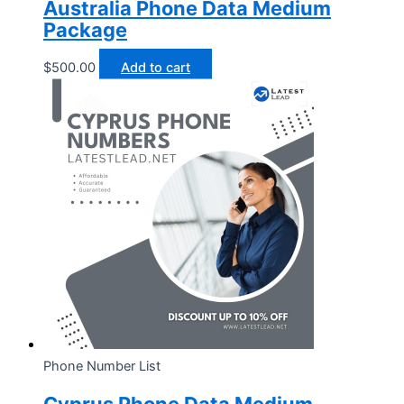
Australia Phone Data Medium
Package
$
500.00
Add to cart
Phone Number List