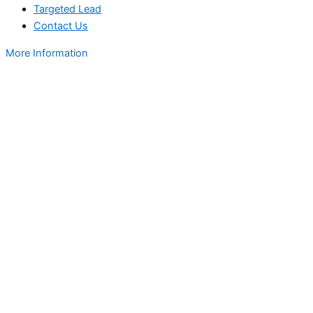
Targeted Lead
Contact Us
More Information