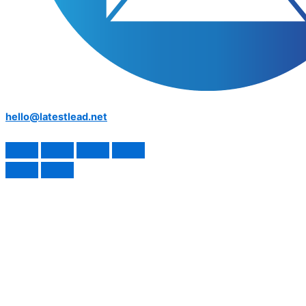
hello@latestlead.net