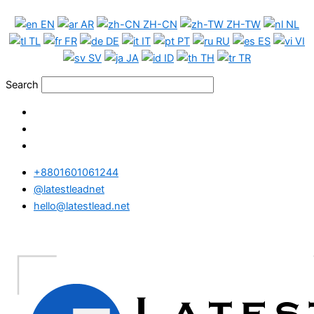
Skip
China
EN
AR
ZH-CN
ZH-TW
NL
to
WhatsApp
TL
FR
DE
IT
PT
RU
ES
VI
content
Data
SV
JA
ID
TH
TR
Medium
Package
Search
quantity
+8801601061244
@latestleadnet
hello@latestlead.net