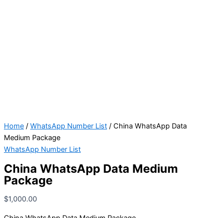
Home
/
WhatsApp Number List
/ China WhatsApp Data
Medium Package
WhatsApp Number List
China WhatsApp Data Medium
Package
$
1,000.00
China WhatsApp Data Medium Package