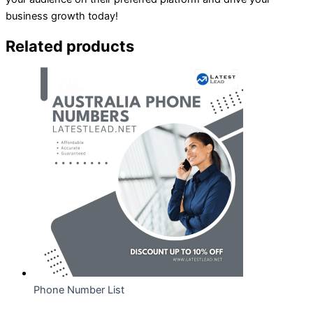
business growth today!
Related products
Phone Number List