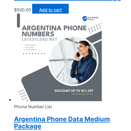
$
500.00
Add to cart
Phone Number List
Argentina Phone Data Medium
Package