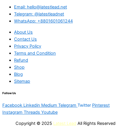
Email: hello@latestlead.net
Telegram: @latestleadnet
WhatsApp: +8801601061244
About Us
Contact Us
Privacy Policy
Terms and Condition
Refund
Shop
Blog
Sitemap
Follow Us
Facebook
Linkedin
Medium
Telegram
Twitter
Pinterest
Instagram
Threads
Youtube
Copyright © 2025
Latest Lead
All Rights Reserved