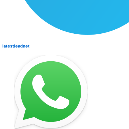
latestleadnet