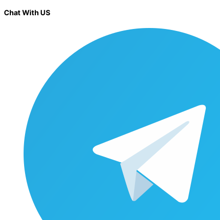
Chat With US