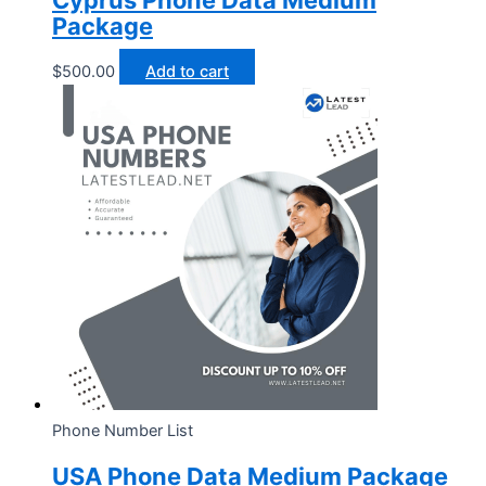
Cyprus Phone Data Medium
Package
$
500.00
Add to cart
Phone Number List
USA Phone Data Medium Package