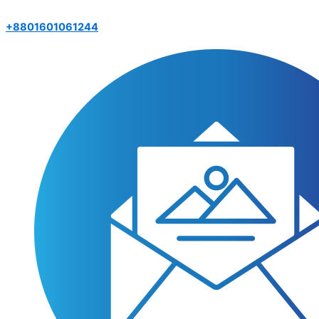
+8801601061244