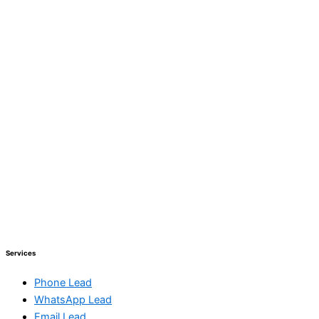
Services
Phone Lead
WhatsApp Lead
Email Lead