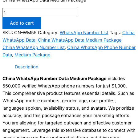
Add to cart
SKU:
CN-WM55
Category:
WhatsApp Number List
Tags:
China
WhatsApp Data
,
China WhatsApp Data Medium Package
,
China WhatsApp Number List
,
China WhatsApp Phone Number
Data
,
Medium Package
Description
China WhatsApp Number Data Medium Package
includes
550,000 verified WhatsApp phone numbers for just $1,000.
This comprehensive product features essential details. Such as
WhatsApp mobile numbers, gender, age, user profiles,
languages spoken, availability status, and avatars. We prioritize
accuracy, and this package enhances your marketing efforts.
You are allowing for targeted outreach and effective customer
engagement. Leverage this extensive database to connect with
your audience on their preferred platform and drive your