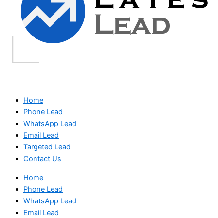
Home
Phone Lead
WhatsApp Lead
Email Lead
Targeted Lead
Contact Us
Home
Phone Lead
WhatsApp Lead
Email Lead