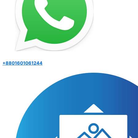
+8801601061244