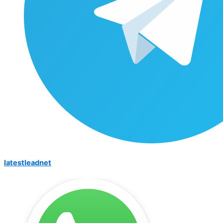
latestleadnet