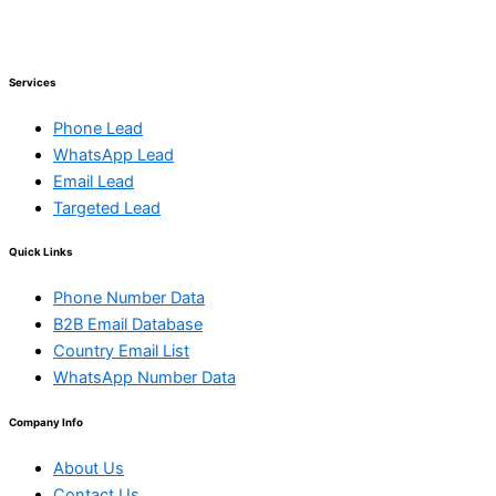
Services
Phone Lead
WhatsApp Lead
Email Lead
Targeted Lead
Quick Links
Phone Number Data
B2B Email Database
Country Email List
WhatsApp Number Data
Company Info
About Us
Contact Us