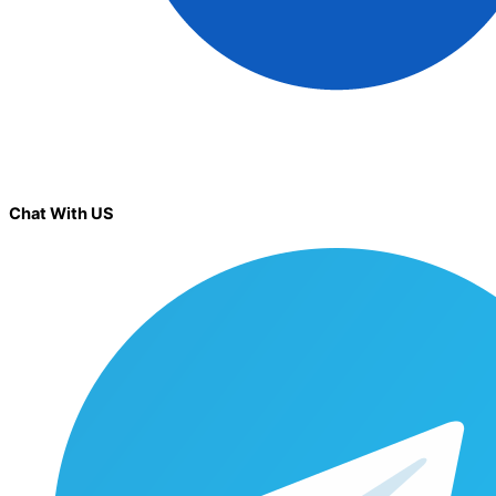
Chat With US