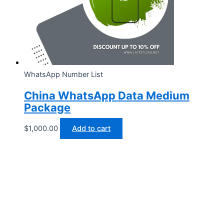
WhatsApp Number List
China WhatsApp Data Medium
Package
$
1,000.00
Add to cart