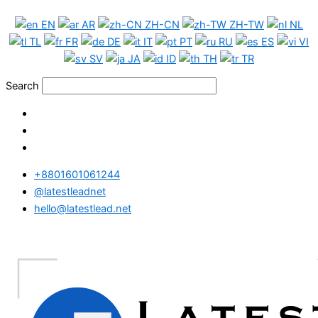
Skip
EN
AR
ZH-CN
ZH-TW
NL
to
TL
FR
DE
IT
PT
RU
ES
VI
content
SV
JA
ID
TH
TR
Search
+8801601061244
@latestleadnet
hello@latestlead.net