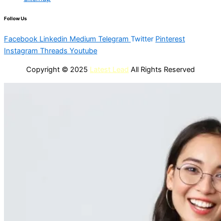
Follow Us
Facebook
Linkedin
Medium
Telegram
Twitter
Pinterest
Instagram
Threads
Youtube
Copyright © 2025
Latest Lead
All Rights Reserved