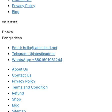
Privacy Policy
Blog
Get In Touch
Dhaka
Bangladesh
Email: hello@latestlead.net
Telegram: @latestleadnet
WhatsApp: +8801601061244
About Us
Contact Us
Privacy Policy
Terms and Condition
Refund
Shop
Blog
Sitemap