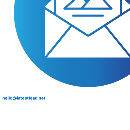
hello@latestlead.net