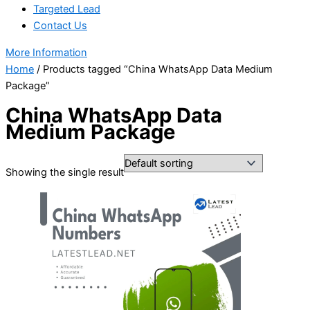
Targeted Lead
Contact Us
More Information
Home
/ Products tagged “China WhatsApp Data Medium
Package”
China WhatsApp Data
Medium Package
Showing the single result