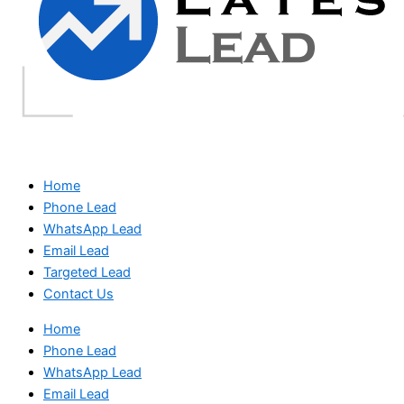
Home
Phone Lead
WhatsApp Lead
Email Lead
Targeted Lead
Contact Us
Home
Phone Lead
WhatsApp Lead
Email Lead