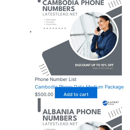
Phone Number List
Cambodia Phone Data Medium Package
$
500.00
Add to cart