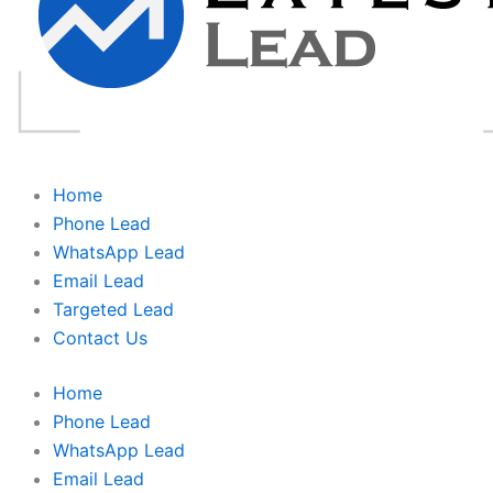
Home
Phone Lead
WhatsApp Lead
Email Lead
Targeted Lead
Contact Us
Home
Phone Lead
WhatsApp Lead
Email Lead