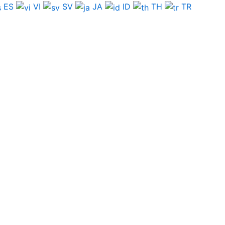
ES
VI
SV
JA
ID
TH
TR