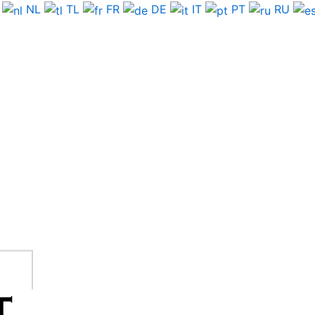
NL
TL
FR
DE
IT
PT
RU