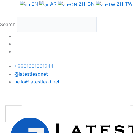
Skip
Argentina
EN
AR
ZH-CN
ZH-TW
to
WhatsApp
content
Data
Search
Medium
Package
quantity
+8801601061244
@latestleadnet
hello@latestlead.net