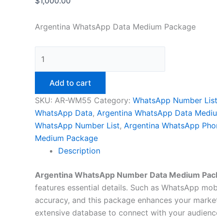
$
1,000.00
Argentina WhatsApp Data Medium Package
Add to cart
SKU:
AR-WM55
Category:
WhatsApp Number Lis
WhatsApp Data
,
Argentina WhatsApp Data Medi
WhatsApp Number List
,
Argentina WhatsApp Pho
Medium Package
Description
Argentina WhatsApp Number Data Medium Pac
features essential details. Such as WhatsApp mobil
accuracy, and this package enhances your market
extensive database to connect with your audience