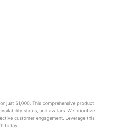
r just $1,000. This comprehensive product
ailability status, and avatars. We prioritize
ffective customer engagement. Leverage this
th today!