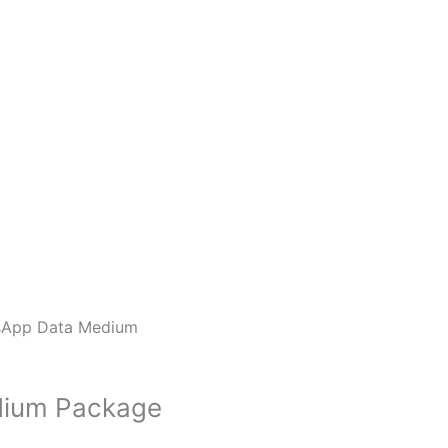
sApp Data Medium
dium Package