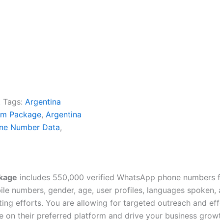
t
Tags:
Argentina
um Package
,
Argentina
ne Number Data
,
kage
includes 550,000 verified WhatsApp phone numbers fo
e numbers, gender, age, user profiles, languages spoken, av
ing efforts. You are allowing for targeted outreach and e
 on their preferred platform and drive your business grow