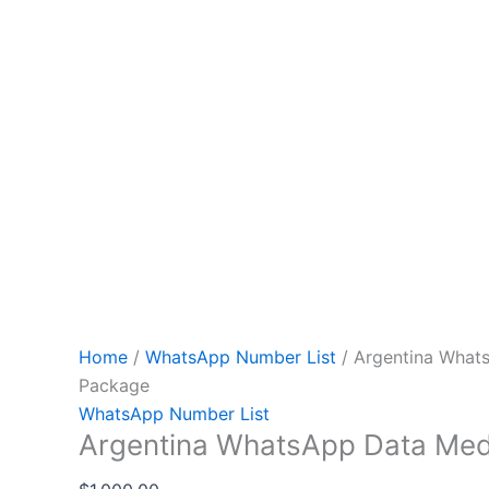
Home
/
WhatsApp Number List
/ Argentina What
Package
WhatsApp Number List
Argentina WhatsApp Data Me