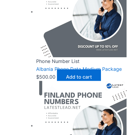
Phone Number List
Albania Phone Data Medium Package
$
500.00
Add to cart