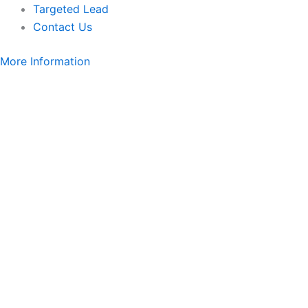
Targeted Lead
Contact Us
More Information