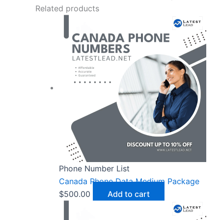
Related products
Phone Number List
Canada Phone Data Medium Package
$
500.00
Add to cart