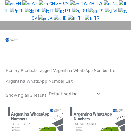
Skip
EN
AR
ZH-CN
ZH-TW
NL
to
TL
FR
DE
IT
PT
RU
ES
VI
content
SV
JA
ID
TH
TR
Phone Lead
WhatsApp Lead
Email Lead
Targeted Lead
Contact Us
Home
/ Products tagged “Argentina WhatsApp Number List”
Argentina WhatsApp Number List
Showing all 3 results