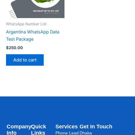
WhatsApp Number List
Argentina WhatsApp Data
Test Package
$
250.00
Add to cart
Company
Quick
Services
Get In Touch
Info
Links
Phone Lead
Dhaka