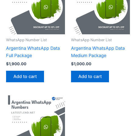
WhatsApp Number List
WhatsApp Number List
Argentina WhatsApp Data
Argentina WhatsApp Data
Full Package
Medium Package
$
1,900.00
$
1,000.00
Add to cart
Add to cart