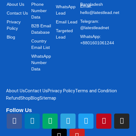
About Us
Phone
Bangladesh
Email:
WhatsApp
Number
hello@latestlead.net
Contact Us
Lead
Data
Telegram:
Privacy
Email Lead
B2B Email
@latestleadnet
Policy
Targeted
Database
WhatsApp:
Blog
Lead
Country
+8801601061244
Email List
WhatsApp
Number
Data
About Us
Contact Us
Privacy Policy
Terms and Condition
Refund
Shop
Blog
Sitemap
Follow Us
F
L
M
T
T
Y
T
P
I
a
i
e
h
e
o
w
i
n
c
n
d
r
l
u
i
n
s