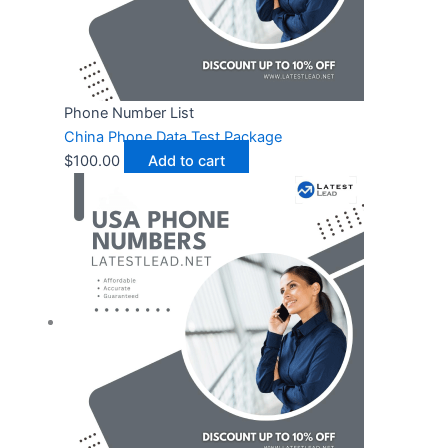
Phone Number List
China Phone Data Test Package
$
100.00
Add to cart