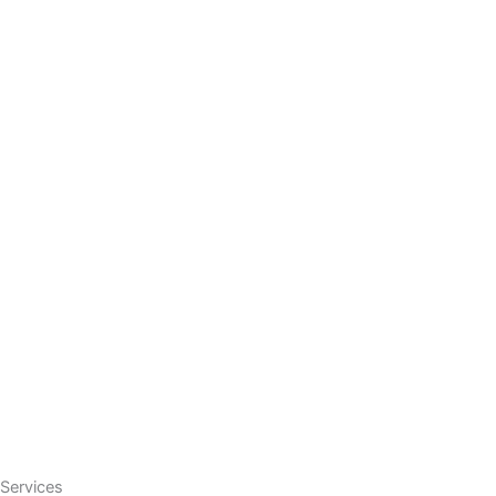
Services