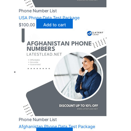
Phone Number List
USA Phone Data Test Package
$
100.00
Add to cart
Phone Number List
Afghanistan Phone Data Test Package