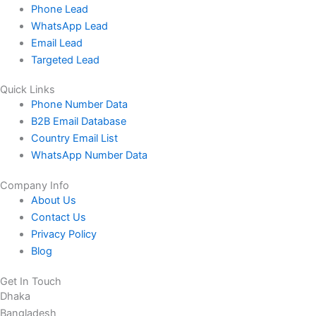
Phone Lead
WhatsApp Lead
Email Lead
Targeted Lead
Quick Links
Phone Number Data
B2B Email Database
Country Email List
WhatsApp Number Data
Company Info
About Us
Contact Us
Privacy Policy
Blog
Get In Touch
Dhaka
Bangladesh