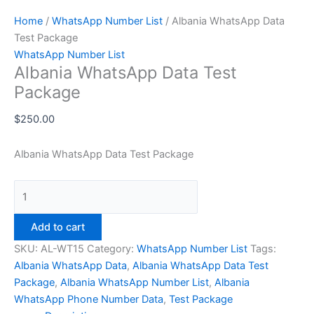
Home
/
WhatsApp Number List
/ Albania WhatsApp Data
Test Package
WhatsApp Number List
Albania WhatsApp Data Test
Package
$
250.00
Albania WhatsApp Data Test Package
Add to cart
SKU:
AL-WT15
Category:
WhatsApp Number List
Tags:
Albania WhatsApp Data
,
Albania WhatsApp Data Test
Package
,
Albania WhatsApp Number List
,
Albania
WhatsApp Phone Number Data
,
Test Package