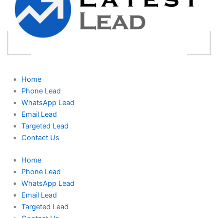
Home
Phone Lead
WhatsApp Lead
Email Lead
Targeted Lead
Contact Us
Home
Phone Lead
WhatsApp Lead
Email Lead
Targeted Lead