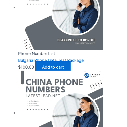
Phone Number List
Bulgaria Phone Data Test Package
$
100.00
Add to cart