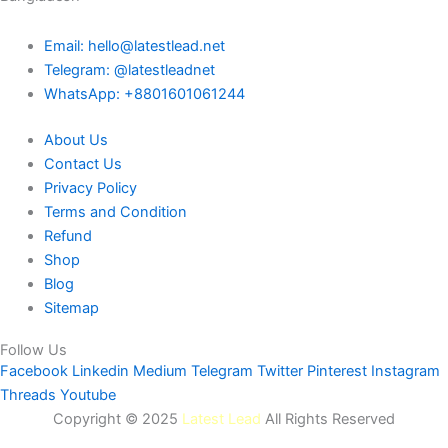
Email: hello@latestlead.net
Telegram: @latestleadnet
WhatsApp: +8801601061244
About Us
Contact Us
Privacy Policy
Terms and Condition
Refund
Shop
Blog
Sitemap
Follow Us
Facebook
Linkedin
Medium
Telegram
Twitter
Pinterest
Instagram
Threads
Youtube
Copyright © 2025
Latest Lead
All Rights Reserved