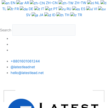
Skip
Albania
EN
AR
ZH-CN
ZH-TW
NL
to
WhatsApp
TL
FR
DE
IT
PT
RU
ES
VI
content
Data
SV
JA
ID
TH
TR
Test
Package
Search
quantity
+8801601061244
@latestleadnet
hello@latestlead.net