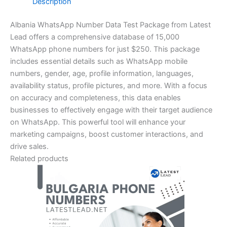
Description
Albania WhatsApp Number Data Test Package from Latest
Lead offers a comprehensive database of 15,000
WhatsApp phone numbers for just $250. This package
includes essential details such as WhatsApp mobile
numbers, gender, age, profile information, languages,
availability status, profile pictures, and more. With a focus
on accuracy and completeness, this data enables
businesses to effectively engage with their target audience
on WhatsApp. This powerful tool will enhance your
marketing campaigns, boost customer interactions, and
drive sales.
Related products