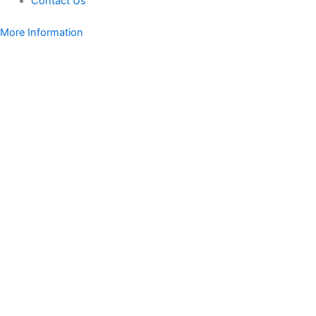
Contact Us
More Information