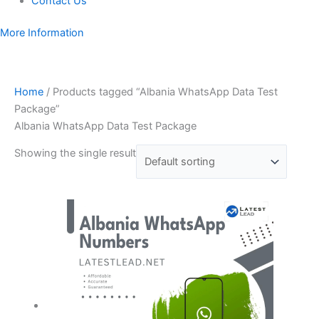
Contact Us
More Information
Home
/ Products tagged “Albania WhatsApp Data Test
Package”
Albania WhatsApp Data Test Package
Showing the single result