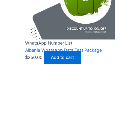
WhatsApp Number List
Albania WhatsApp Data Test Package
$
250.00
Add to cart