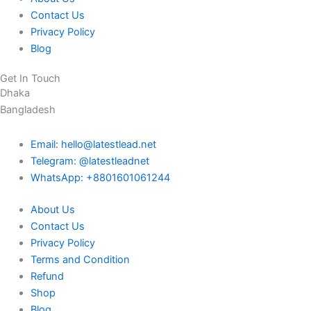
Contact Us
Privacy Policy
Blog
Get In Touch
Dhaka
Bangladesh
Email: hello@latestlead.net
Telegram: @latestleadnet
WhatsApp: +8801601061244
About Us
Contact Us
Privacy Policy
Terms and Condition
Refund
Shop
Blog