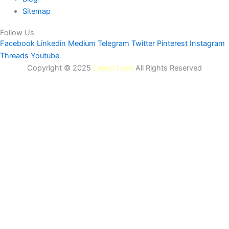
Sitemap
Follow Us
Facebook
Linkedin
Medium
Telegram
Twitter
Pinterest
Instagram
Threads
Youtube
Copyright © 2025
Latest Lead
All Rights Reserved