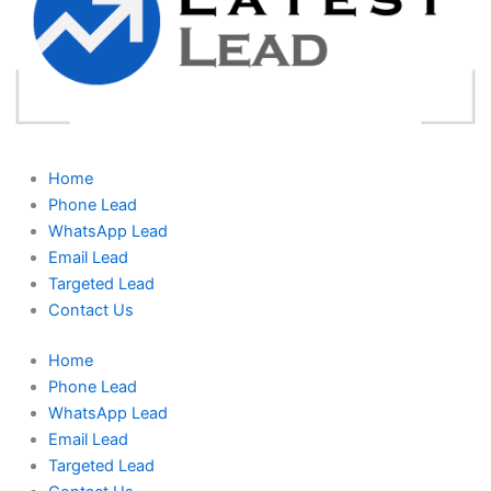
Home
Phone Lead
WhatsApp Lead
Email Lead
Targeted Lead
Contact Us
Home
Phone Lead
WhatsApp Lead
Email Lead
Targeted Lead