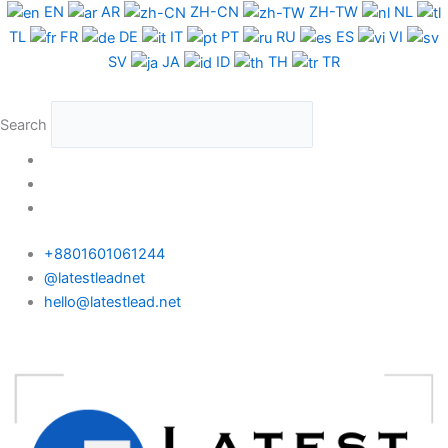
Skip
EN
AR
ZH-CN
ZH-TW
NL
to
TL
FR
DE
IT
PT
RU
ES
VI
content
SV
JA
ID
TH
TR
Search
+8801601061244
@latestleadnet
hello@latestlead.net