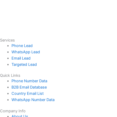
Services
Phone Lead
WhatsApp Lead
Email Lead
Targeted Lead
Quick Links
Phone Number Data
B2B Email Database
Country Email List
WhatsApp Number Data
Company Info
About Us