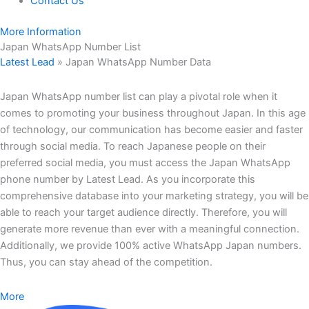
Contact Us
More Information
Japan WhatsApp Number List
Latest Lead
»
Japan WhatsApp Number Data
Japan WhatsApp number list can play a pivotal role when it
comes to promoting your business throughout Japan. In this age
of technology, our communication has become easier and faster
through social media. To reach Japanese people on their
preferred social media, you must access the Japan WhatsApp
phone number by Latest Lead. As you incorporate this
comprehensive database into your marketing strategy, you will be
able to reach your target audience directly. Therefore, you will
generate more revenue than ever with a meaningful connection.
Additionally, we provide 100% active WhatsApp Japan numbers.
Thus, you can stay ahead of the competition.
More