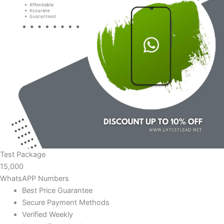
Test Package
15,000
WhatsAPP Numbers
Best Price Guarantee
Secure Payment Methods
Verified Weekly