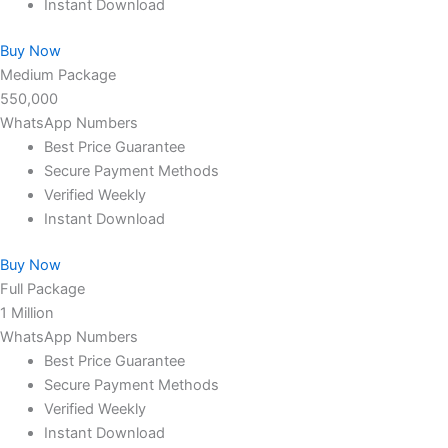
Instant Download
Buy Now
Medium Package
550,000
WhatsApp Numbers
Best Price Guarantee
Secure Payment Methods
Verified Weekly
Instant Download
Buy Now
Full Package
1 Million
WhatsApp Numbers
Best Price Guarantee
Secure Payment Methods
Verified Weekly
Instant Download