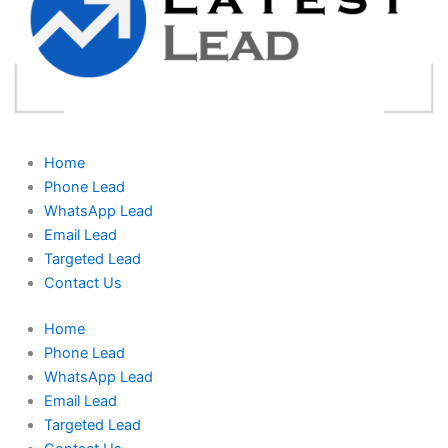
Home
Phone Lead
WhatsApp Lead
Email Lead
Targeted Lead
Contact Us
Home
Phone Lead
WhatsApp Lead
Email Lead
Targeted Lead