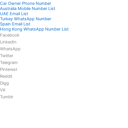
Car Owner Phone Number
Australia Mobile Number List
UAE Email List
Turkey WhatsApp Number
Spain Email List
Hong Kong WhatsApp Number List
Facebook
LinkedIn
WhatsApp
Twitter
Telegram
Pinterest
Reddit
Digg
VK
Tumblr