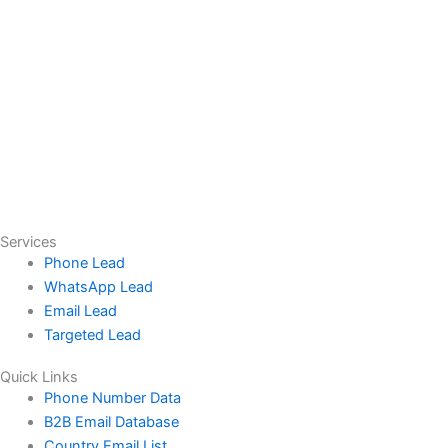
Services
Phone Lead
WhatsApp Lead
Email Lead
Targeted Lead
Quick Links
Phone Number Data
B2B Email Database
Country Email List