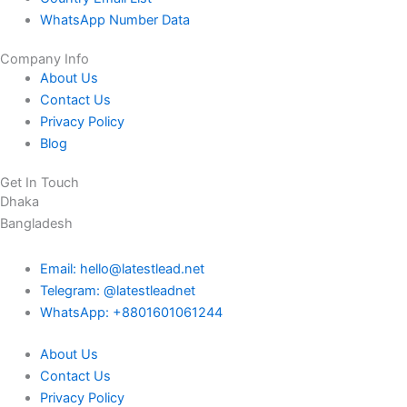
WhatsApp Number Data
Company Info
About Us
Contact Us
Privacy Policy
Blog
Get In Touch
Dhaka
Bangladesh
Email: hello@latestlead.net
Telegram: @latestleadnet
WhatsApp: +8801601061244
About Us
Contact Us
Privacy Policy