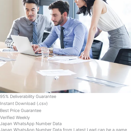
95% Deliverability Guarantee
Instant Download (.csv)
Best Price Guarantee
Verified Weekly
Japan WhatsApp Number Data
Japan WhatsApp Number Data from Latest Lead can be a game