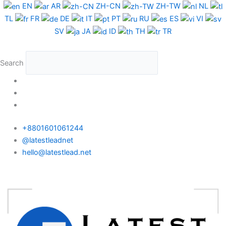
Skip
EN
AR
ZH-CN
ZH-TW
NL
to
TL
FR
DE
IT
PT
RU
ES
VI
content
SV
JA
ID
TH
TR
Search
+8801601061244
@latestleadnet
hello@latestlead.net