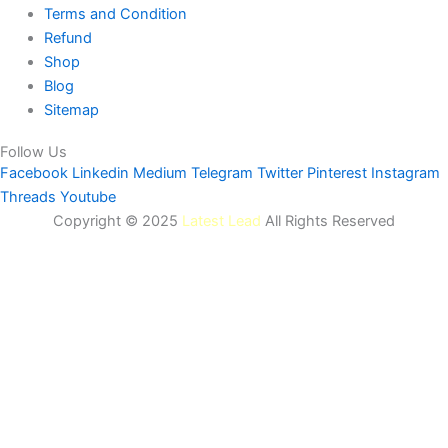
Terms and Condition
Refund
Shop
Blog
Sitemap
Follow Us
Facebook
Linkedin
Medium
Telegram
Twitter
Pinterest
Instagram
Threads
Youtube
Copyright © 2025
Latest Lead
All Rights Reserved