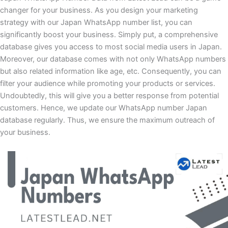
changer for your business. As you design your marketing
strategy with our Japan WhatsApp number list, you can
significantly boost your business. Simply put, a comprehensive
database gives you access to most social media users in Japan.
Moreover, our database comes with not only WhatsApp numbers
but also related information like age, etc. Consequently, you can
filter your audience while promoting your products or services.
Undoubtedly, this will give you a better response from potential
customers. Hence, we update our WhatsApp number Japan
database regularly. Thus, we ensure the maximum outreach of
your business.