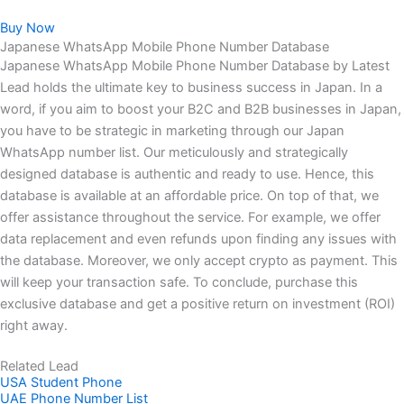
Buy Now
Japanese WhatsApp Mobile Phone Number Database
Japanese WhatsApp Mobile Phone Number Database by Latest
Lead holds the ultimate key to business success in Japan. In a
word, if you aim to boost your B2C and B2B businesses in Japan,
you have to be strategic in marketing through our Japan
WhatsApp number list. Our meticulously and strategically
designed database is authentic and ready to use. Hence, this
database is available at an affordable price. On top of that, we
offer assistance throughout the service. For example, we offer
data replacement and even refunds upon finding any issues with
the database. Moreover, we only accept crypto as payment. This
will keep your transaction safe. To conclude, purchase this
exclusive database and get a positive return on investment (ROI)
right away.
Related Lead
USA Student Phone
UAE Phone Number List