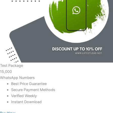
Test Package
15,000
WhatsApp Numbers
Best Price Guarantee
Secure Payment Methods
Verified Weekly
Instant Download