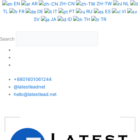
Skip
EN
AR
ZH-CN
ZH-TW
NL
to
TL
FR
DE
IT
PT
RU
ES
VI
content
SV
JA
ID
TH
TR
Search
+8801601061244
@latestleadnet
hello@latestlead.net