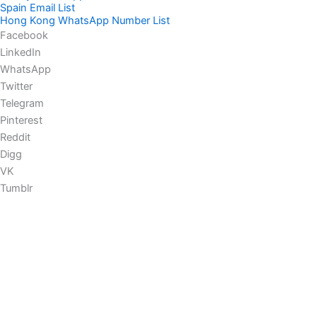
Spain Email List
Hong Kong WhatsApp Number List
Facebook
LinkedIn
WhatsApp
Twitter
Telegram
Pinterest
Reddit
Digg
VK
Tumblr