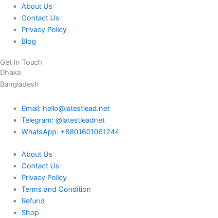
About Us
Contact Us
Privacy Policy
Blog
Get In Touch
Dhaka
Bangladesh
Email: hello@latestlead.net
Telegram: @latestleadnet
WhatsApp: +8801601061244
About Us
Contact Us
Privacy Policy
Terms and Condition
Refund
Shop