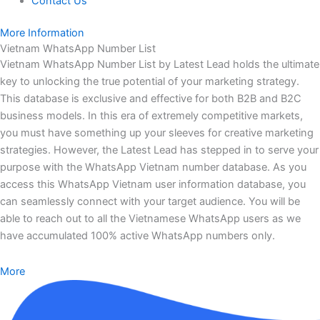
Contact Us
More Information
Vietnam WhatsApp Number List
Vietnam WhatsApp Number List by Latest Lead holds the ultimate
key to unlocking the true potential of your marketing strategy.
This database is exclusive and effective for both B2B and B2C
business models. In this era of extremely competitive markets,
you must have something up your sleeves for creative marketing
strategies. However, the Latest Lead has stepped in to serve your
purpose with the WhatsApp Vietnam number database. As you
access this WhatsApp Vietnam user information database, you
can seamlessly connect with your target audience. You will be
able to reach out to all the Vietnamese WhatsApp users as we
have accumulated 100% active WhatsApp numbers only.
More