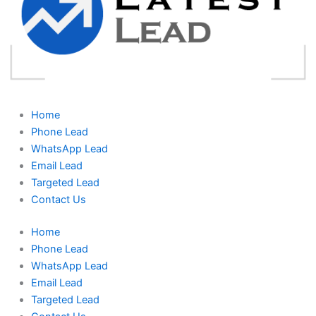
Home
Phone Lead
WhatsApp Lead
Email Lead
Targeted Lead
Contact Us
Home
Phone Lead
WhatsApp Lead
Email Lead
Targeted Lead