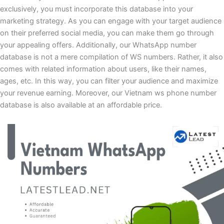
exclusively, you must incorporate this database into your
marketing strategy. As you can engage with your target audience
on their preferred social media, you can make them go through
your appealing offers. Additionally, our WhatsApp number
database is not a mere compilation of WS numbers. Rather, it also
comes with related information about users, like their names,
ages, etc. In this way, you can filter your audience and maximize
your revenue earning. Moreover, our Vietnam ws phone number
database is also available at an affordable price.