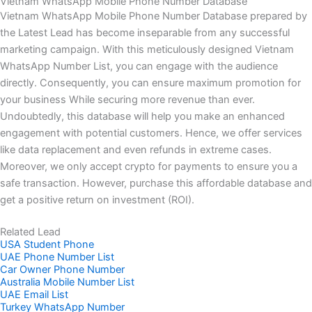
Vietnam WhatsApp Mobile Phone Number Database
Vietnam WhatsApp Mobile Phone Number Database prepared by
the Latest Lead has become inseparable from any successful
marketing campaign. With this meticulously designed Vietnam
WhatsApp Number List, you can engage with the audience
directly. Consequently, you can ensure maximum promotion for
your business While securing more revenue than ever.
Undoubtedly, this database will help you make an enhanced
engagement with potential customers. Hence, we offer services
like data replacement and even refunds in extreme cases.
Moreover, we only accept crypto for payments to ensure you a
safe transaction. However, purchase this affordable database and
get a positive return on investment (ROI).
Related Lead
USA Student Phone
UAE Phone Number List
Car Owner Phone Number
Australia Mobile Number List
UAE Email List
Turkey WhatsApp Number