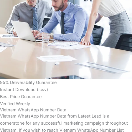
95% Deliverability Guarantee
Instant Download (.csv)
Best Price Guarantee
Verified Weekly
Vietnam WhatsApp Number Data
Vietnam WhatsApp Number Data from Latest Lead is a
cornerstone for any successful marketing campaign throughout
Vietnam. If you wish to reach Vietnam WhatsApp Number List