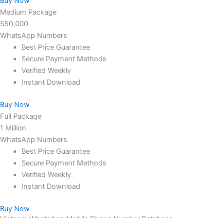
Buy Now
Medium Package
550,000
WhatsApp Numbers
Best Price Guarantee
Secure Payment Methods
Verified Weekly
Instant Download
Buy Now
Full Package
1 Million
WhatsApp Numbers
Best Price Guarantee
Secure Payment Methods
Verified Weekly
Instant Download
Buy Now