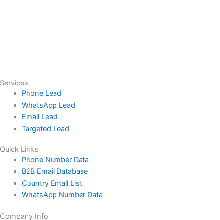
Services
Phone Lead
WhatsApp Lead
Email Lead
Targeted Lead
Quick Links
Phone Number Data
B2B Email Database
Country Email List
WhatsApp Number Data
Company Info