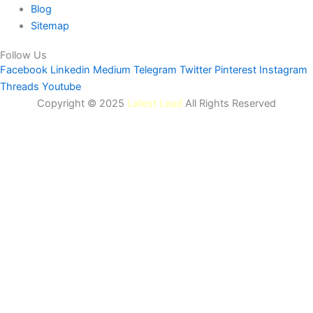
Blog
Sitemap
Follow Us
Facebook
Linkedin
Medium
Telegram
Twitter
Pinterest
Instagram
Threads
Youtube
Copyright © 2025
Latest Lead
All Rights Reserved