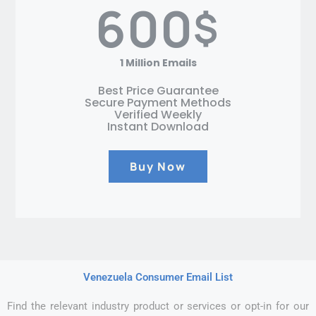
600
$
1 Million Emails
Best Price Guarantee
Secure Payment Methods
Verified Weekly
Instant Download
Buy Now
Venezuela Consumer Email List
Find the relevant industry product or services or opt-in for our