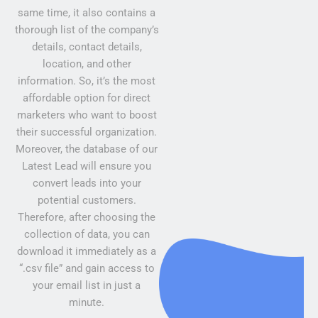
same time, it also contains a
thorough list of the company’s
details, contact details,
location, and other
information. So, it’s the most
affordable option for direct
marketers who want to boost
their successful organization.
Moreover, the database of our
Latest Lead will ensure you
convert leads into your
potential customers.
Therefore, after choosing the
collection of data, you can
download it immediately as a
“.csv file” and gain access to
your email list in just a
minute.