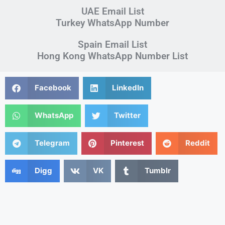
UAE Email List
Turkey WhatsApp Number
Spain Email List
Hong Kong WhatsApp Number List
Facebook
LinkedIn
WhatsApp
Twitter
Telegram
Pinterest
Reddit
Digg
VK
Tumblr