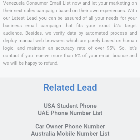
Venezuela Consumer Email List now and let your marketing on
their next sales campaign based on their own experiences. With
our Latest Lead, you can be assured of all your needs for your
business email campaign that fits your exact b2c target
audience. Besides, we verify data by automated process and
deploy manual web browsers which are purely based on human
logic, and maintain an accuracy rate of over 95%. So, let’s
contact if you receive more than 5% of your email bounce and
we will be happy to refund.
Related Lead
USA Student Phone
UAE Phone Number List
Car Owner Phone Number
Australia Mobile Number List