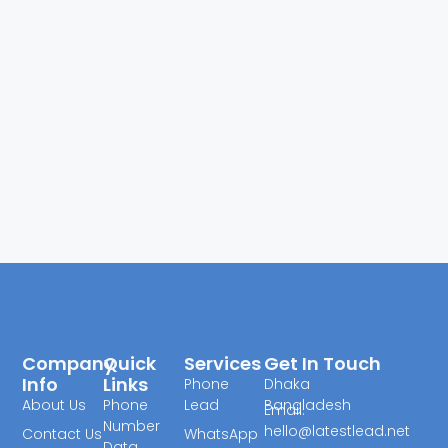
Company
Quick
Services
Get In Touch
Info
Links
Phone
Dhaka
About Us
Phone
Lead
Bangladesh
Email:
Number
hello@latestlead.net
Contact Us
WhatsApp
Data