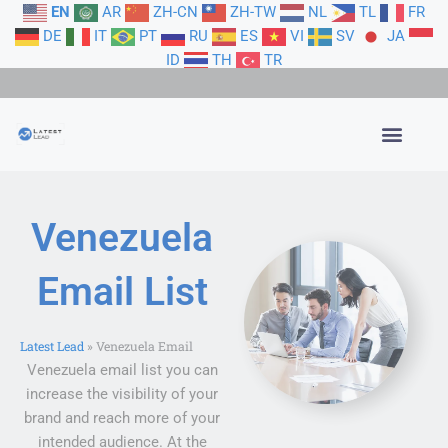
Skip
EN
AR
ZH-CN
ZH-TW
NL
TL
FR
to
DE
IT
PT
RU
ES
VI
SV
JA
content
ID
TH
TR
Venezuela
Email List
Latest Lead
»
Venezuela Email
Venezuela email list you can
increase the visibility of your
brand and reach more of your
intended audience. At the