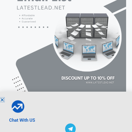
Chat With US