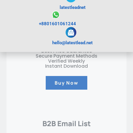
Test B2C Email List
latestleadnet
400
$
+8801601061244
1Million Emails
hello@latestlead.net
Best Price Guarantee
Secure Payment Methods
Verified Weekly
Instant Download
Buy Now
B2B Email List