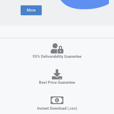
More
95% Deliverability Guarantee
Best Price Guarantee
Instant Download (.csv)