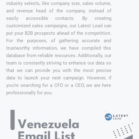
industry selects, like company size, sales volume,
and revenue head of the company, instead of
easily accessible contacts. By creating
customized sales campaigns, our Latest Lead can
put your B2B prospects ahead of the competition.
For the purposes, of gathering accurate and
trustworthy information, we have compiled this
database from reliable resources. Additionally, our
team is constantly striving to enhance our data so
that we can provide you with the most precise
data to launch your next campaign. However, if
you’re searching for a CFO or a CEO, we are here
professionally for you.