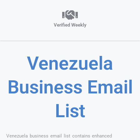
Verified Weekly
Venezuela
Business Email
List
Venezuela business email list contains enhanced