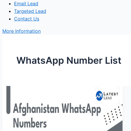
Email Lead
Targeted Lead
Contact Us
More Information
WhatsApp Number List