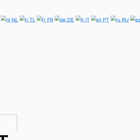
NL
TL
FR
DE
IT
PT
RU