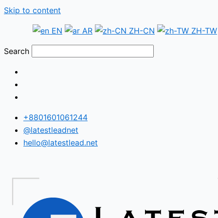
Skip to content
EN
AR
ZH-CN
ZH-TW
Search
+8801601061244
@latestleadnet
hello@latestlead.net