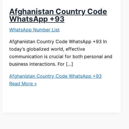
Afghanistan Country Code
WhatsApp +93
WhatsApp Number List
Afghanistan Country Code WhatsApp +93 In
today’s globalized world, effective
communication is crucial for both personal and
business interactions. For […]
Afghanistan Country Code WhatsApp +93
Read More »