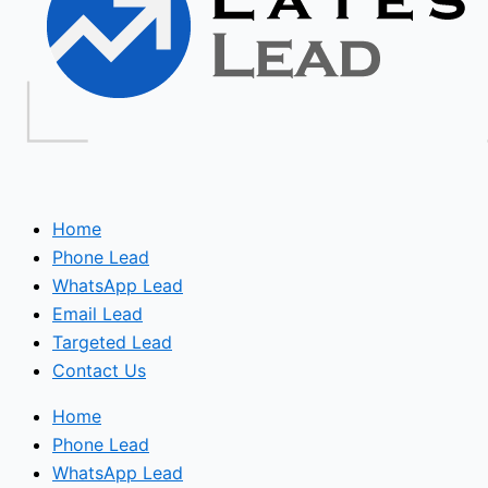
Home
Phone Lead
WhatsApp Lead
Email Lead
Targeted Lead
Contact Us
Home
Phone Lead
WhatsApp Lead