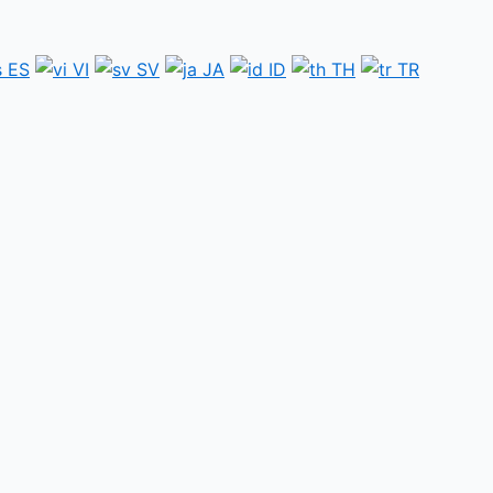
ES
VI
SV
JA
ID
TH
TR