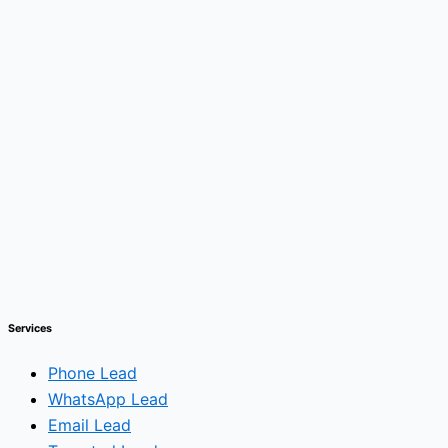
Services
Phone Lead
WhatsApp Lead
Email Lead