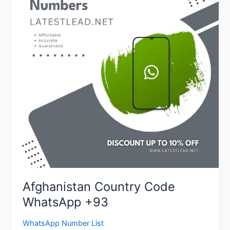
WhatsApp
+93
Afghanistan Country Code
WhatsApp +93
WhatsApp Number List