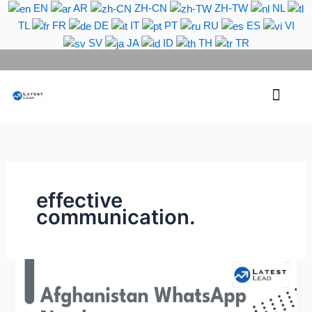
Skip
EN
AR
ZH-CN
ZH-TW
NL
to
TL
FR
DE
IT
PT
RU
ES
VI
content
SV
JA
ID
TH
TR
Phone Lead
WhatsApp Lead
Email Lead
Targeted Lead
Contact Us
effective
communication.
Afghanistan
Country
Code