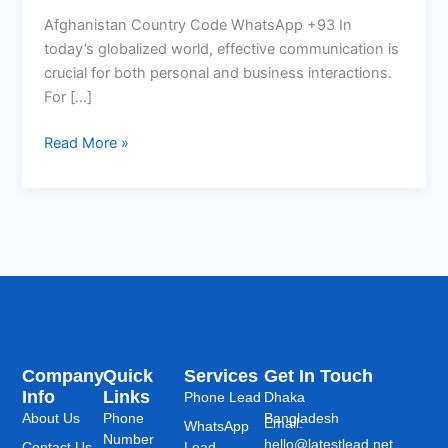
Afghanistan Country Code WhatsApp +93 In
today’s globalized world, effective communication is
crucial for both personal and business interactions.
For […]
Read More »
Company
Quick
Services
Get In Touch
Info
Links
Phone Lead
Dhaka
About Us
Phone
Bangladesh
Email:
WhatsApp
Number
hello@latestlead.net
Contact Us
Lead