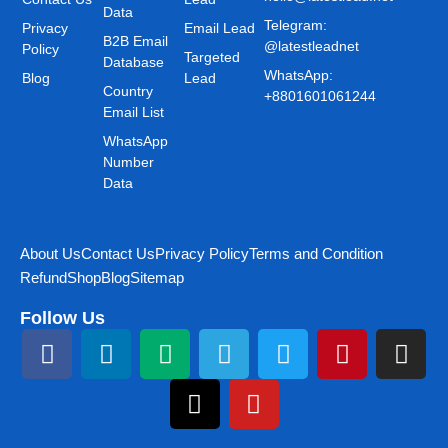
Data
Telegram:
Privacy
Email Lead
B2B Email
@latestleadnet
Policy
Targeted
Database
WhatsApp:
Blog
Lead
Country
+8801601061244
Email List
WhatsApp
Number
Data
About Us
Contact Us
Privacy Policy
Terms and Condition
Refund
Shop
Blog
Sitemap
Follow Us
F
L
M
T
T
Y
T
P
I
a
i
e
h
e
o
w
i
n
c
n
d
r
l
u
i
n
s
e
k
i
e
e
t
t
t
t
b
e
u
a
g
u
t
e
a