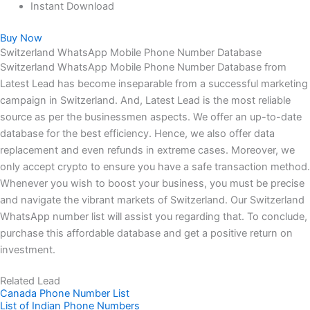
Instant Download
Buy Now
Switzerland WhatsApp Mobile Phone Number Database
Switzerland WhatsApp Mobile Phone Number Database from
Latest Lead has become inseparable from a successful marketing
campaign in Switzerland. And, Latest Lead is the most reliable
source as per the businessmen aspects. We offer an up-to-date
database for the best efficiency. Hence, we also offer data
replacement and even refunds in extreme cases. Moreover, we
only accept crypto to ensure you have a safe transaction method.
Whenever you wish to boost your business, you must be precise
and navigate the vibrant markets of Switzerland. Our Switzerland
WhatsApp number list will assist you regarding that. To conclude,
purchase this affordable database and get a positive return on
investment.
Related Lead
Canada Phone Number List
List of Indian Phone Numbers