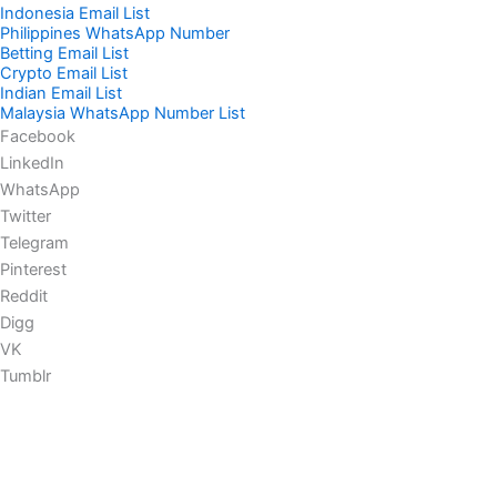
Indonesia Email List
Philippines WhatsApp Number
Betting Email List
Crypto Email List
Indian Email List
Malaysia WhatsApp Number List
Facebook
LinkedIn
WhatsApp
Twitter
Telegram
Pinterest
Reddit
Digg
VK
Tumblr