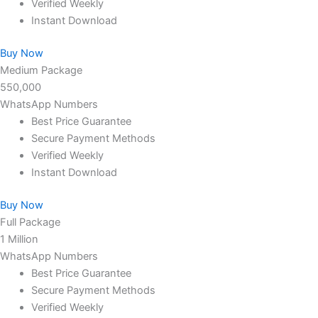
Verified Weekly
Instant Download
Buy Now
Medium Package
550,000
WhatsApp Numbers
Best Price Guarantee
Secure Payment Methods
Verified Weekly
Instant Download
Buy Now
Full Package
1 Million
WhatsApp Numbers
Best Price Guarantee
Secure Payment Methods
Verified Weekly