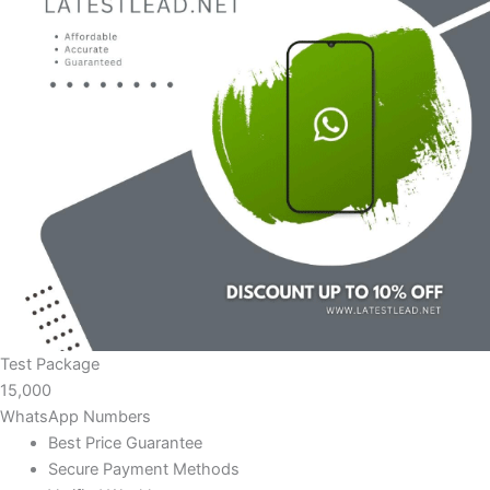
Test Package
15,000
WhatsApp Numbers
Best Price Guarantee
Secure Payment Methods