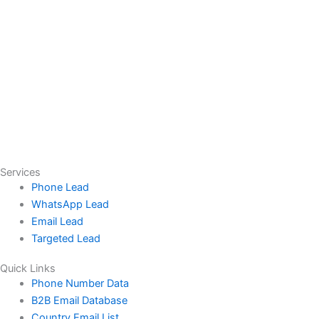
Services
Phone Lead
WhatsApp Lead
Email Lead
Targeted Lead
Quick Links
Phone Number Data
B2B Email Database
Country Email List