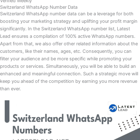
Verified Weekly
Switzerland WhatsApp Number Data
Switzerland WhatsApp number data can be a leverage for both
boosting your marketing strategy and uplifting your profit margin
significantly. In the Switzerland WhatsApp number list, Latest
Lead ensures a compilation of 100% active WhatsApp numbers.
Apart from that, we also offer other related information about the
customers, like their names, ages, etc. Consequently, you can
filter your audience and be more specific while promoting your
products or services. Simultaneously, you will be able to build an
enhanced and meaningful connection. Such a strategic move will
keep you ahead of the competition by earning you more revenue
than ever.