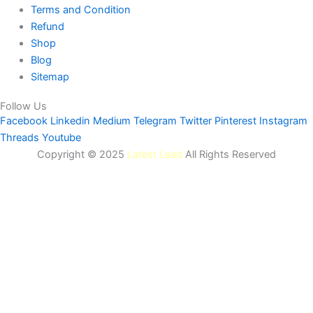
Terms and Condition
Refund
Shop
Blog
Sitemap
Follow Us
Facebook
Linkedin
Medium
Telegram
Twitter
Pinterest
Instagram
Threads
Youtube
Copyright © 2025
Latest Lead
All Rights Reserved