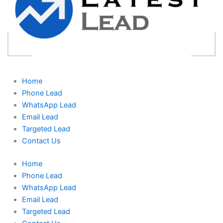
Home
Phone Lead
WhatsApp Lead
Email Lead
Targeted Lead
Contact Us
Home
Phone Lead
WhatsApp Lead
Email Lead
Targeted Lead