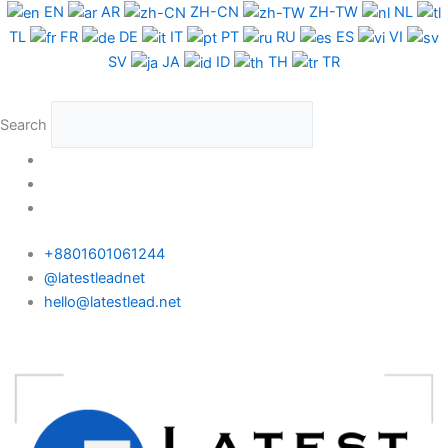
Skip
EN
AR
ZH-CN
ZH-TW
NL
to
TL
FR
DE
IT
PT
RU
ES
VI
content
SV
JA
ID
TH
TR
Search
+8801601061244
@latestleadnet
hello@latestlead.net