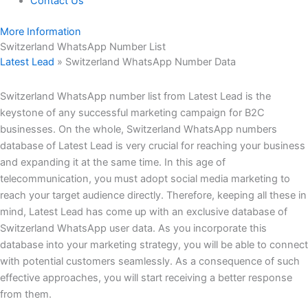
Contact Us
More Information
Switzerland WhatsApp Number List
Latest Lead
»
Switzerland WhatsApp Number Data
Switzerland WhatsApp number list from Latest Lead is the
keystone of any successful marketing campaign for B2C
businesses. On the whole, Switzerland WhatsApp numbers
database of Latest Lead is very crucial for reaching your business
and expanding it at the same time. In this age of
telecommunication, you must adopt social media marketing to
reach your target audience directly. Therefore, keeping all these in
mind, Latest Lead has come up with an exclusive database of
Switzerland WhatsApp user data. As you incorporate this
database into your marketing strategy, you will be able to connect
with potential customers seamlessly. As a consequence of such
effective approaches, you will start receiving a better response
from them.