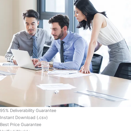
95% Deliverability Guarantee
Instant Download (.csv)
Best Price Guarantee