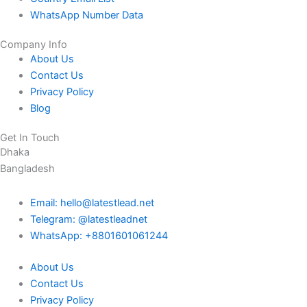
WhatsApp Number Data
Company Info
About Us
Contact Us
Privacy Policy
Blog
Get In Touch
Dhaka
Bangladesh
Email: hello@latestlead.net
Telegram: @latestleadnet
WhatsApp: +8801601061244
About Us
Contact Us
Privacy Policy