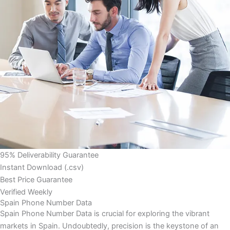
95% Deliverability Guarantee
Instant Download (.csv)
Best Price Guarantee
Verified Weekly
Spain Phone Number Data
Spain Phone Number Data is crucial for exploring the vibrant
markets in Spain. Undoubtedly, precision is the keystone of an