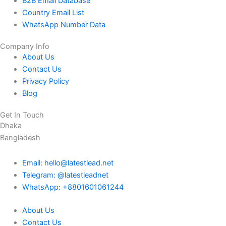
B2B Email Database
Country Email List
WhatsApp Number Data
Company Info
About Us
Contact Us
Privacy Policy
Blog
Get In Touch
Dhaka
Bangladesh
Email: hello@latestlead.net
Telegram: @latestleadnet
WhatsApp: +8801601061244
About Us
Contact Us