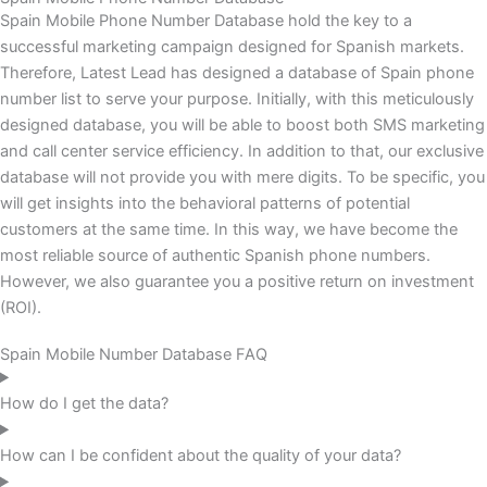
Spain Mobile Phone Number Database hold the key to a
successful marketing campaign designed for Spanish markets.
Therefore, Latest Lead has designed a database of Spain phone
number list to serve your purpose. Initially, with this meticulously
designed database, you will be able to boost both SMS marketing
and call center service efficiency. In addition to that, our exclusive
database will not provide you with mere digits. To be specific, you
will get insights into the behavioral patterns of potential
customers at the same time. In this way, we have become the
most reliable source of authentic Spanish phone numbers.
However, we also guarantee you a positive return on investment
(ROI).
Spain Mobile Number Database FAQ
How do I get the data?
How can I be confident about the quality of your data?