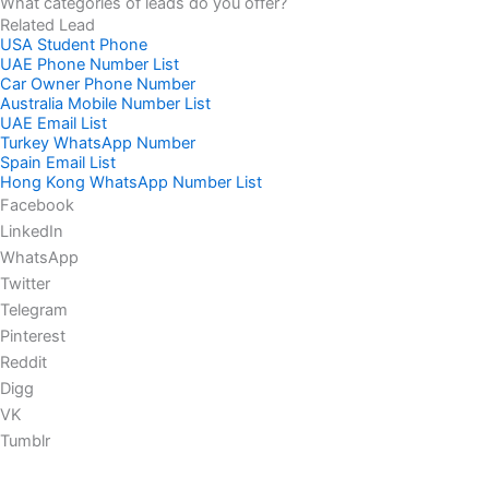
What categories of leads do you offer?
Related Lead
USA Student Phone
UAE Phone Number List
Car Owner Phone Number
Australia Mobile Number List
UAE Email List
Turkey WhatsApp Number
Spain Email List
Hong Kong WhatsApp Number List
Facebook
LinkedIn
WhatsApp
Twitter
Telegram
Pinterest
Reddit
Digg
VK
Tumblr