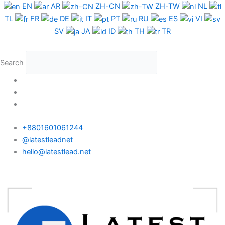
Skip
EN
AR
ZH-CN
ZH-TW
NL
to
TL
FR
DE
IT
PT
RU
ES
VI
content
SV
JA
ID
TH
TR
Search
+8801601061244
@latestleadnet
hello@latestlead.net