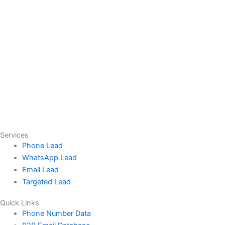
Services
Phone Lead
WhatsApp Lead
Email Lead
Targeted Lead
Quick Links
Phone Number Data