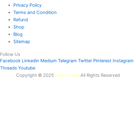
Privacy Policy
Terms and Condition
Refund
Shop
Blog
Sitemap
Follow Us
Facebook
Linkedin
Medium
Telegram
Twitter
Pinterest
Instagram
Threads
Youtube
Copyright © 2025
Latest Lead
All Rights Reserved