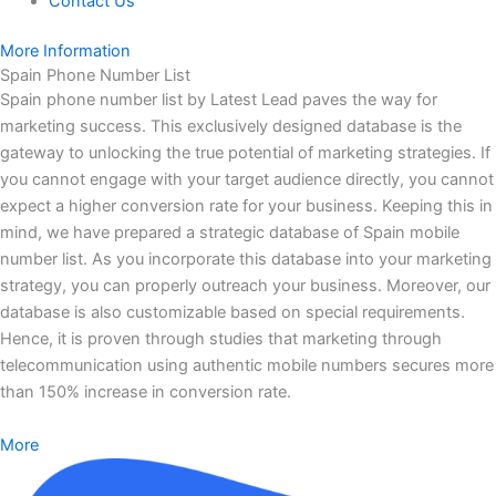
Contact Us
More Information
Spain Phone Number List
Spain phone number list by Latest Lead paves the way for
marketing success. This exclusively designed database is the
gateway to unlocking the true potential of marketing strategies. If
you cannot engage with your target audience directly, you cannot
expect a higher conversion rate for your business. Keeping this in
mind, we have prepared a strategic database of Spain mobile
number list. As you incorporate this database into your marketing
strategy, you can properly outreach your business. Moreover, our
database is also customizable based on special requirements.
Hence, it is proven through studies that marketing through
telecommunication using authentic mobile numbers secures more
than 150% increase in conversion rate.
More