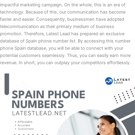
impactful marketing campaign. On the whole, this is an era of
technology. Because of this, our communication has become
faster and easier. Consequently, businessmen have adopted
telecommunication as their primary medium of business
promotion. Therefore, Latest Lead has prepared an exclusive
database of Spain phone number list. By accessing this number
phone Spain database, you will be able to connect with your
potential customers seamlessly. Thus, you can easily earn more
revenue. In short, you can outplay your competitors effortlessly.