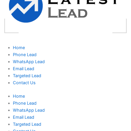
Home
Phone Lead
WhatsApp Lead
Email Lead
Targeted Lead
Contact Us
Home
Phone Lead
WhatsApp Lead
Email Lead
Targeted Lead