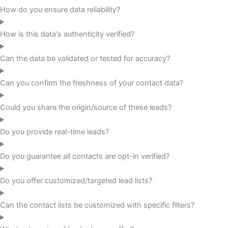
How do you ensure data reliability?
How is this data's authenticity verified?
Can the data be validated or tested for accuracy?
Can you confirm the freshness of your contact data?
Could you share the origin/source of these leads?
Do you provide real-time leads?
Do you guarantee all contacts are opt-in verified?
Do you offer customized/targeted lead lists?
Can the contact lists be customized with specific filters?