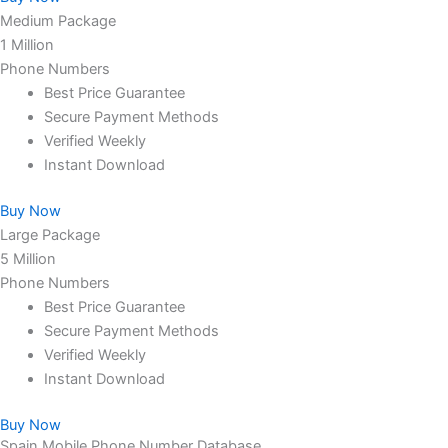
Medium Package
1 Million
Phone Numbers
Best Price Guarantee
Secure Payment Methods
Verified Weekly
Instant Download
Buy Now
Large Package
5 Million
Phone Numbers
Best Price Guarantee
Secure Payment Methods
Verified Weekly
Instant Download
Buy Now
Spain Mobile Phone Number Database