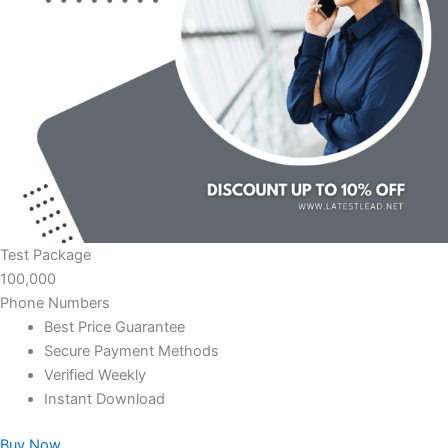
Test Package
100,000
Phone Numbers
Best Price Guarantee
Secure Payment Methods
Verified Weekly
Instant Download
Buy Now