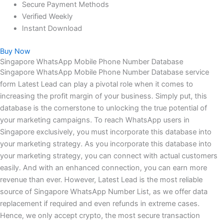
Secure Payment Methods
Verified Weekly
Instant Download
Buy Now
Singapore WhatsApp Mobile Phone Number Database
Singapore WhatsApp Mobile Phone Number Database service
form Latest Lead can play a pivotal role when it comes to
increasing the profit margin of your business. Simply put, this
database is the cornerstone to unlocking the true potential of
your marketing campaigns. To reach WhatsApp users in
Singapore exclusively, you must incorporate this database into
your marketing strategy. As you incorporate this database into
your marketing strategy, you can connect with actual customers
easily. And with an enhanced connection, you can earn more
revenue than ever. However, Latest Lead is the most reliable
source of Singapore WhatsApp Number List, as we offer data
replacement if required and even refunds in extreme cases.
Hence, we only accept crypto, the most secure transaction