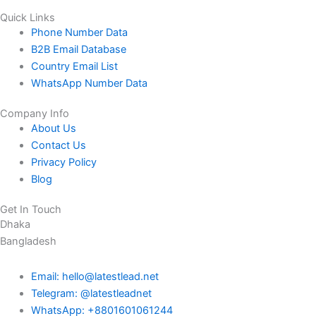
Quick Links
Phone Number Data
B2B Email Database
Country Email List
WhatsApp Number Data
Company Info
About Us
Contact Us
Privacy Policy
Blog
Get In Touch
Dhaka
Bangladesh
Email: hello@latestlead.net
Telegram: @latestleadnet
WhatsApp: +8801601061244