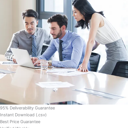
95% Deliverability Guarantee
Instant Download (.csv)
Best Price Guarantee