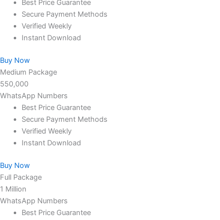
Best Price Guarantee
Secure Payment Methods
Verified Weekly
Instant Download
Buy Now
Medium Package
550,000
WhatsApp Numbers
Best Price Guarantee
Secure Payment Methods
Verified Weekly
Instant Download
Buy Now
Full Package
1 Million
WhatsApp Numbers
Best Price Guarantee