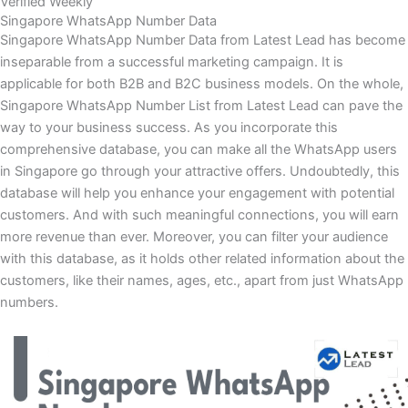
Verified Weekly
Singapore WhatsApp Number Data
Singapore WhatsApp Number Data from Latest Lead has become
inseparable from a successful marketing campaign. It is
applicable for both B2B and B2C business models. On the whole,
Singapore WhatsApp Number List from Latest Lead can pave the
way to your business success. As you incorporate this
comprehensive database, you can make all the WhatsApp users
in Singapore go through your attractive offers. Undoubtedly, this
database will help you enhance your engagement with potential
customers. And with such meaningful connections, you will earn
more revenue than ever. Moreover, you can filter your audience
with this database, as it holds other related information about the
customers, like their names, ages, etc., apart from just WhatsApp
numbers.