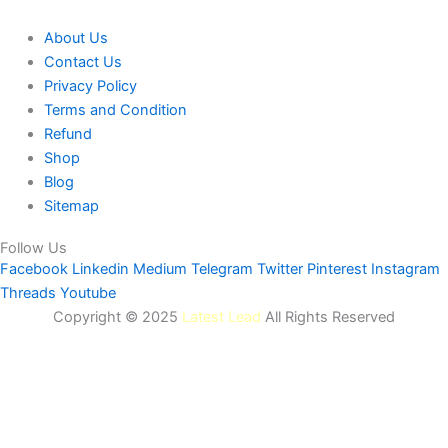
About Us
Contact Us
Privacy Policy
Terms and Condition
Refund
Shop
Blog
Sitemap
Follow Us
Facebook
Linkedin
Medium
Telegram
Twitter
Pinterest
Instagram
Threads
Youtube
Copyright © 2025
Latest Lead
All Rights Reserved