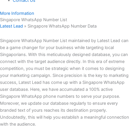
Contact Us
More Information
Singapore WhatsApp Number List
Latest Lead
»
Singapore WhatsApp Number Data
Singapore WhatsApp Number List maintained by Latest Lead can
be a game changer for your business while targeting local
Singaporians. With this meticulously designed database, you can
connect with the target audience directly. In this era of extreme
competition, you must be strategic when it comes to designing
your marketing campaign. Since precision is the key to marketing
success, Latest Lead has come up with a Singapore WhatsApp
user database. Here, we have accumulated a 100% active
Singapore WhatsApp phone numbers to serve your purpose.
Moreover, we update our database regularly to ensure every
branded text of yours reaches its destination properly.
Undoubtedly, this will help you establish a meaningful connection
with the audience.