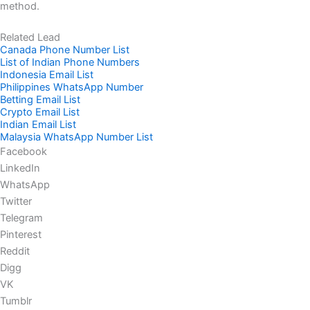
method.
Related Lead
Canada Phone Number List
List of Indian Phone Numbers
Indonesia Email List
Philippines WhatsApp Number
Betting Email List
Crypto Email List
Indian Email List
Malaysia WhatsApp Number List
Facebook
LinkedIn
WhatsApp
Twitter
Telegram
Pinterest
Reddit
Digg
VK
Tumblr