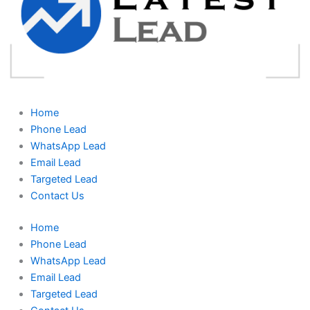
Home
Phone Lead
WhatsApp Lead
Email Lead
Targeted Lead
Contact Us
Home
Phone Lead
WhatsApp Lead
Email Lead
Targeted Lead