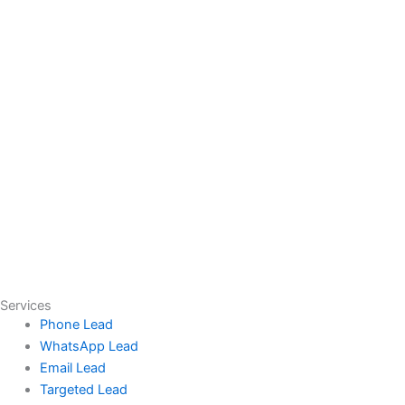
Services
Phone Lead
WhatsApp Lead
Email Lead
Targeted Lead