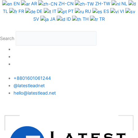
Skip
EN
AR
ZH-CN
ZH-TW
NL
to
TL
FR
DE
IT
PT
RU
ES
VI
content
SV
JA
ID
TH
TR
Search
+8801601061244
@latestleadnet
hello@latestlead.net