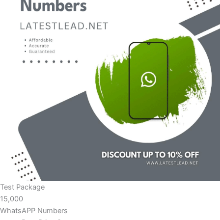
Test Package
15,000
WhatsAPP Numbers