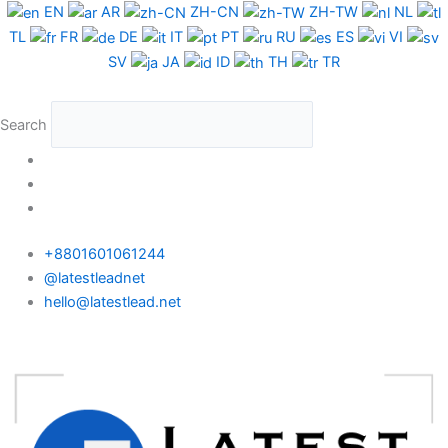
Skip
EN
AR
ZH-CN
ZH-TW
NL
to
TL
FR
DE
IT
PT
RU
ES
VI
content
SV
JA
ID
TH
TR
Search
+8801601061244
@latestleadnet
hello@latestlead.net