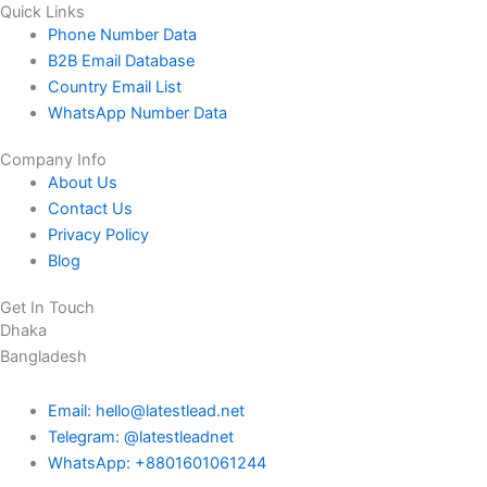
Quick Links
Phone Number Data
B2B Email Database
Country Email List
WhatsApp Number Data
Company Info
About Us
Contact Us
Privacy Policy
Blog
Get In Touch
Dhaka
Bangladesh
Email: hello@latestlead.net
Telegram: @latestleadnet
WhatsApp: +8801601061244