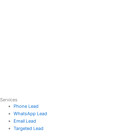
Services
Phone Lead
WhatsApp Lead
Email Lead
Targeted Lead