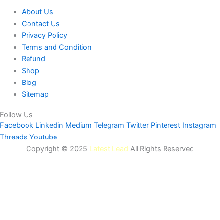
About Us
Contact Us
Privacy Policy
Terms and Condition
Refund
Shop
Blog
Sitemap
Follow Us
Facebook
Linkedin
Medium
Telegram
Twitter
Pinterest
Instagram
Threads
Youtube
Copyright © 2025
Latest Lead
All Rights Reserved