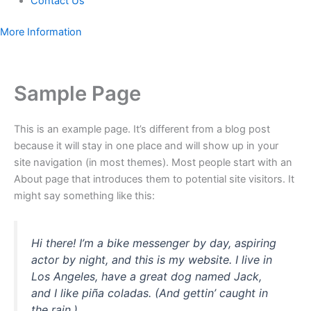
Contact Us
More Information
Sample Page
This is an example page. It’s different from a blog post
because it will stay in one place and will show up in your
site navigation (in most themes). Most people start with an
About page that introduces them to potential site visitors. It
might say something like this:
Hi there! I’m a bike messenger by day, aspiring
actor by night, and this is my website. I live in
Los Angeles, have a great dog named Jack,
and I like piña coladas. (And gettin’ caught in
the rain.)