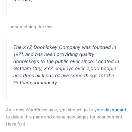
…or something like this:
The XYZ Doohickey Company was founded in
1971, and has been providing quality
doohickeys to the public ever since. Located in
Gotham City, XYZ employs over 2,000 people
and does all kinds of awesome things for the
Gotham community.
As a new WordPress user, you should go to
your dashboard
to delete this page and create new pages for your content.
Have fun!