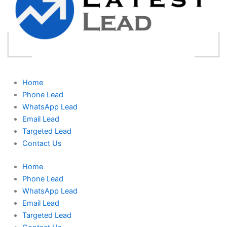
Home
Phone Lead
WhatsApp Lead
Email Lead
Targeted Lead
Contact Us
Home
Phone Lead
WhatsApp Lead
Email Lead
Targeted Lead