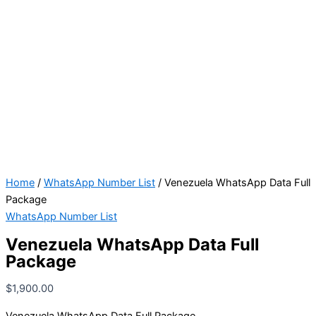
Home
/
WhatsApp Number List
/ Venezuela WhatsApp Data Full
Package
WhatsApp Number List
Venezuela WhatsApp Data Full
Package
$
1,900.00
Venezuela WhatsApp Data Full Package