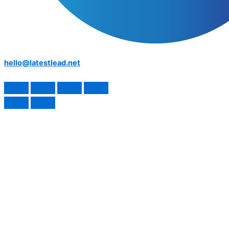
hello@latestlead.net