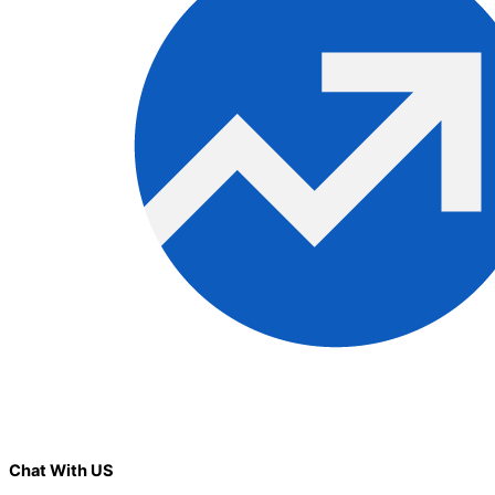
Chat With US