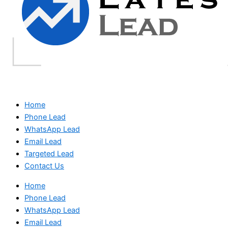
Home
Phone Lead
WhatsApp Lead
Email Lead
Targeted Lead
Contact Us
Home
Phone Lead
WhatsApp Lead
Email Lead