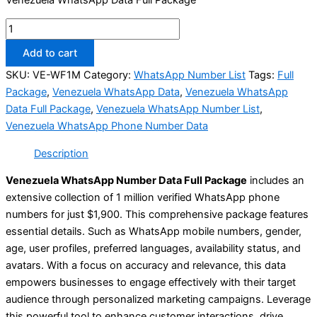
Add to cart
SKU:
VE-WF1M
Category:
WhatsApp Number List
Tags:
Full
Package
,
Venezuela WhatsApp Data
,
Venezuela WhatsApp
Data Full Package
,
Venezuela WhatsApp Number List
,
Venezuela WhatsApp Phone Number Data
Description
Venezuela WhatsApp Number Data Full Package
includes an
extensive collection of 1 million verified WhatsApp phone
numbers for just $1,900. This comprehensive package features
essential details. Such as WhatsApp mobile numbers, gender,
age, user profiles, preferred languages, availability status, and
avatars. With a focus on accuracy and relevance, this data
empowers businesses to engage effectively with their target
audience through personalized marketing campaigns. Leverage
this powerful tool to enhance customer interactions, drive