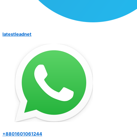
latestleadnet
+8801601061244