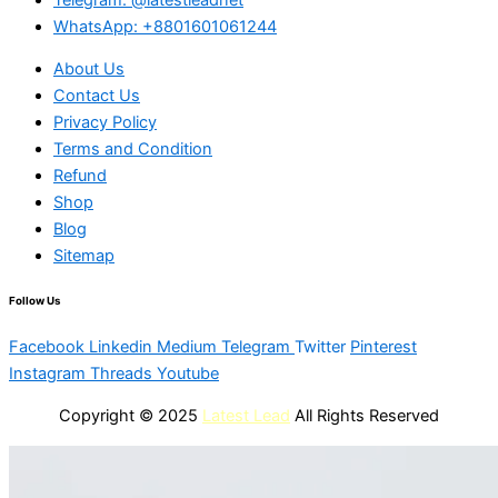
WhatsApp: +8801601061244
About Us
Contact Us
Privacy Policy
Terms and Condition
Refund
Shop
Blog
Sitemap
Follow Us
Facebook
Linkedin
Medium
Telegram
Twitter
Pinterest
Instagram
Threads
Youtube
Copyright © 2025
Latest Lead
All Rights Reserved