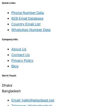
Quick Links
Phone Number Data
B2B Email Database
Country Email List
WhatsApp Number Data
Company Info
About Us
Contact Us
Privacy Policy
Blog
Get In Touch
Dhaka
Bangladesh
Email: hello@latestlead.net
Telegram: @latestleadnet