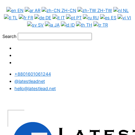
Skip
Venezuela
EN
AR
ZH-CN
ZH-TW
NL
to
WhatsApp
TL
FR
DE
IT
PT
RU
ES
VI
content
Data
SV
JA
ID
TH
TR
Full
Package
Search
quantity
+8801601061244
@latestleadnet
hello@latestlead.net