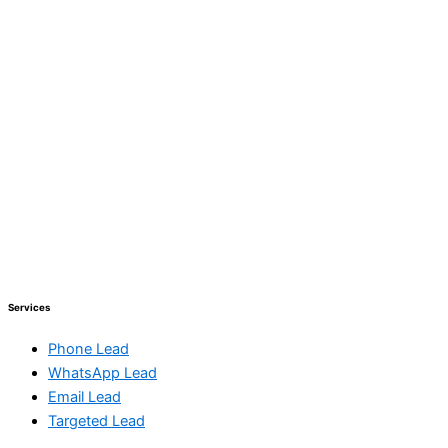
Services
Phone Lead
WhatsApp Lead
Email Lead
Targeted Lead