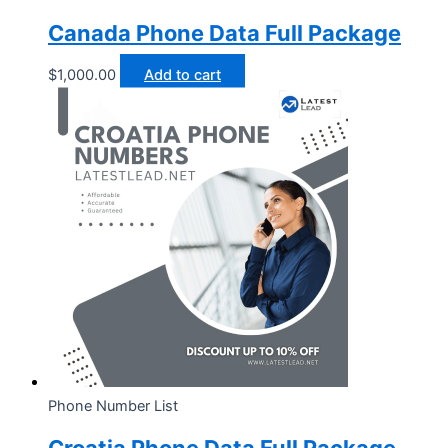
Canada Phone Data Full Package
$
1,000.00
Add to cart
Phone Number List