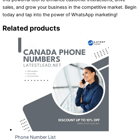
sales, and grow your business in the competitive market. Begin
today and tap into the power of WhatsApp marketing!
Related products
Phone Number List