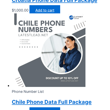
Croatia Phone Data Full Package
$
1,000.00
Add to cart
Phone Number List
Chile Phone Data Full Package