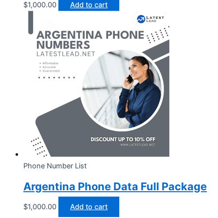
$
1,000.00
Add to cart
Phone Number List
Argentina Phone Data Full Package
$
1,000.00
Add to cart