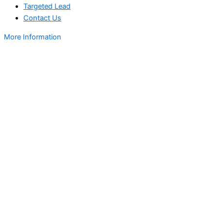
Targeted Lead
Contact Us
More Information